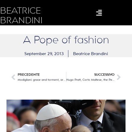
BEATRICE
BRANDINI
A Pope of fashion
September 29, 2013
Beatrice Brandini
PRECEDENTE
SUCCESSIVO
Modigliani: grace and torment, art and poetry
Hugo Pratt, Corto Maltese, the Pea Coat