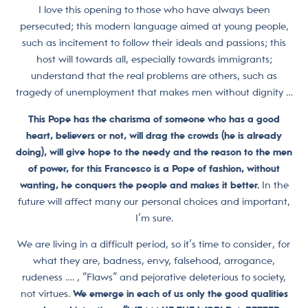
I love this opening to those who have always been
persecuted; this modern language aimed at young people,
such as incitement to follow their ideals and passions; this
host will towards all, especially towards immigrants;
understand that the real problems are others, such as
tragedy of unemployment that makes men without dignity …
This Pope has the charisma of someone who has a good
heart, believers or not, will drag the crowds (he is already
doing), will give hope to the needy and the reason to the men
of power, for this Francesco is a Pope of fashion, without
wanting, he conquers the people and makes it better.
In the
future will affect many our personal choices and important,
I’m sure.
We are living in a difficult period, so it’s time to consider, for
what they are, badness, envy, falsehood, arrogance,
rudeness …. , “Flaws” and pejorative deleterious to society,
not virtues.
We emerge in each of us only the good qualities