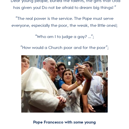
“Dear young people, buried the talents, the gifts that God
has given you! Do not be afraid to dream big things! ”
“The real power is the service. The Pope must serve
everyone, especially the poor, the weak, the little ones!;
“Who am I to judge a gay? …”;
“How would a Church poor and for the poor”;
Pope Francesco with some young