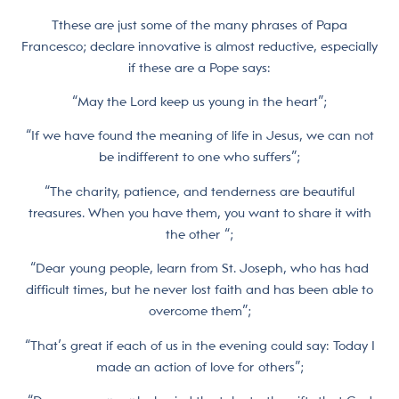
Tthese are just some of the many phrases of Papa
Francesco; declare innovative is almost reductive, especially
if these are a Pope says:
“May the Lord keep us young in the heart”;
“If we have found the meaning of life in Jesus, we can not
be indifferent to one who suffers”;
“The charity, patience, and tenderness are beautiful
treasures. When you have them, you want to share it with
the other “;
“Dear young people, learn from St. Joseph, who has had
difficult times, but he never lost faith and has been able to
overcome them”;
“That’s great if each of us in the evening could say: Today I
made an action of love for others”;