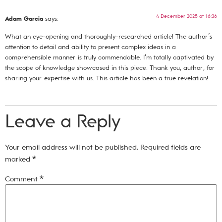
4 December 2025 at 16:36
Adam Garcia
says:
What an eye-opening and thoroughly-researched article! The author’s
attention to detail and ability to present complex ideas in a
comprehensible manner is truly commendable. I’m totally captivated by
the scope of knowledge showcased in this piece. Thank you, author, for
sharing your expertise with us. This article has been a true revelation!
Leave a Reply
Your email address will not be published.
Required fields are
marked
*
Comment
*