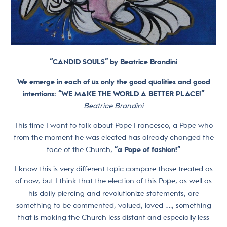
“CANDID SOULS” by Beatrice Brandini
We emerge in each of us only the good qualities and good
intentions: “
WE MAKE THE WORLD A BETTER PLACE!”
Beatrice Brandini
This time I want to talk about Pope Francesco, a Pope who
from the moment he was elected has already changed the
face of the Church,
“a Pope of fashion!”
I know this is very different topic compare those treated as
of now, but I think that the election of this Pope, as well as
his daily piercing and revolutionize statements, are
something to be commented, valued, loved …., something
that is making the Church less distant and especially less