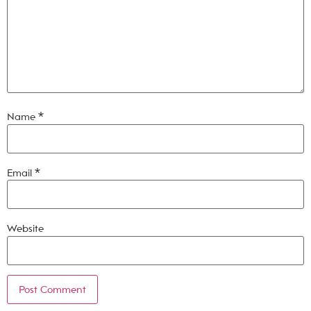
Name
*
Email
*
Website