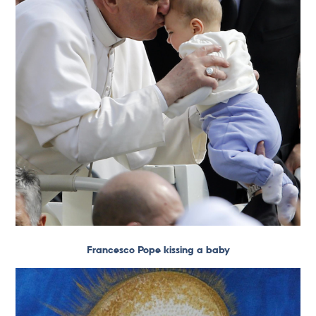
Francesco Pope kissing a baby