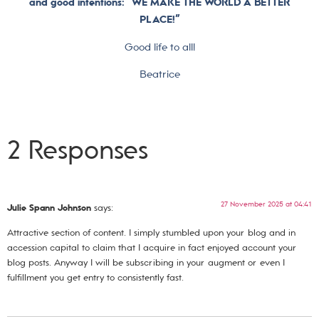
and good intentions: “WE MAKE THE WORLD A BETTER
PLACE!”
Good life to all!
Beatrice
2 Responses
27 November 2025 at 04:41
Julie Spann Johnson
says:
Attractive section of content. I simply stumbled upon your blog and in
accession capital to claim that I acquire in fact enjoyed account your
blog posts. Anyway I will be subscribing in your augment or even I
fulfillment you get entry to consistently fast.