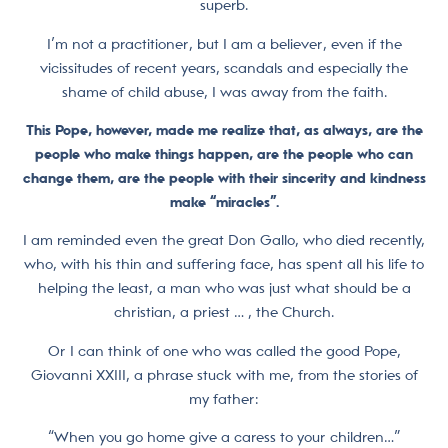
superb.
I’m not a practitioner, but I am a believer, even if the
vicissitudes of recent years, scandals and especially the
shame of child abuse, I was away from the faith.
This Pope, however, made me realize that, as always, are the
people who make things happen, are the people who can
change them, are the people with their sincerity and kindness
make “miracles”.
I am reminded even the great Don Gallo, who died recently,
who, with his thin and suffering face, has spent all his life to
helping the least, a man who was just what should be a
christian, a priest … , the Church.
Or I can think of one who was called the good Pope,
Giovanni XXIII, a phrase stuck with me, from the stories of
my father:
“When you go home give a caress to your children…”