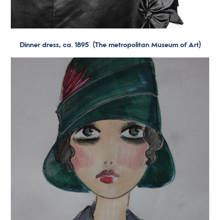
Dinner dress, ca. 1895
(The metropolitan Museum of Art)