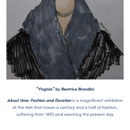
“Virginia” by Beatrice Brandini
About time: Fashion and Duration
is a magnificent exhibition
at the Met that traces a century and a half of fashion,
suffering from 1870 and reaching the present day.