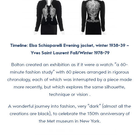
Timeline: Elsa Schiaparelli Evening jacket, winter 1938-39 –
Yves Saint Laurent Fall/Winter 1978-79
Bolton created an exhibition as if it were a watch “a 60-
minute fashion study” with 60 pieces arranged in rigorous
chronology, each of which was interrupted by a piece made
more recently, but which explores the same silhouette,
technique or vision .
A wonderful journey into fashion, very “dark” (almost all the
creations are black), to celebrate the 150th anniversary of
the Met museum in New York.