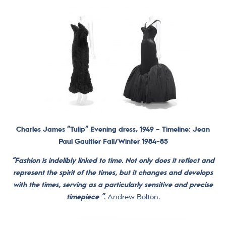
Charles James “Tulip” Evening dress, 1949 –
Timeline: Jean
Paul Gaultier Fall/Winter 1984-85
“Fashion is indelibly linked to time.
Not only does it reflect and
represent the spirit of the times, but it changes and develops
with the times, serving as a particularly sensitive and precise
timepiece ”
. Andrew Bolton.