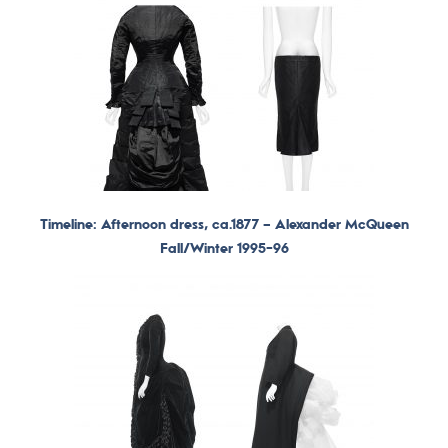
Timeline: Afternoon dress, ca.1877 –
Alexander McQueen
Fall/Winter 1995-96