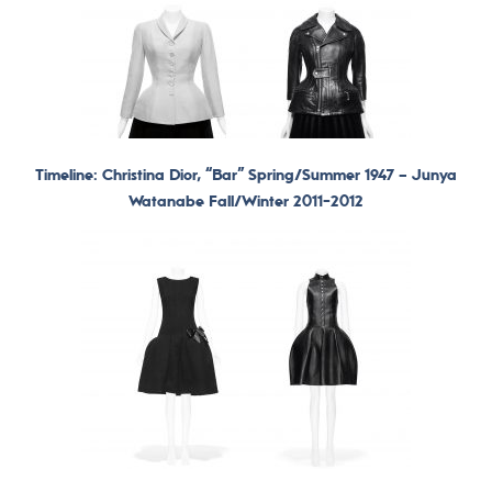
Timeline: Christina Dior, “Bar” Spring/Summer 1947 –
Junya
Watanabe Fall/Winter 2011-2012