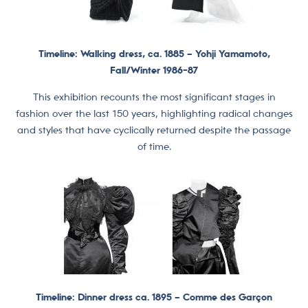
Timeline: Walking dress, ca. 1885 –
Yohji Yamamoto,
Fall/Winter 1986-87
This exhibition recounts the most significant stages in
fashion over the last 150 years, highlighting radical changes
and styles that have cyclically returned despite the passage
of time.
Timeline: Dinner dress ca. 1895 –
Comme des Garçon