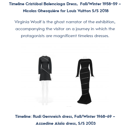
Timeline Cristóbal Balenciaga Dress,
Fall/Winter 1958-59 –
Nicolas Ghesquière for Louis Vuitton S/S 2018
Virginia Woolf is the ghost narrator of the exhibition,
accompanying the visitor on a journey in which the
protagonists are magnificent timeless dresses.
Timeline: Rudi Gernreich dress, Fall/Winter 1968-69 –
Azzedine Alaïa dress, S/S 2003