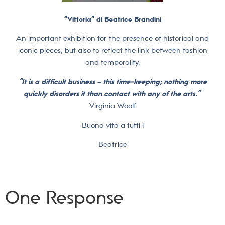
“Vittoria” di Beatrice Brandini
An important exhibition for the presence of historical and
iconic pieces, but also to reflect the link between fashion
and temporality.
“It is a difficult business – this time-keeping; nothing more
quickly disorders it than contact with any of the arts.”
Virginia Woolf
Buona vita a tutti !
Beatrice
One Response