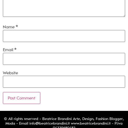
Name
*
Email
*
Website
© All rights reserved - Beatrice Brandini Arte, Design, Fashion Blogger,
Moda - Email
info@beatricebrandini.it
www.beatricebrandini.it - P.iva