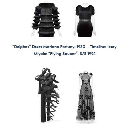
“Delphos” Dress Mariano Fortuny, 1930 –
Timeline: Issey
Miyake “Flying Saucer”, S/S 1994