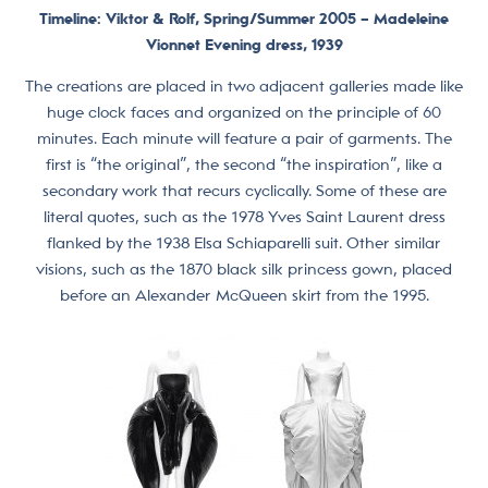
Timeline: Viktor & Rolf, Spring/Summer 2005 –
Madeleine
Vionnet Evening dress, 1939
The creations are placed in two adjacent galleries made like
huge clock faces and organized on the principle of 60
minutes. Each minute will feature a pair of garments. The
first is “the original”, the second “the inspiration”, like a
secondary work that recurs cyclically. Some of these are
literal quotes, such as the 1978 Yves Saint Laurent dress
flanked by the 1938 Elsa Schiaparelli suit. Other similar
visions, such as the 1870 black silk princess gown, placed
before an Alexander McQueen skirt from the 1995.