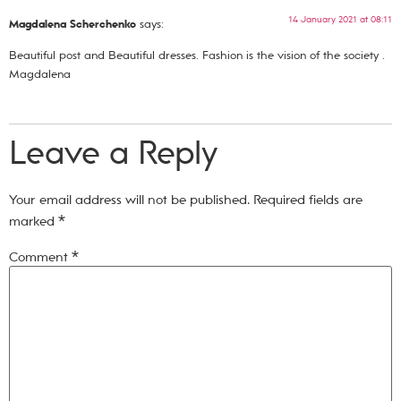
14 January 2021 at 08:11
Magdalena Scherchenko
says:
Beautiful post and Beautiful dresses. Fashion is the vision of the society .
Magdalena
Leave a Reply
Your email address will not be published.
Required fields are
marked
*
Comment
*