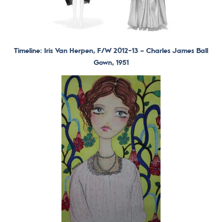
Timeline: Iris Van Herpen, F/W 2012-13 –
Charles James Ball
Gown, 1951