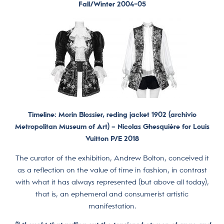
Fall/Winter 2004-05
Timeline: Morin Blossier, reding jacket 1902 (archivio
Metropolitan Museum of Art) –
Nicolas Ghesquière for Louis
Vuitton P/E 2018
The curator of the exhibition, Andrew Bolton, conceived it
as a reflection on the value of time in fashion, in contrast
with what it has always represented (but above all today),
that is, an ephemeral and consumerist artistic
manifestation.