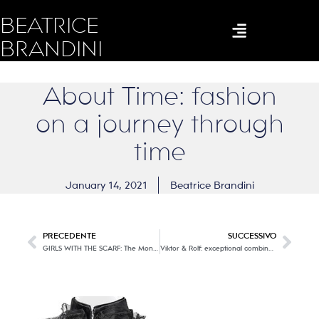
BEATRICE
BRANDINI
About Time: fashion
on a journey through
time
January 14, 2021
Beatrice Brandini
PRECEDENTE
SUCCESSIVO
GIRLS WITH THE SCARF: The Monster
Viktor & Rolf: exceptional combination of fashion and art!