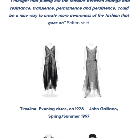
“I thought that pulling out the tensions between change and
resistance, transience, permanence and persistence, could
be a nice way to create more awareness of the fashion that
goes on”
Bolton said.
Timeline: Evening dress, ca.1928 –
John Galliano,
Spring/Summer 1997