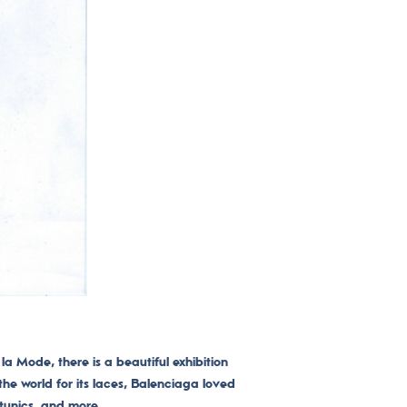
la Mode, there is a beautiful exhibition
 the world for its laces, Balenciaga loved
 tunics, and more.