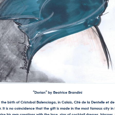
“Dorian” by Beatrice Brandini
the birth of Cristobal Balenciaga, in Calais, Cité de la Dentelle et de 
r.
It is no coincidence that the gift is made in the most famous city in
ze his own creations with the lace, star of cocktail dresses, blouses,