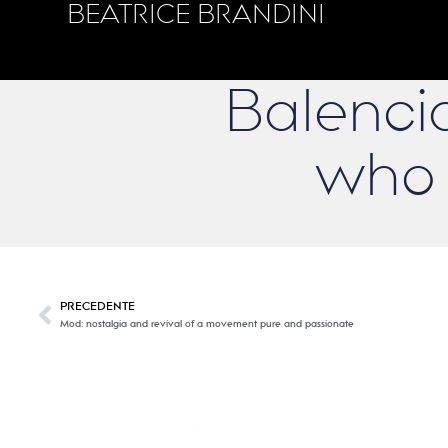
BEATRICE BRANDINI
Balencia
who 
PRECEDENTE
Mod: nostalgia and revival of a movement pure and passionate