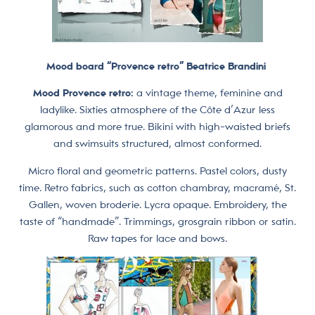
Mood board “Provence retro” Beatrice Brandini
Mood Provence retro:
a vintage theme, feminine and
ladylike. Sixties atmosphere of the Côte d’Azur less
glamorous and more true. Bikini with high-waisted briefs
and swimsuits structured, almost conformed.
Micro floral and geometric patterns. Pastel colors, dusty
time. Retro fabrics, such as cotton chambray, macramé, St.
Gallen, woven broderie. Lycra opaque. Embroidery, the
taste of “handmade”. Trimmings, grosgrain ribbon or satin.
Raw tapes for lace and bows.