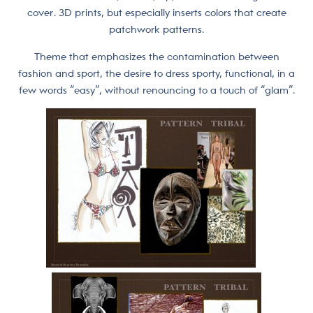
cover. 3D prints, but especially inserts colors that create
patchwork patterns.
Theme that emphasizes the contamination between
fashion and sport, the desire to dress sporty, functional, in a
few words “easy”, without renouncing to a touch of “glam”.