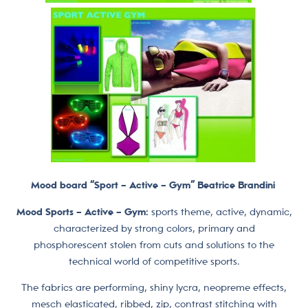
Mood board “Sport – Active – Gym” Beatrice Brandini
Mood Sports – Active – Gym:
sports theme, active, dynamic,
characterized by strong colors, primary and
phosphorescent stolen from cuts and solutions to the
technical world of competitive sports.
The fabrics are performing, shiny lycra, neopreme effects,
mesch elasticated, ribbed, zip, contrast stitching with