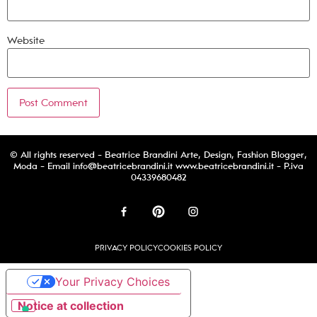
Website
© All rights reserved - Beatrice Brandini Arte, Design, Fashion Blogger,
Moda - Email
info@beatricebrandini.it
www.beatricebrandini.it - P.iva
04339680482
PRIVACY POLICY
COOKIES POLICY
Your Privacy Choices
Notice at collection