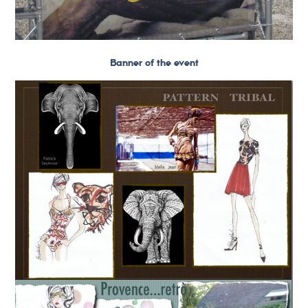
Banner of the event