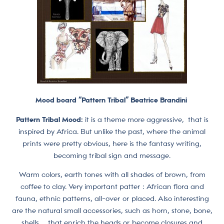
Mood board “Pattern Tribal” Beatrice Brandini
Pattern Tribal Mood:
it is a theme more aggressive, that is
inspired by Africa. But unlike the past, where the animal
prints were pretty obvious, here is the fantasy writing,
becoming tribal sign and message.
Warm colors, earth tones with all shades of brown, from
coffee to clay. Very important patter : African flora and
fauna, ethnic patterns, all-over or placed. Also interesting
are the natural small accessories, such as horn, stone, bone,
shells … that enrich the heads or become closures and