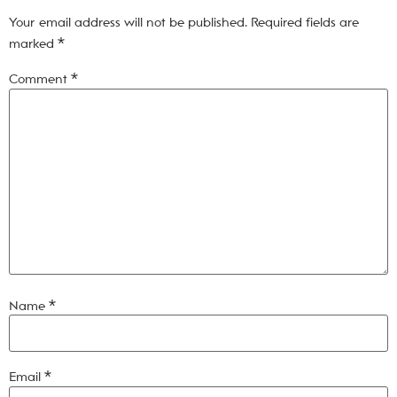
Your email address will not be published.
Required fields are
marked
*
Comment
*
Name
*
Email
*