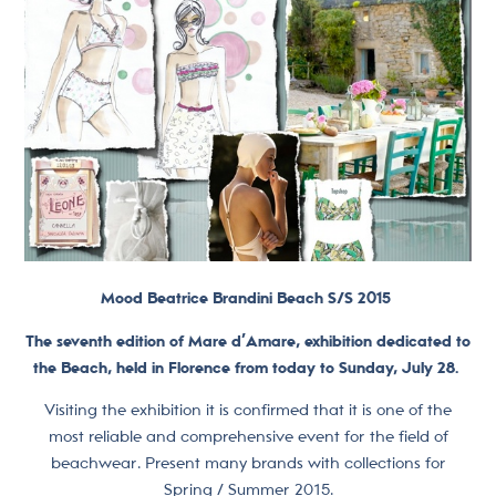
Mood Beatrice Brandini Beach S/S 2015
The seventh edition of Mare d’Amare, exhibition dedicated to
the Beach, held in Florence from today to Sunday, July 28.
Visiting the exhibition it is confirmed that it is one of the
most reliable and comprehensive event for the field of
beachwear. Present many brands with collections for
Spring / Summer 2015.