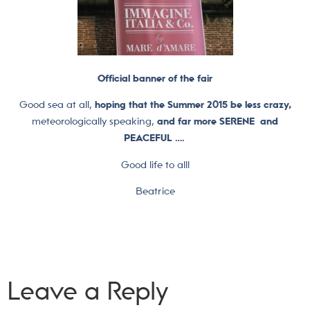
Official banner of the fair
Good sea at all,
hoping that the Summer 2015 be less crazy,
meteorologically speaking,
and far more SERENE and
PEACEFUL ….
Good life to all!
Beatrice
Leave a Reply