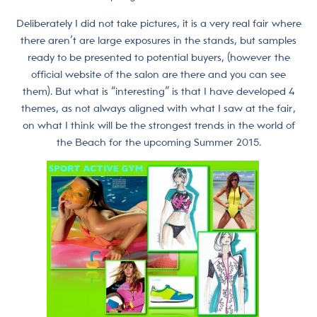
Deliberately I did not take pictures, it is a very real fair where
there aren’t are large exposures in the stands, but samples
ready to be presented to potential buyers, (however the
official website of the salon are there and you can see
them). But what is “interesting” is that I have developed 4
themes, as not always aligned with what I saw at the fair,
on what I think will be the strongest trends in the world of
the Beach for the upcoming Summer 2015.