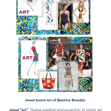
Mood board Art of Beatrice Brandini
Mood “Art”:
Theme creative and eccentric, in which art