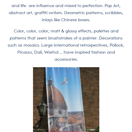
and life are influence and mixed to perfection. Pop Art,
abstract art, graffiti writers. Geometric patterns, scribbles,
inlays like Chinese boxes.
Color, color, color; matt & glossy effects, palettes and
patterns that seem brushstrokes of a painter. Decorations
such as mosaics. Large international retrospectives, Pollock,
Picasso, Dali, Warhol … have inspired fashion and
accessories.