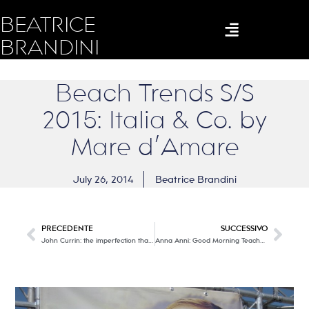
BEATRICE
BRANDINI
Beach Trends S/S
2015: Italia & Co. by
Mare d’Amare
July 26, 2014
Beatrice Brandini
PRECEDENTE
SUCCESSIVO
John Currin: the imperfection that becomes ART
Anna Anni: Good Morning Teacher!