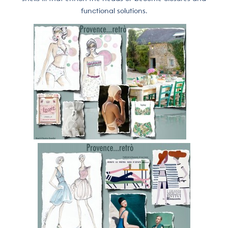
functional solutions.