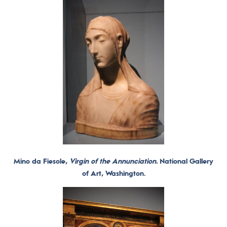
Mino da Fiesole,
Virgin of the Annunciation.
National Gallery
of Art, Washington.