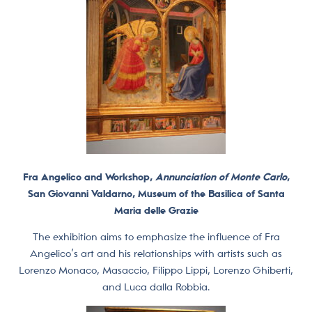
Fra Angelico and Workshop,
Annunciation of Monte Carlo
,
San Giovanni Valdarno, Museum of the Basilica of Santa
Maria delle Grazie
The exhibition aims to emphasize the influence of Fra
Angelico’s art and his relationships with artists such as
Lorenzo Monaco, Masaccio, Filippo Lippi, Lorenzo Ghiberti,
and Luca dalla Robbia.