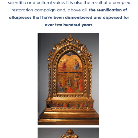
scientific and cultural value. It is also the result of a complex
restoration campaign and, above all,
the reunification of
altarpieces that have been dismembered and dispersed for
over two hundred years.