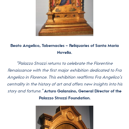
Beato Angelico, Tabernacles – Reliquaries of Santa Maria
Novella.
“Palazzo Strozzi returns to celebrate the Florentine
Renaissance with the first major exhibition dedicated to Fra
Angelico in Florence. This exhibition reaffirms Fra Angelico’s
centrality in the history of art and offers new insights into his
story and fortune.”
Arturo Galansino, General Director of the
Palazzo Strozzi Foundation.