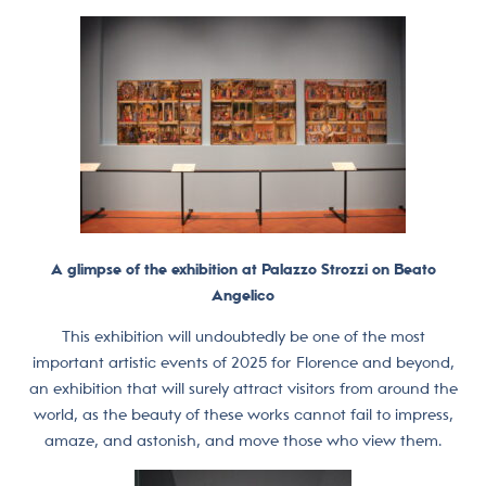
A glimpse of the exhibition at Palazzo Strozzi on Beato
Angelico
This exhibition will undoubtedly be one of the most
important artistic events of 2025 for Florence and beyond,
an exhibition that will surely attract visitors from around the
world, as the beauty of these works cannot fail to impress,
amaze, and astonish, and move those who view them.