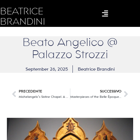
BEATRICE
BRANDINI
Beato Angelico @
Palazzo Strozzi
September 26, 2025
Beatrice Brandini
PRECEDENTE
SUCCESSIVO
Michelangelo’s Sistine Chapel. A multimedia icon.
Masterpieces of the Belle Époque @ the Palazzo Blu Foundation