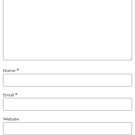
Name
*
Email
*
Website