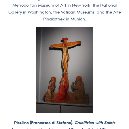
Metropolitan Museum of Art in New York, the National
Gallery in Washington, the Vatican Museums, and the Alte
Pinakothek in Munich.
Pisellino (Francesco di Stefano).
Crucifixion with Saints