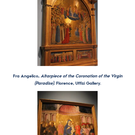
Fra Angelico,
Altarpiece of the Coronation of the Virgin
(Paradise).
Florence, Uffizi Gallery.