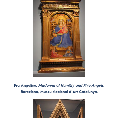
Fra Angelico,
Madonna of Humility and Five Angels.
Barcelona, ​​Museu Nacional d’Art Catalunya.