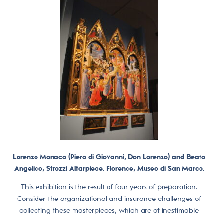
Lorenzo Monaco (Piero di Giovanni, Don Lorenzo) and Beato
Angelico, Strozzi Altarpiece. Florence, Museo di San Marco.
This exhibition is the result of four years of preparation.
Consider the organizational and insurance challenges of
collecting these masterpieces, which are of inestimable