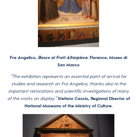
Fra Angelico,
Bosco ai Frati Altarpiece.
Florence, Museo di
San Marco
“The exhibition represents an essential point of arrival for
studies and research on Fra Angelico, thanks also to the
important restorations and scientific investigations of many
of the works on display.”
Stefano Casciu, Regional Director of
National Museums of the Ministry of Culture.