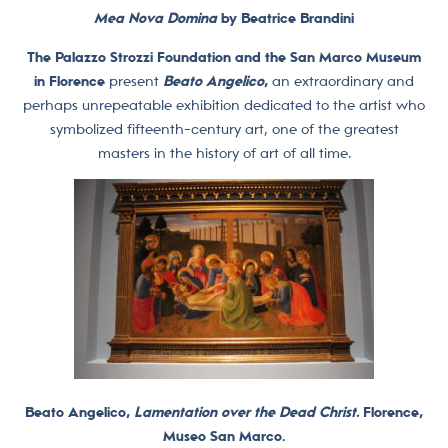
Mea Nova Domina
by Beatrice Brandini
The Palazzo Strozzi Foundation and the San Marco Museum
in Florence
present
Beato Angelico
,
an extraordinary and
perhaps unrepeatable exhibition dedicated to the artist who
symbolized fifteenth-century art, one of the greatest
masters in the history of art of all time.
Beato Angelico,
Lamentation over the Dead Christ.
Florence,
Museo San Marco.