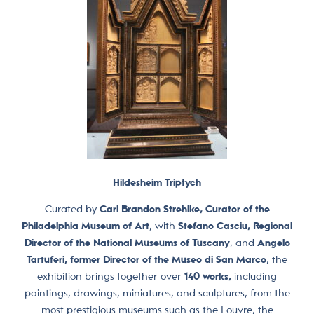
Hildesheim Triptych
Curated by
Carl Brandon Strehlke, Curator of the
Philadelphia Museum of Art
, with
Stefano Casciu, Regional
Director of the National Museums of Tuscany
, and
Angelo
Tartuferi, former Director of the Museo di San Marco
, the
exhibition brings together over
140 works,
including
paintings, drawings, miniatures, and sculptures, from the
most prestigious museums such as the Louvre, the