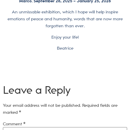
Marco.
September 26, 2025 – January 25, 2026
An unmissable exhibition, which I hope will help inspire
emotions of peace and humanity, words that are now more
forgotten than ever.
Enjoy your life!
Beatrice
Leave a Reply
Your email address will not be published.
Required fields are
marked
*
Comment
*