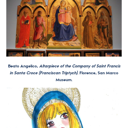
Beato Angelico,
Altarpiece of the Company of Saint Francis
in Santa Croce (Franciscan Triptych)
. Florence, San Marco
Museum.