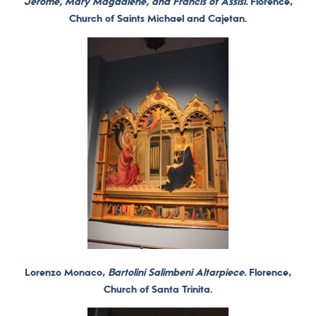
Jerome, Mary Magdalene, and Francis of Assisi.
Florence,
Church of Saints Michael and Cajetan.
Lorenzo Monaco,
Bartolini Salimbeni Altarpiece.
Florence,
Church of Santa Trinita.