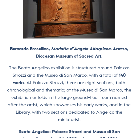
Bernardo Rossellino,
Mariotto d’Angelo Altarpiece.
Arezzo,
Diocesan Museum of Sacred Art.
The Beato Angelico exhibition is structured around Palazzo
Strozzi and the Museo di San Marco, with a total of
140
works.
At Palazzo Strozzi, there are eight sections, both
chronological and thematic; at the Museo di San Marco, the
exhibition unfolds in the large ground-floor room named
after the artist, which showcases his early works, and in the
Library, with two sections dedicated to Angelico the
miniaturist.
Beato Angelico: Palazzo Strozzi and Museo di San