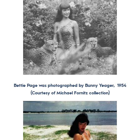
Bettie Page was photographed by Bunny Yeager, 1954
(Courtesy of Michael Fornitz collection)