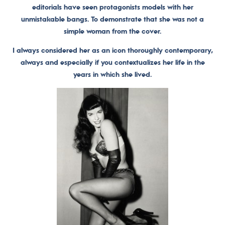
editorials have seen protagonists models with her
unmistakable bangs. To demonstrate that she was not a
simple woman from the cover.
I always considered her as an icon thoroughly contemporary,
always and especially if you contextualizes her life in the
years in which she lived.