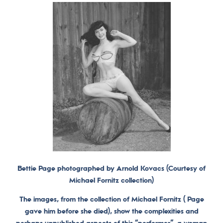
Bettie Page photographed by Arnold Kovacs (Courtesy of
Michael Fornitz collection)
The images, from the collection of Michael Fornitz ( Page
gave him before she died), show the complexities and