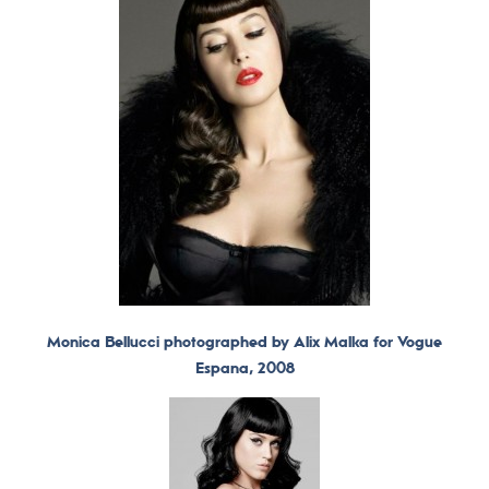
Monica Bellucci photographed by Alix Malka for Vogue
Espana, 2008