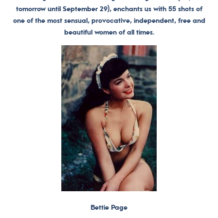
tomorrow until September 29), enchants us with 55 shots of
one of the most sensual, provocative, independent, free and
beautiful women of all times.
Bettie Page