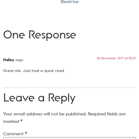
Beatrice
One Response
28 December 2017 at 00:27
Halley
says:
Great site. Just had a quick read.
Leave a Reply
Your email address will not be published.
Required fields are
marked
*
Comment
*