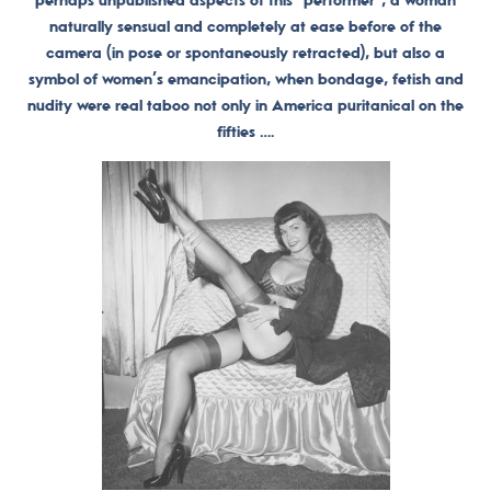
perhaps unpublished aspects of this “performer”, a woman
naturally sensual and completely at ease before of the
camera (in pose or spontaneously retracted), but also a
symbol of women’s emancipation, when bondage, fetish and
nudity were real taboo not only in America puritanical on the
fifties ….