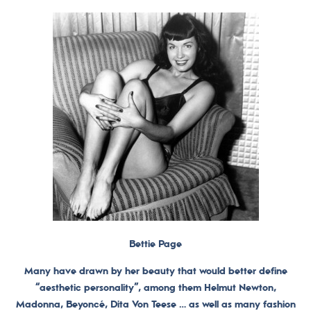
Bettie Page
Many have drawn by her beauty that would better define
“aesthetic personality”, among them Helmut Newton,
Madonna, Beyoncé, Dita Von Teese … as well as many fashion