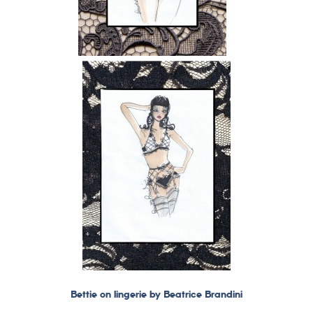
Bettie on lingerie by Beatrice Brandini