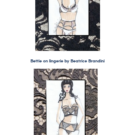
Bettie on lingerie by Beatrice Brandini