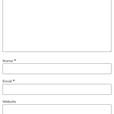
Name
*
Email
*
Website