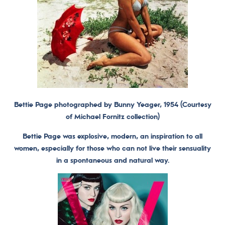
Bettie Page photographed by Bunny Yeager, 1954 (Courtesy
of Michael Fornitz collection)
Bettie Page was explosive, modern, an inspiration to all
women, especially for those who can not live their sensuality
in a spontaneous and natural way.