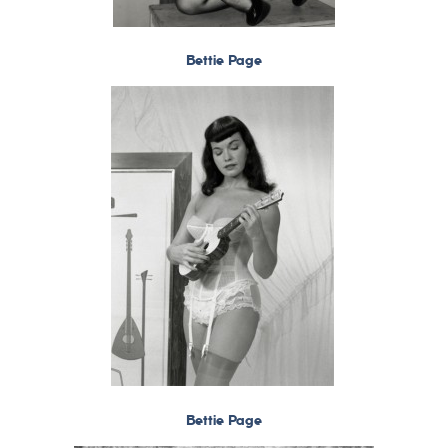
Bettie Page
Bettie Page