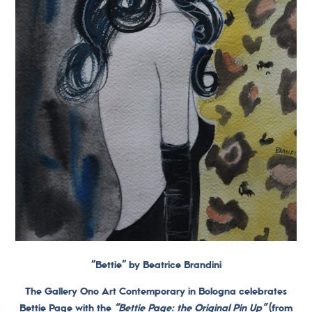
“Bettie” by Beatrice Brandini
The Gallery Ono Art Contemporary in Bologna celebrates
Bettie Page with the
“Bettie Page: the Original Pin Up”
(from