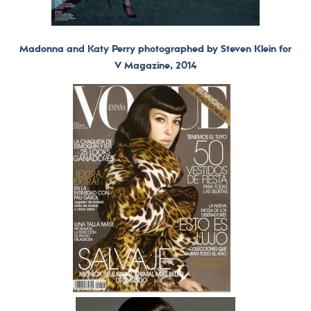
Madonna and Katy Perry photographed by Steven Klein for
V Magazine, 2014