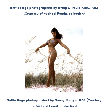
Bettie Page photographed by Irving & Paula Klaw, 1953
(Courtesy of Michael Fornitz collection)
Bettie Page photographed by Bunny Yeager, 1954 (Courtesy
of Michael Fornitz collection)