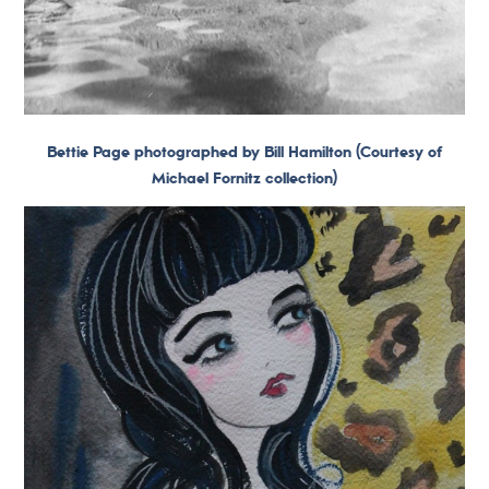
Bettie Page photographed by Bill Hamilton (Courtesy of
Michael Fornitz collection)