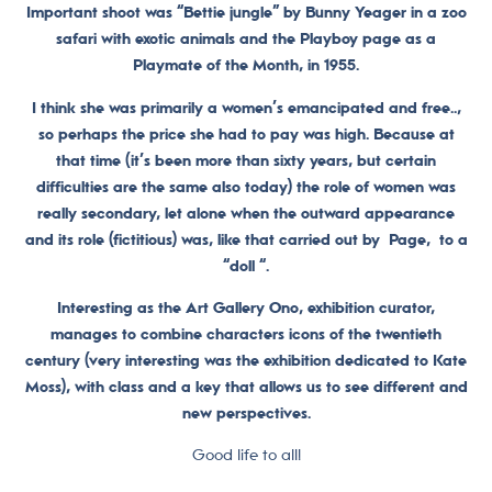
Important shoot was “Bettie jungle” by Bunny Yeager in a zoo
safari with exotic animals and the Playboy page as a
Playmate of the Month, in 1955.
I think she was primarily a women’s emancipated and free..,
so perhaps the price she had to pay was high. Because at
that time (it’s been more than sixty years, but certain
difficulties are the same also today) the role of women was
really secondary, let alone when the outward appearance
and its role (fictitious) was, like that carried out by Page, to a
“doll “.
Interesting as the Art Gallery Ono, exhibition curator,
manages to combine characters icons of the twentieth
century (very interesting was the exhibition dedicated to Kate
Moss), with class and a key that allows us to see different and
new perspectives.
Good life to all!