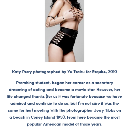
Katy Perry photographed by Yu Tsaisu for Esquire, 2010
Promising student, began her career as a secretary
dreaming of acting and become a movie star. However, her
life changed thanks (for us it was fortunate because we have
admired and continue to do so, but I’m not sure it was the
same for her) meeting with the photographer Jerry Tibbs on
a beach in Coney Island 1950. From here became the most
popular American model of those years.