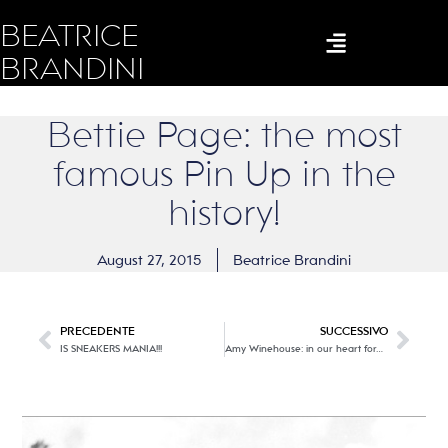
BEATRICE
BRANDINI
Bettie Page: the most
famous Pin Up in the
history!
August 27, 2015
Beatrice Brandini
PRECEDENTE
SUCCESSIVO
IS SNEAKERS MANIA!!!
Amy Winehouse: in our heart forever…