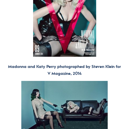
Madonna and Katy Perry photographed by Steven Klein for
V Magazine, 2014