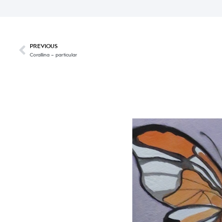
PREVIOUS
Corallina – particular