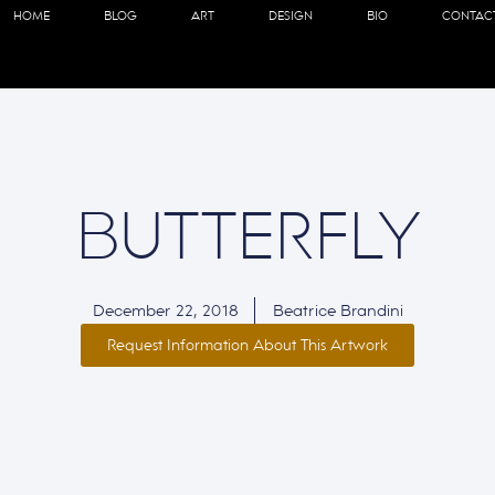
HOME
BLOG
ART
DESIGN
BIO
CONTAC
BUTTERFLY
December 22, 2018
Beatrice Brandini
Request Information About This Artwork