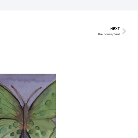
NEXT
The conceptual