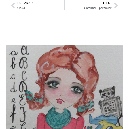
PREVIOUS
NEXT
Cloud
Corallina – particular