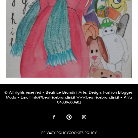
© All rights reserved - Beatrice Brandini Arte, Design, Fashion Blogger,
Moda - Email
info@beatricebrandini.it
www.beatricebrandini.it - P.iva
04339680482
PRIVACY POLICY
COOKIES POLICY