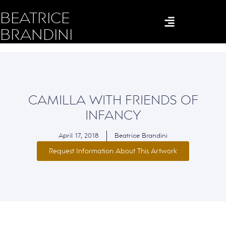
BEATRICE
BRANDINI
CAMILLA WITH FRIENDS OF
INFANCY
April 17, 2018
Beatrice Brandini
Request Information About This Artwork