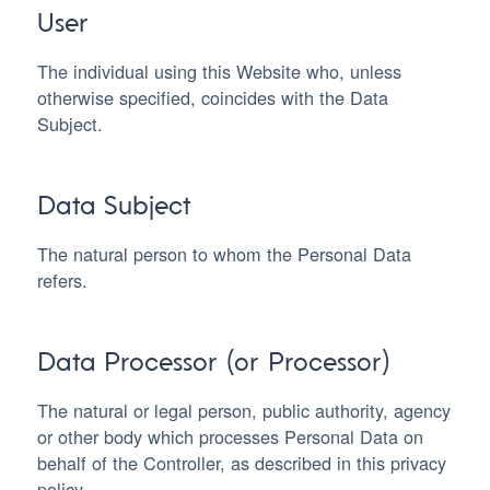
User
The individual using this Website who, unless
otherwise specified, coincides with the Data
Subject.
Data Subject
The natural person to whom the Personal Data
refers.
Data Processor (or Processor)
The natural or legal person, public authority, agency
or other body which processes Personal Data on
behalf of the Controller, as described in this privacy
policy.