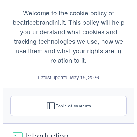
Welcome to the cookie policy of
beatricebrandini.it. This policy will help
you understand what cookies and
tracking technologies we use, how we
use them and what your rights are in
relation to it.
Latest update: May 15, 2026
Table of contents
Introduction