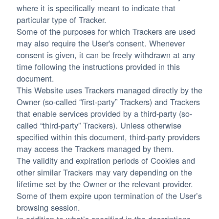
where it is specifically meant to indicate that
particular type of Tracker.
Some of the purposes for which Trackers are used
may also require the User's consent. Whenever
consent is given, it can be freely withdrawn at any
time following the instructions provided in this
document.
This Website uses Trackers managed directly by the
Owner (so-called “first-party” Trackers) and Trackers
that enable services provided by a third-party (so-
called “third-party” Trackers). Unless otherwise
specified within this document, third-party providers
may access the Trackers managed by them.
The validity and expiration periods of Cookies and
other similar Trackers may vary depending on the
lifetime set by the Owner or the relevant provider.
Some of them expire upon termination of the User’s
browsing session.