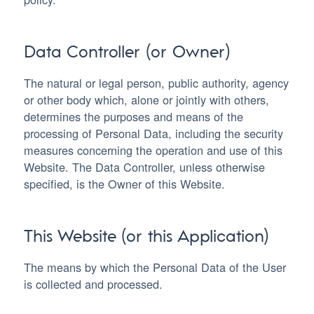
Data Controller (or Owner)
The natural or legal person, public authority, agency
or other body which, alone or jointly with others,
determines the purposes and means of the
processing of Personal Data, including the security
measures concerning the operation and use of this
Website. The Data Controller, unless otherwise
specified, is the Owner of this Website.
This Website (or this Application)
The means by which the Personal Data of the User
is collected and processed.