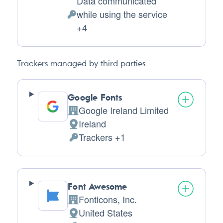
Data communicated
while using the service
Personal
+4
Data
processed:
Trackers managed by third parties
Google Fonts
Google Ireland Limited
Company:
Ireland
Place
Trackers +1
of
Personal
processing:
Data
processed:
Font Awesome
Fonticons, Inc.
Company:
United States
Place