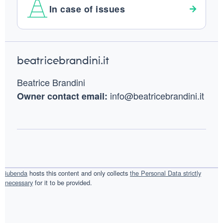
In case of issues
Footer
beatricebrandini.it
Beatrice Brandini
info@beatricebrandini.it
Owner contact email:
iubenda
hosts this content and only collects
the Personal Data strictly
necessary
for it to be provided.