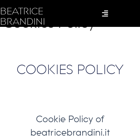
BEATRICE
Cookies Policy
BRANDINI
COOKIES POLICY
Cookie Policy of
beatricebrandini.it