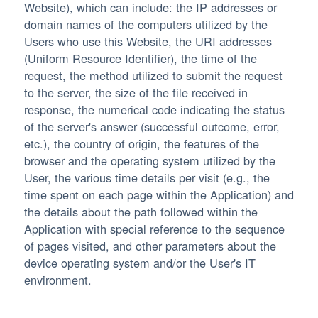
Website), which can include: the IP addresses or
domain names of the computers utilized by the
Users who use this Website, the URI addresses
(Uniform Resource Identifier), the time of the
request, the method utilized to submit the request
to the server, the size of the file received in
response, the numerical code indicating the status
of the server's answer (successful outcome, error,
etc.), the country of origin, the features of the
browser and the operating system utilized by the
User, the various time details per visit (e.g., the
time spent on each page within the Application) and
the details about the path followed within the
Application with special reference to the sequence
of pages visited, and other parameters about the
device operating system and/or the User's IT
environment.