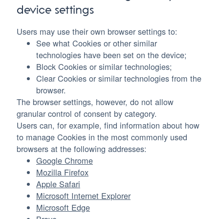
device settings
Users may use their own browser settings to:
See what Cookies or other similar
technologies have been set on the device;
Block Cookies or similar technologies;
Clear Cookies or similar technologies from the
browser.
The browser settings, however, do not allow
granular control of consent by category.
Users can, for example, find information about how
to manage Cookies in the most commonly used
browsers at the following addresses:
Google Chrome
Mozilla Firefox
Apple Safari
Microsoft Internet Explorer
Microsoft Edge