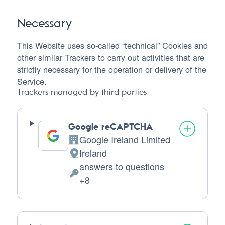
Necessary
This Website uses so-called “technical” Cookies and
other similar Trackers to carry out activities that are
strictly necessary for the operation or delivery of the
Service.
Trackers managed by third parties
Google reCAPTCHA
Google Ireland Limited
Company:
Ireland
Place
answers to questions
of
Personal
+8
processing:
Data
processed: