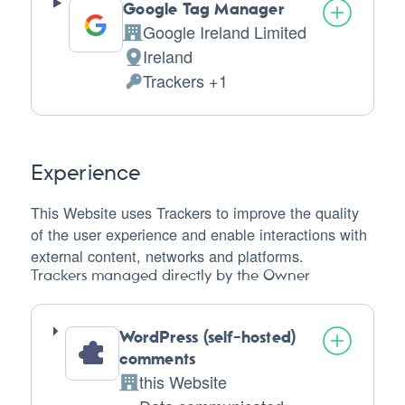
Google Tag Manager
Google Ireland Limited
Company:
Ireland
Place
Trackers +1
of
Personal
processing:
Data
processed:
Experience
This Website uses Trackers to improve the quality
of the user experience and enable interactions with
external content, networks and platforms.
Trackers managed directly by the Owner
WordPress (self-hosted)
comments
this Website
Company: