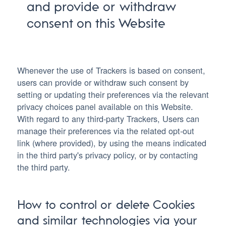
and provide or withdraw
consent on this Website
Whenever the use of Trackers is based on consent,
users can provide or withdraw such consent by
setting or updating their preferences via the relevant
privacy choices panel available on this Website.
With regard to any third-party Trackers, Users can
manage their preferences via the related opt-out
link (where provided), by using the means indicated
in the third party's privacy policy, or by contacting
the third party.
How to control or delete Cookies
and similar technologies via your