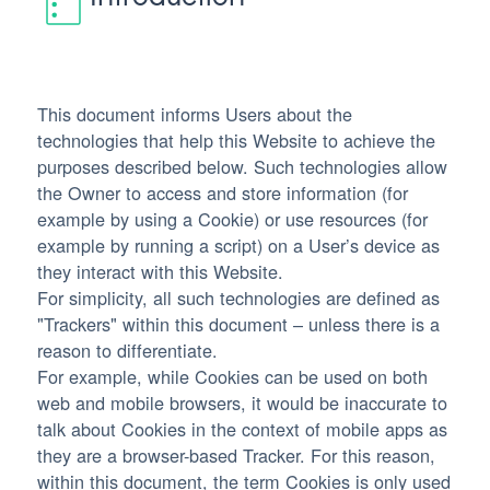
This document informs Users about the
technologies that help this Website to achieve the
purposes described below. Such technologies allow
the Owner to access and store information (for
example by using a Cookie) or use resources (for
example by running a script) on a User’s device as
they interact with this Website.
For simplicity, all such technologies are defined as
"Trackers" within this document – unless there is a
reason to differentiate.
For example, while Cookies can be used on both
web and mobile browsers, it would be inaccurate to
talk about Cookies in the context of mobile apps as
they are a browser-based Tracker. For this reason,
within this document, the term Cookies is only used