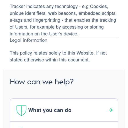
Tracker indicates any technology - e.g Cookies,
unique identifiers, web beacons, embedded scripts,
e-tags and fingerprinting - that enables the tracking
of Users, for example by accessing or storing
information on the User’s device.
Legal information
This policy relates solely to this Website, if not
stated otherwise within this document.
How can we help?
What you can do