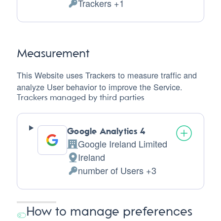
Trackers +1
of
Personal
processing:
Data
processed:
Measurement
This Website uses Trackers to measure traffic and
analyze User behavior to improve the Service.
Trackers managed by third parties
Google Analytics 4
Google Ireland Limited
Company:
Ireland
Place
number of Users +3
of
Personal
processing:
Data
processed:
How to manage preferences