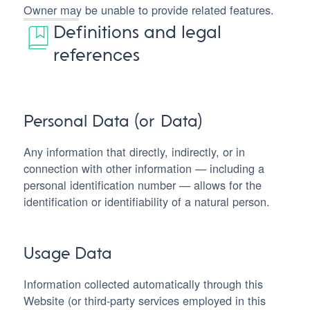
Owner may be unable to provide related features.
Definitions and legal
references
Personal Data (or Data)
Any information that directly, indirectly, or in
connection with other information — including a
personal identification number — allows for the
identification or identifiability of a natural person.
Usage Data
Information collected automatically through this
Website (or third-party services employed in this