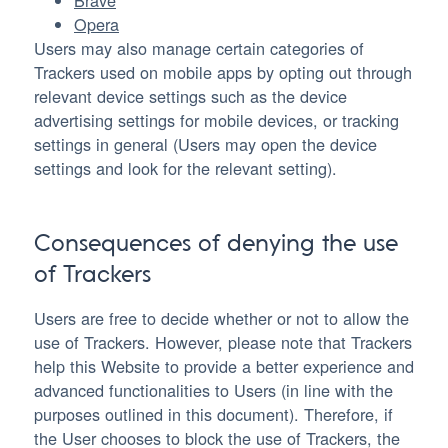
Brave
Opera
Users may also manage certain categories of
Trackers used on mobile apps by opting out through
relevant device settings such as the device
advertising settings for mobile devices, or tracking
settings in general (Users may open the device
settings and look for the relevant setting).
Consequences of denying the use
of Trackers
Users are free to decide whether or not to allow the
use of Trackers. However, please note that Trackers
help this Website to provide a better experience and
advanced functionalities to Users (in line with the
purposes outlined in this document). Therefore, if
the User chooses to block the use of Trackers, the