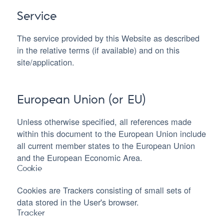
Service
The service provided by this Website as described
in the relative terms (if available) and on this
site/application.
European Union (or EU)
Unless otherwise specified, all references made
within this document to the European Union include
all current member states to the European Union
and the European Economic Area.
Cookie
Cookies are Trackers consisting of small sets of
data stored in the User's browser.
Tracker