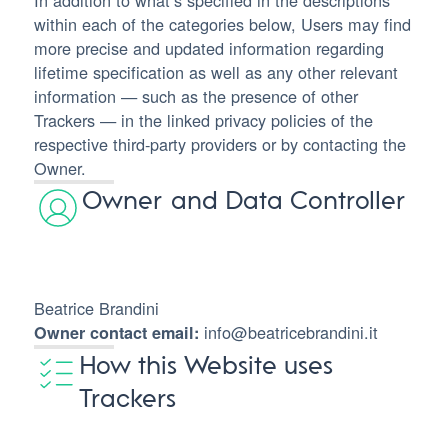
In addition to what’s specified in the descriptions
within each of the categories below, Users may find
more precise and updated information regarding
lifetime specification as well as any other relevant
information — such as the presence of other
Trackers — in the linked privacy policies of the
respective third-party providers or by contacting the
Owner.
Owner and Data Controller
Beatrice Brandini
info@beatricebrandini.it
Owner contact email:
How this Website uses
Trackers