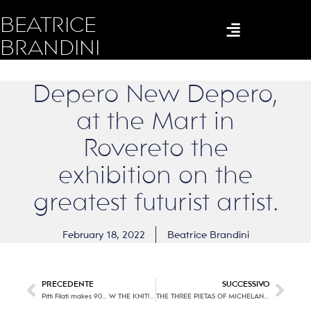
BEATRICE
BRANDINI
Depero New Depero,
at the Mart in
Rovereto the
exhibition on the
greatest futurist artist.
February 18, 2022
Beatrice Brandini
PRECEDENTE
SUCCESSIVO
Pitti Filati makes 90… W THE KNIT! (second part)
THE THREE PIETAS OF MICHELANGELO. You don’t think how much blood it costs. In Florence for the first time the three masterpieces in comparison.