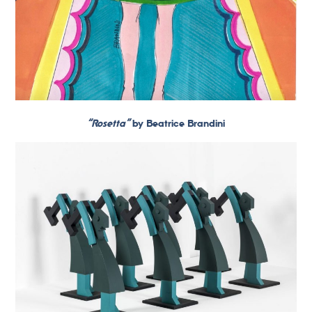
“Rosetta”
by Beatrice Brandini