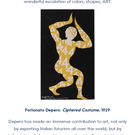
wonderful escalation of colors, shapes, ART.
Fortunato Depero:
Ciphered Costume,
1929
Depero has made an immense contribution to art, not only
by exporting Italian futurism all over the world, but by