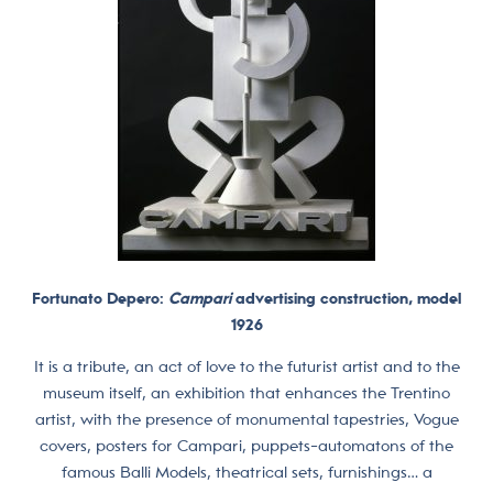
Fortunato Depero:
Campari
advertising construction, model
1926
It is a tribute, an act of love to the futurist artist and to the
museum itself, an exhibition that enhances the Trentino
artist, with the presence of monumental tapestries, Vogue
covers, posters for Campari, puppets-automatons of the
famous Balli Models, theatrical sets, furnishings… a