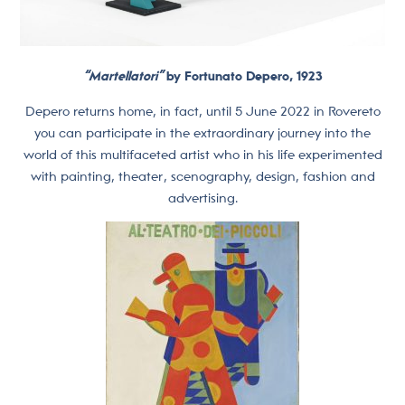
“Martellatori”
by Fortunato Depero, 1923
Depero returns home, in fact, until 5 June 2022 in Rovereto
you can participate in the extraordinary journey into the
world of this multifaceted artist who in his life experimented
with painting, theater, scenography, design, fashion and
advertising.