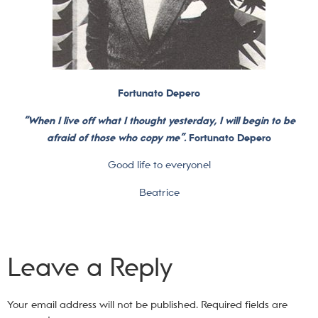
Fortunato Depero
“When I live off what I thought yesterday, I will begin to be
afraid of those who copy me”.
Fortunato Depero
Good life to everyone!
Beatrice
Leave a Reply
Your email address will not be published.
Required fields are