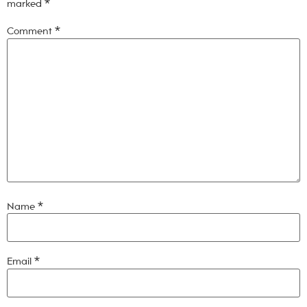
marked
*
Comment
*
Name
*
Email
*