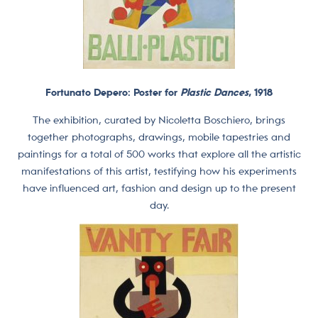
Fortunato Depero: Poster for
Plastic Dances
, 1918
The exhibition, curated by Nicoletta Boschiero, brings
together photographs, drawings, mobile tapestries and
paintings for a total of 500 works that explore all the artistic
manifestations of this artist, testifying how his experiments
have influenced art, fashion and design up to the present
day.