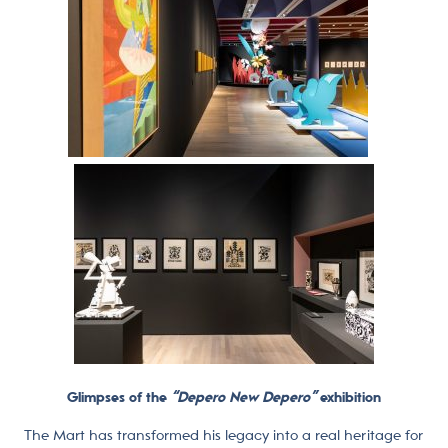
Glimpses of the
“Depero New Depero”
exhibition
The Mart has transformed his legacy into a real heritage for