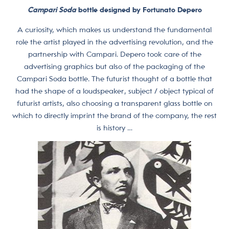
Campari Soda
bottle designed by Fortunato Depero
A curiosity, which makes us understand the fundamental
role the artist played in the advertising revolution, and the
partnership with Campari. Depero took care of the
advertising graphics but also of the packaging of the
Campari Soda bottle. The futurist thought of a bottle that
had the shape of a loudspeaker, subject / object typical of
futurist artists, also choosing a transparent glass bottle on
which to directly imprint the brand of the company, the rest
is history …