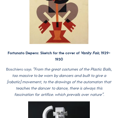
Fortunato Depero: Sketch for the cover of
Vanity Fair,
1929-
1930
Boschiero says
“From the great costumes of the Plastic Balls,
too massive to be worn by dancers and built to give a
[robotic] ​​movement, to the drawings of the automaton that
teaches the dancer to dance, there is always this
fascination for artifice. which prevails over nature”.