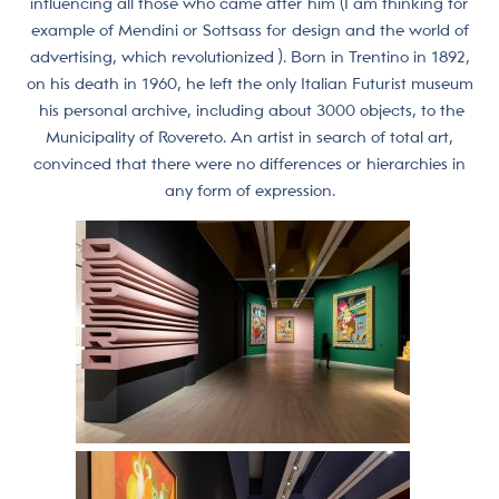
influencing all those who came after him (I am thinking for
example of Mendini or Sottsass for design and the world of
advertising, which revolutionized ). Born in Trentino in 1892,
on his death in 1960, he left the only Italian Futurist museum
his personal archive, including about 3000 objects, to the
Municipality of Rovereto. An artist in search of total art,
convinced that there were no differences or hierarchies in
any form of expression.