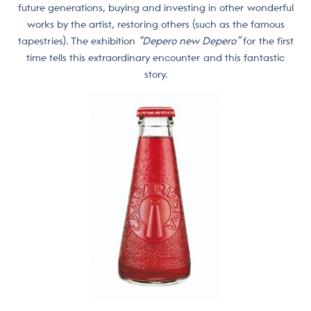
future generations, buying and investing in other wonderful
works by the artist, restoring others (such as the famous
tapestries). The exhibition
“Depero new Depero”
for the first
time tells this extraordinary encounter and this fantastic
story.