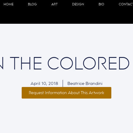
HOME
BLOG
ART
DESIGN
BIO
CONTAC
N THE COLORED
April 10, 2018
Beatrice Brandini
Request Information About This Artwork