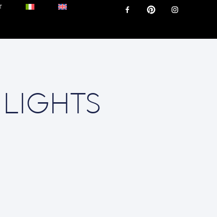
T
 LIGHTS