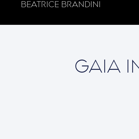
BEATRICE BRANDINI
GAIA I