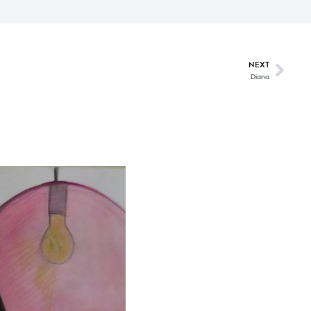
NEXT
Diana