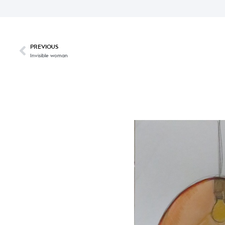
PREVIOUS
Invisible woman