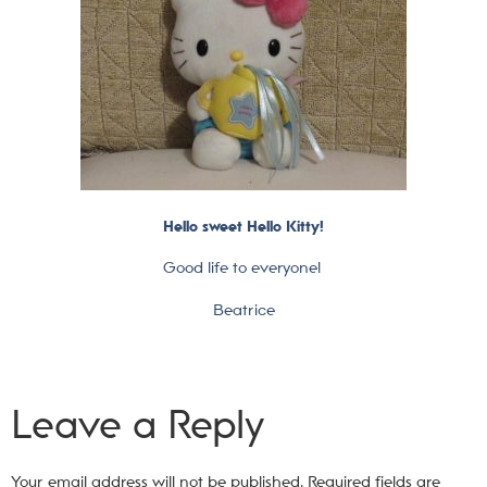
Hello sweet Hello Kitty!
Good life to everyone!
Beatrice
Leave a Reply
Your email address will not be published.
Required fields are