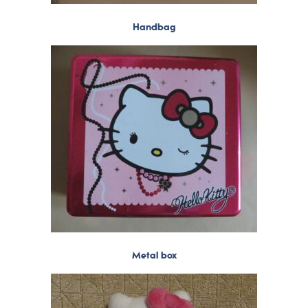
Handbag
Metal box