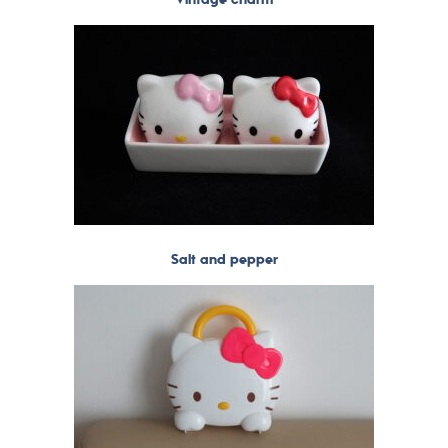
Salt and pepper