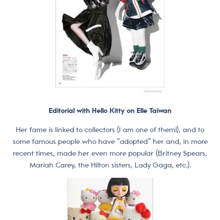
Editorial with Hello Kitty on Elle Taiwan
Her fame is linked to collectors (I am one of them!), and to
some famous people who have “adopted” her and, in more
recent times, made her even more popular (Britney Spears,
Mariah Carey, the Hilton sisters, Lady Gaga, etc.).