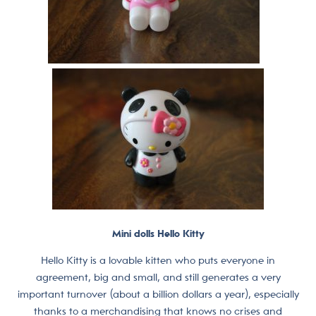
Mini dolls Hello Kitty
Hello Kitty is a lovable kitten who puts everyone in
agreement, big and small, and still generates a very
important turnover (about a billion dollars a year), especially
thanks to a merchandising that knows no crises and