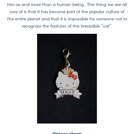
him as and more than a human being . The thing we are all
sure of is that it has become part of the popular culture of
the entire planet and that it is impossible for someone not to
recognize the features of this irresistible “cat”.
Vintage charm