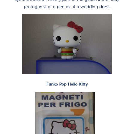
protagonist of a pen as of a wedding dress.
Funko Pop Hello Kitty