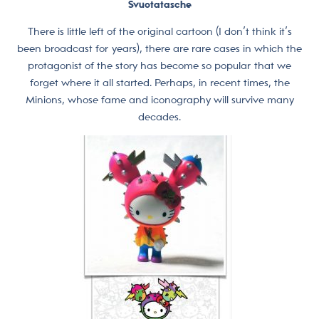
Svuotatasche
There is little left of the original cartoon (I don’t think it’s
been broadcast for years), there are rare cases in which the
protagonist of the story has become so popular that we
forget where it all started. Perhaps, in recent times, the
Minions, whose fame and iconography will survive many
decades.