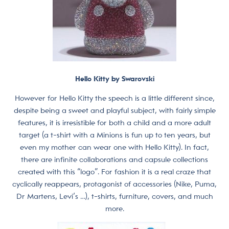
Hello Kitty by Swarovski
However for Hello Kitty the speech is a little different since,
despite being a sweet and playful subject, with fairly simple
features, it is irresistible for both a child and a more adult
target (a t-shirt with a Minions is fun up to ten years, but
even my mother can wear one with Hello Kitty). In fact,
there are infinite collaborations and capsule collections
created with this “logo”. For fashion it is a real craze that
cyclically reappears, protagonist of accessories (Nike, Puma,
Dr Martens, Levi’s …), t-shirts, furniture, covers, and much
more.