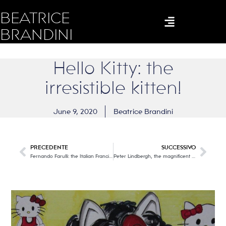
BEATRICE
BRANDINI
Hello Kitty: the
irresistible kitten!
June 9, 2020
Beatrice Brandini
PRECEDENTE
SUCCESSIVO
Fernando Farulli: the Italian Francis Bacon with his modern and powerful figures.
Peter Lindbergh, the magnificent neorealist of photography