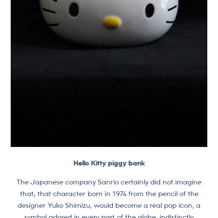
Hello Kitty piggy bank
The Japanese company Sanrio certainly did not imagine
that, that character born in 1974 from the pencil of the
designer Yuko Shimizu, would become a real pop icon, a
symbol adored in every part of the globe, indistinctly