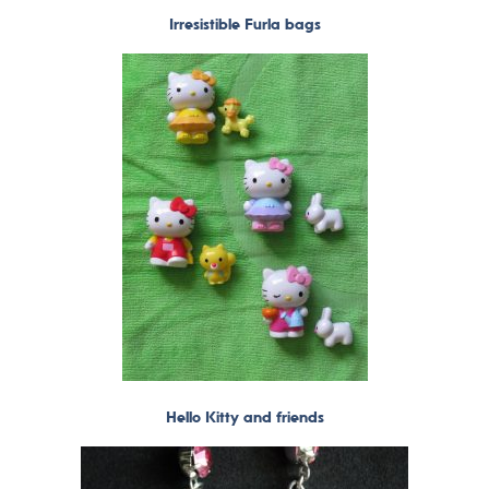
Irresistible Furla bags
Hello Kitty and friends