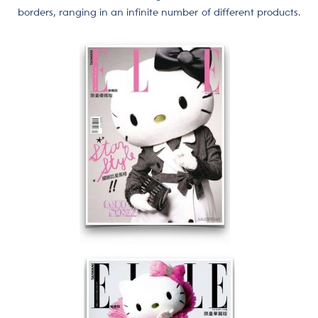
borders, ranging in an infinite number of different products.