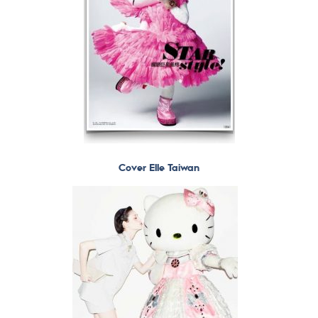
Cover Elle Taiwan