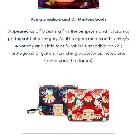
Puma sneakers and Dr. Martens boots
Appeared as a “Guest star” in the Simpsons and Futurama;
protagonist of a song by Avril Lavigne; mentioned in Grey’s
Anatomy and Little Miss Sunshine (irresistible movie);
protagonist of guitars, furnishing accessories, hotels and
theme parks (in Japan).