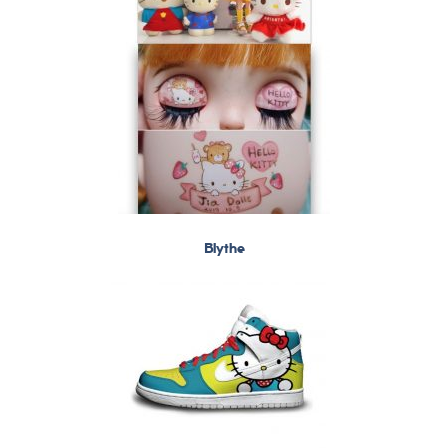
Blythe