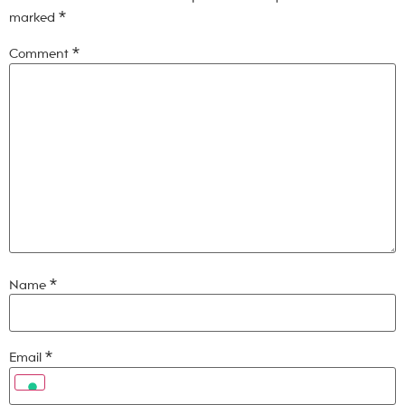
marked
*
Comment
*
Name
*
Email
*