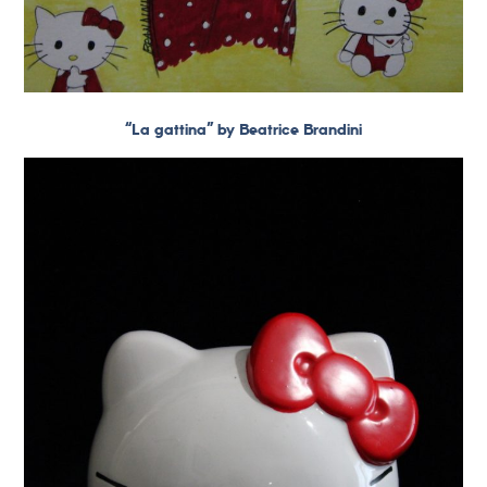
“La gattina” by Beatrice Brandini