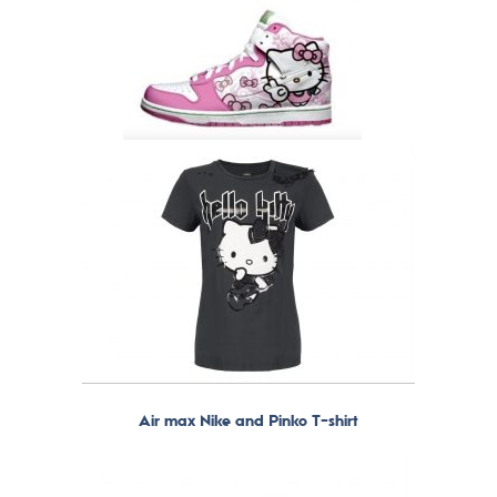
Air max Nike and Pinko T-shirt