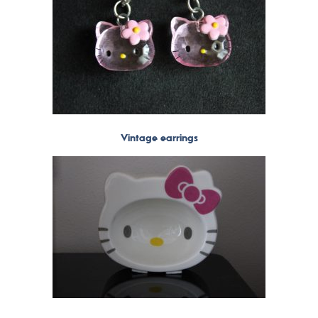
Vintage earrings