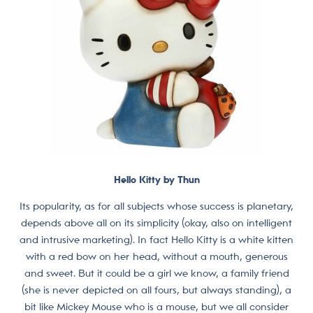
Hello Kitty by Thun
Its popularity, as for all subjects whose success is planetary,
depends above all on its simplicity (okay, also on intelligent
and intrusive marketing). In fact Hello Kitty is a white kitten
with a red bow on her head, without a mouth, generous
and sweet. But it could be a girl we know, a family friend
(she is never depicted on all fours, but always standing), a
bit like Mickey Mouse who is a mouse, but we all consider