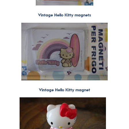
Vintage Hello Kitty magnets
Vintage Hello Kitty magnet