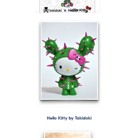
Hello Kitty by Takidoki