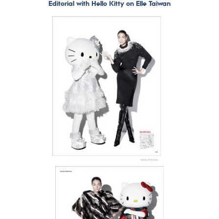
Editorial with Hello Kitty on Elle Taiwan