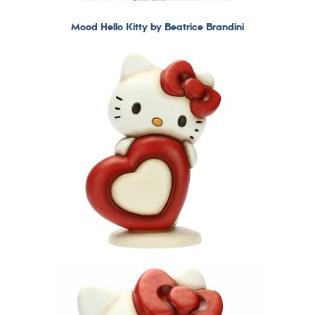
Mood Hello Kitty by Beatrice Brandini