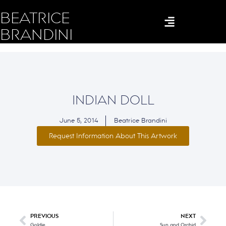
BEATRICE
BRANDINI
INDIAN DOLL
June 5, 2014
Beatrice Brandini
Request Information About This Artwork
PREVIOUS
NEXT
Goldie
Sun and Orchid