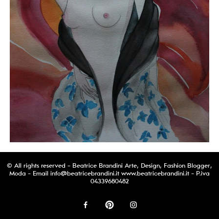
© All rights reserved - Beatrice Brandini Arte, Design, Fashion Blogger,
Moda - Email
info@beatricebrandini.it
www.beatricebrandini.it - P.iva
04339680482