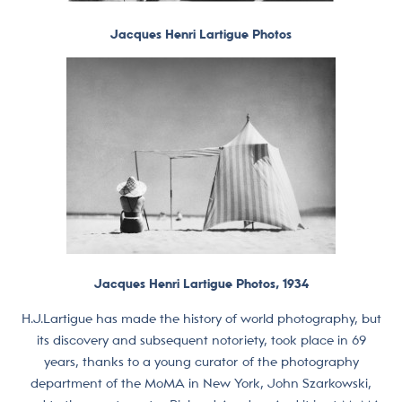
Jacques Henri Lartigue Photos
Jacques Henri Lartigue Photos, 1934
H.J.Lartigue has made the history of world photography, but
its discovery and subsequent notoriety, took place in 69
years, thanks to a young curator of the photography
department of the MoMA in New York, John Szarkowski,