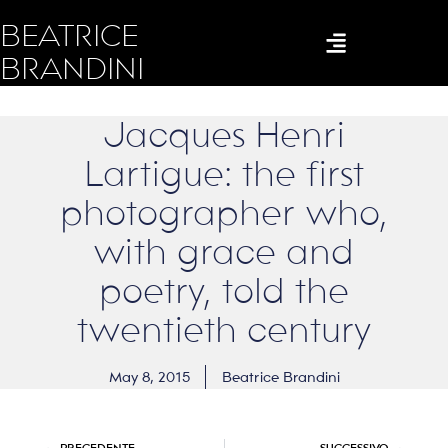
BEATRICE
BRANDINI
Jacques Henri
Lartigue: the first
photographer who,
with grace and
poetry, told the
twentieth century
May 8, 2015
Beatrice Brandini