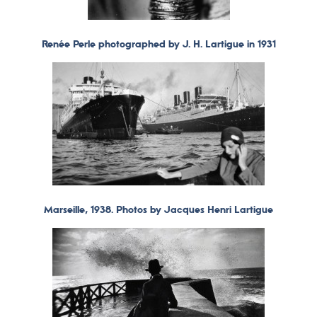
Renée Perle photographed by J. H. Lartigue in 1931
Marseille, 1938. Photos by Jacques Henri Lartigue