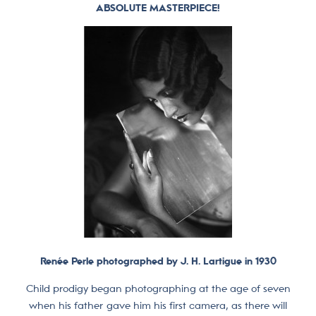
ABSOLUTE MASTERPIECE!
Renée Perle photographed by J. H. Lartigue in 1930
Child prodigy began photographing at the age of seven
when his father gave him his first camera, as there will