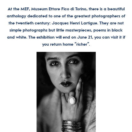
At the MEF, Museum Ettore Fico di Torino, there is a beautiful
anthology dedicated to one of the greatest photographers of
the twentieth century: Jacques Henri Lartigue. They are not
simple photographs but little masterpieces, poems in black
and white. The exhibition will end on June 21, you can visit it if
you return home “richer”.