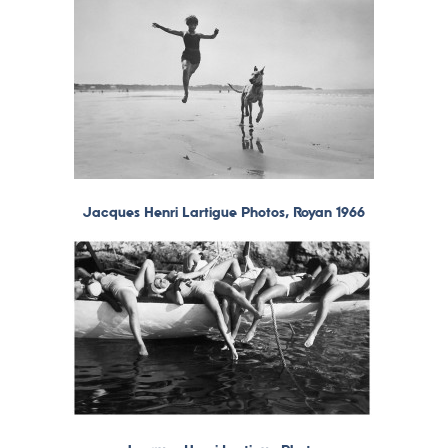
Jacques Henri Lartigue Photos, Royan 1966