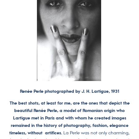
Renée Perle photographed by J. H. Lartigue, 1931
The best shots, at least for me, are the ones that depict the
beautiful Renée Perle, a model of Romanian origin who
Lartigue met in Paris and with whom he created images
remained in the history of photography, fashion, elegance
timeless, without artifices.
La Perle was not only charming,