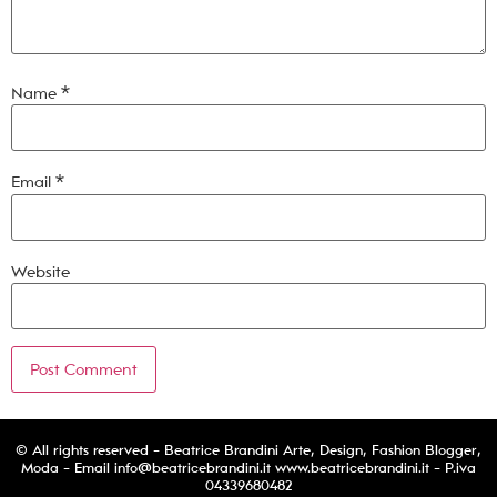
Name
*
Email
*
Website
© All rights reserved - Beatrice Brandini Arte, Design, Fashion Blogger,
Moda - Email
info@beatricebrandini.it
www.beatricebrandini.it - P.iva
04339680482