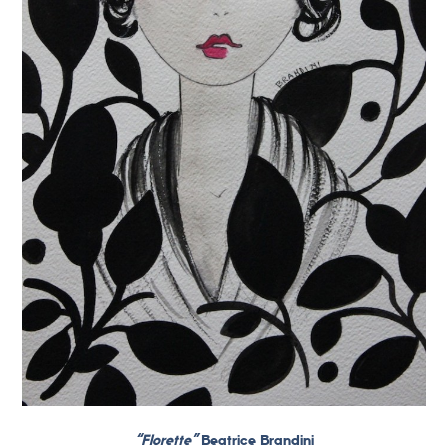
“Florette”
Beatrice Brandini