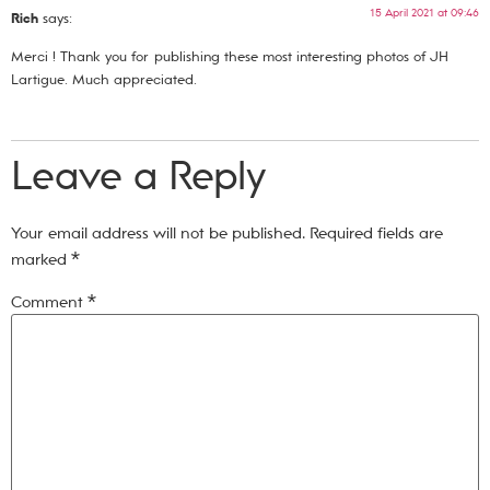
15 April 2021 at 09:46
Rich
says:
Merci ! Thank you for publishing these most interesting photos of JH
Lartigue. Much appreciated.
Leave a Reply
Your email address will not be published.
Required fields are
marked
*
Comment
*