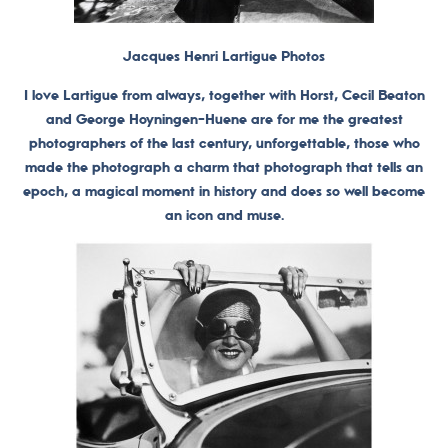
Jacques Henri Lartigue Photos
I love Lartigue from always, together with Horst, Cecil Beaton
and George Hoyningen-Huene are for me the greatest
photographers of the last century, unforgettable, those who
made the photograph a charm that photograph that tells an
epoch, a magical moment in history and does so well become
an icon and muse.