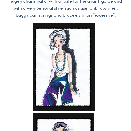
hugely charismatic, with a taste for the avant-garde and
with a very personal style, such as use tank tops men,
baggy pants, rings and bracelets in an “excessive”.