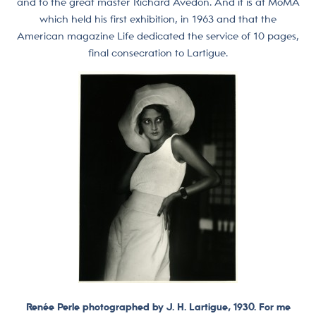
and to the great master Richard Avedon. And it is at MoMA
which held his first exhibition, in 1963 and that the
American magazine Life dedicated the service of 10 pages,
final consecration to Lartigue.
Renée Perle photographed by J. H. Lartigue, 1930. For me