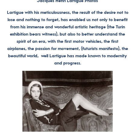
Jacques Henri Lartigue Photos
Lartigue with his meticulousness, the result of the desire not to
lose and nothing to forget, has enabled us not only to benefit
from his immense and wonderful artistic heritage (the Turin
exhibition bears witness), but also to better understand the
spirit of an era, with the first motor vehicles, the first
airplanes, the passion for movement, (futurists manifesto), the
beautiful world, well Lartigue has made known to modernity
and progress.