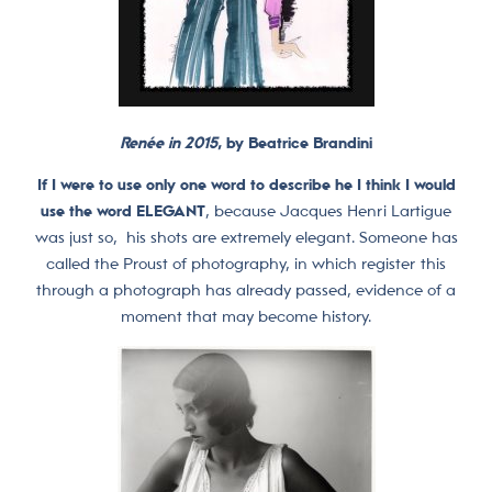
Renée in 2015
, by Beatrice Brandini
If I were to use only one word to describe he I think I would
use the word ELEGANT
, because Jacques Henri Lartigue
was just so, his shots are extremely elegant. Someone has
called the Proust of photography, in which register this
through a photograph has already passed, evidence of a
moment that may become history.