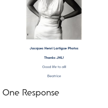
Jacques Henri Lartigue Photos
Thanks JHL!
Good life to all!
Beatrice
One Response