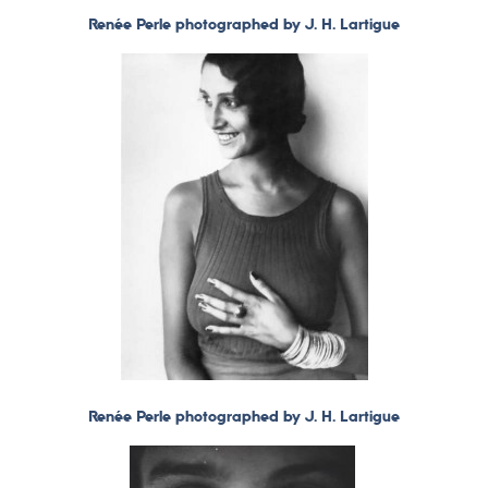
Renée Perle photographed by J. H. Lartigue
Renée Perle photographed by J. H. Lartigue