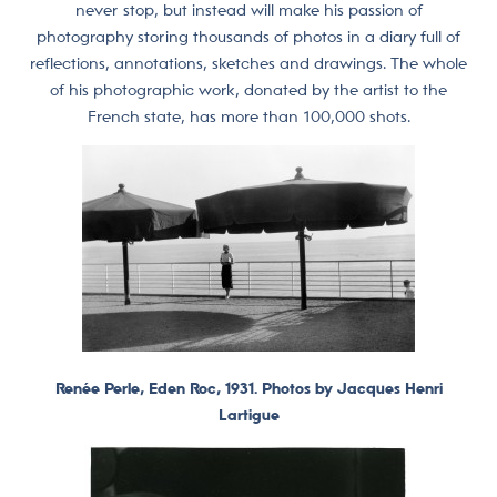
never stop, but instead will make his passion of
photography storing thousands of photos in a diary full of
reflections, annotations, sketches and drawings. The whole
of his photographic work, donated by the artist to the
French state, has more than 100,000 shots.
Renée Perle, Eden Roc, 1931. Photos by Jacques Henri
Lartigue