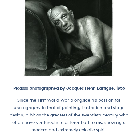
Picasso photographed by Jacques Henri Lartigue, 1955
Since the First World War alongside his passion for
photography to that of painting, illustration and stage
design, a bit as the greatest of the twentieth century who
often have ventured into different art forms, showing a
modern and extremely eclectic spirit.