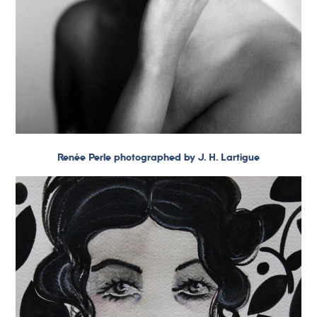
Renée Perle photographed by J. H. Lartigue