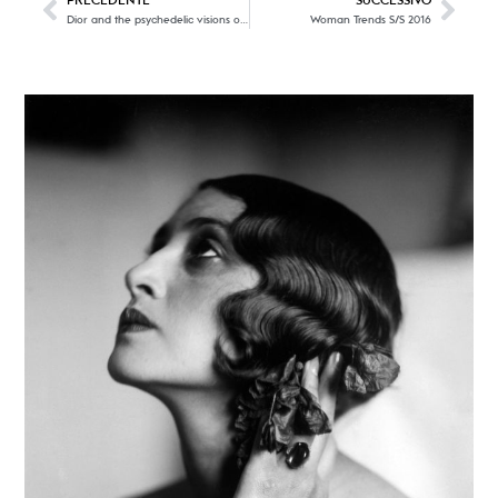
PRECEDENTE
SUCCESSIVO
Dior and the psychedelic visions of Keiichi Tanaami
Woman Trends S/S 2016