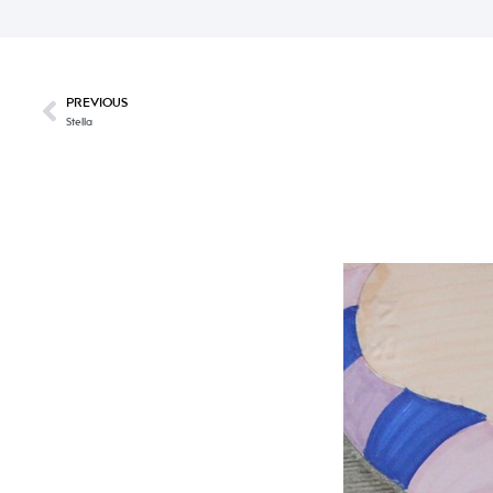
PREVIOUS
Stella