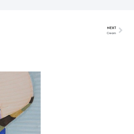
NEXT
Cream