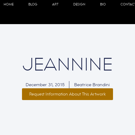
HOME
BLOG
ART
DESIGN
BIO
CONTAC
JEANNINE
December 31, 2015
Beatrice Brandini
Request Information About This Artwork