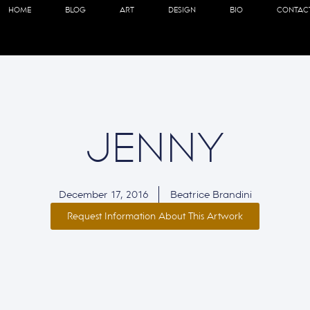
HOME
BLOG
ART
DESIGN
BIO
CONTAC
JENNY
December 17, 2016
Beatrice Brandini
Request Information About This Artwork