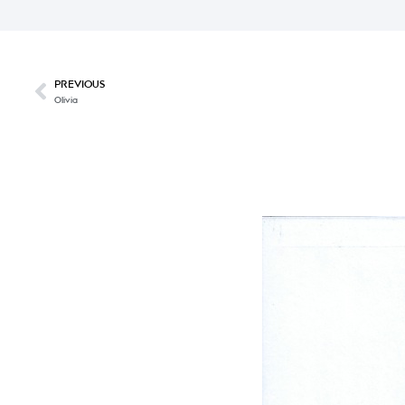
PREVIOUS
Olivia