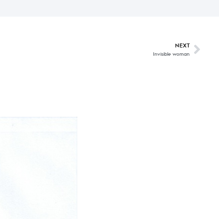
NEXT
Invisible woman