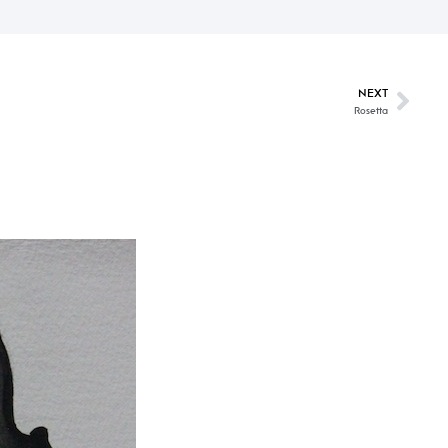
NEXT
Rosetta