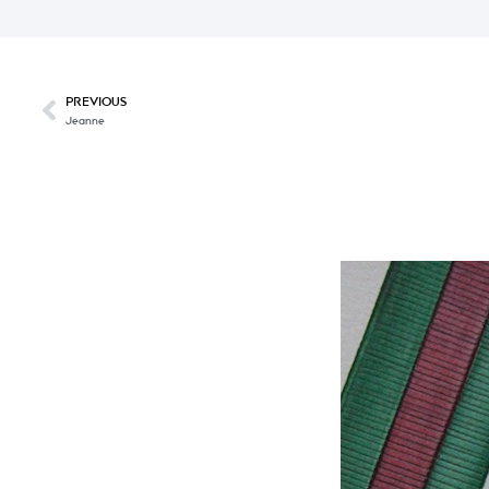
PREVIOUS
Jeanne