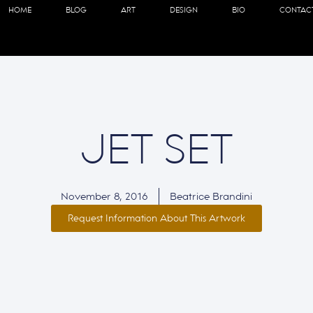
HOME
BLOG
ART
DESIGN
BIO
CONTAC
JET SET
November 8, 2016
Beatrice Brandini
Request Information About This Artwork