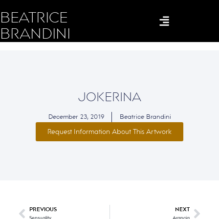
BEATRICE
BRANDINI
JOKERINA
December 23, 2019
Beatrice Brandini
Request Information About This Artwork
PREVIOUS
NEXT
Sensuality
Arancia