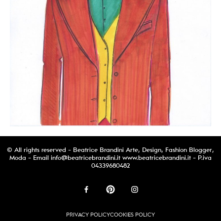
© All rights reserved - Beatrice Brandini Arte, Design, Fashion Blogger,
Moda - Email
info@beatricebrandini.it
www.beatricebrandini.it - P.iva
04339680482
PRIVACY POLICY
COOKIES POLICY