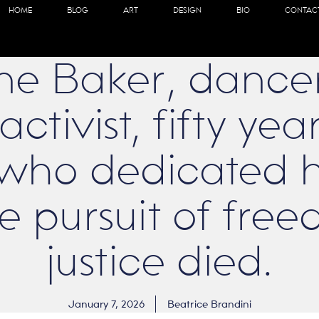
HOME
BLOG
ART
DESIGN
BIO
CONTAC
ne Baker, dancer,
activist, fifty ye
ho dedicated he
the pursuit of fr
justice died.
January 7, 2026
Beatrice Brandini