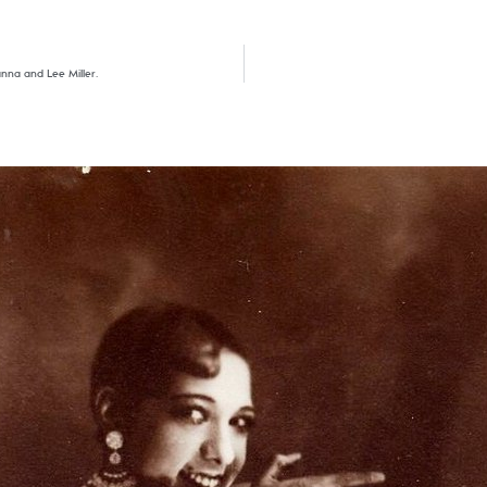
anna and Lee Miller.