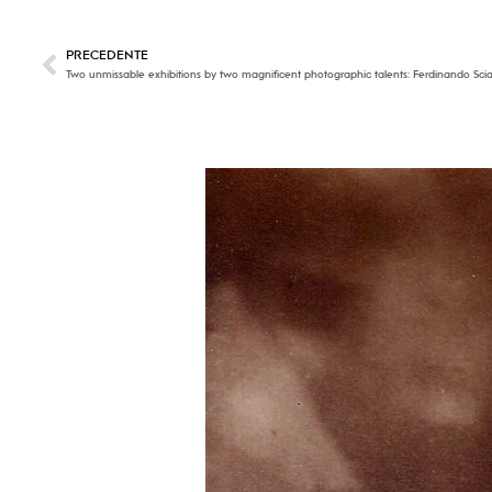
PRECEDENTE
Two unmissable exhibitions by two magnificent photographic talents: Ferdinando Sci