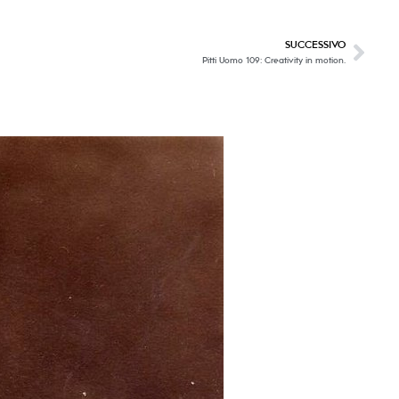
SUCCESSIVO
Pitti Uomo 109: Creativity in motion.