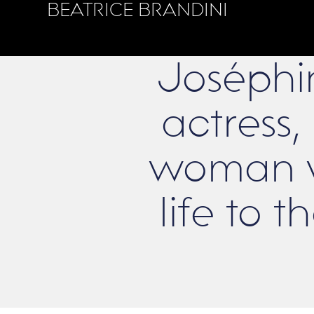
BEATRICE BRANDINI
Joséphi
actress, 
woman w
life to 