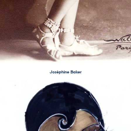
Joséphine Baker