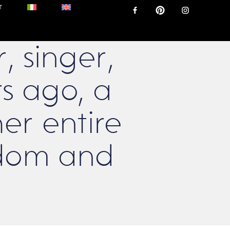
T
 singer,
ars ago, a
r entire
eedom and