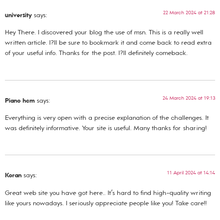
22 March 2024 at 21:28
university
says:
Hey There. I discovered your blog the use of msn. This is a really well
written article. I?ll be sure to bookmark it and come back to read extra
of your useful info. Thanks for the post. I?ll definitely comeback.
24 March 2024 at 19:13
Piano hcm
says:
Everything is very open with a precise explanation of the challenges. It
was definitely informative. Your site is useful. Many thanks for sharing!
11 April 2024 at 14:14
Koran
says:
Great web site you have got here.. It’s hard to find high-quality writing
like yours nowadays. I seriously appreciate people like you! Take care!!