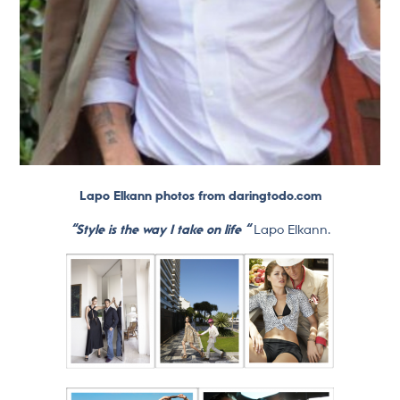
Lapo Elkann photos from daringtodo.com
“Style is the way I take on life “
Lapo Elkann.