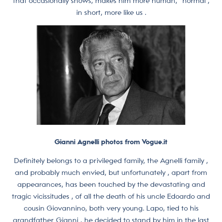
that occasionally shows, makes him more human, “normal ,
in short, more like us .
Gianni Agnelli photos from Vogue.it
Definitely belongs to a privileged family, the Agnelli family ,
and probably much envied, but unfortunately , apart from
appearances, has been touched by the devastating and
tragic vicissitudes , of all the death of his uncle Edoardo and
cousin Giovannino, both very young. Lapo, tied to his
grandfather Gianni , he decided to stand by him in the last