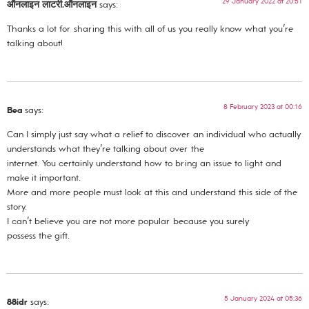
29 January 2022 at 20:51
ऑनलाइन लाटरी.ऑनलाइन
says:
Thanks a lot for sharing this with all of us you really know what you’re
talking about!
8 February 2023 at 00:16
Bea
says:
Can I simply just say what a relief to discover an individual who actually
understands what they’re talking about over the
internet. You certainly understand how to bring an issue to light and
make it important.
More and more people must look at this and understand this side of the
story.
I can’t believe you are not more popular because you surely
possess the gift.
5 January 2024 at 05:36
88idr
says: