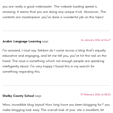
you are really a good webmaster. The website loading speed is
amazing. It seems that you are doing any unique trick. Moreover, The
contents are masterpiece. you’ve done a wonderful job on this topic!
24 January 2024 at 04:47
Arabic Language Learning
says:
I’m amazed, I must say. Seldom do I come across a blog that’s equally
educative and engaging, and let me tell you, you’ve hit the nail on the
head. The issue is something which not enough people are speaking
intelligently about. I’m very happy I found this in my search for
something regarding this.
15 February 2024 at 08:20
Shelby County School
says:
Wow, incredible blog layout! How long have you been blogging for? you
make blogging look easy. The overall look of your site is excellent, let