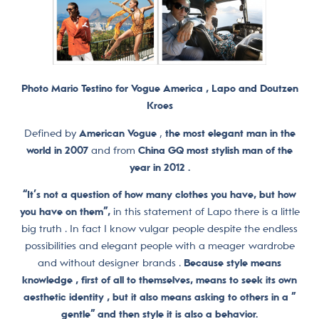
Photo Mario Testino for Vogue America , Lapo and Doutzen
Kroes
Defined by
American Vogue
,
the most elegant man in the
world in 2007
and from
China GQ most stylish man of the
year in 2012 .
“It’s not a question of how many clothes you have, but how
you have on them”,
in this statement of Lapo there is a little
big truth . In fact I know vulgar people despite the endless
possibilities and elegant people with a meager wardrobe
and without designer brands .
Because style means
knowledge , first of all to themselves, means to seek its own
aesthetic identity , but it also means asking to others in a ”
gentle” and then style it is also a behavior.