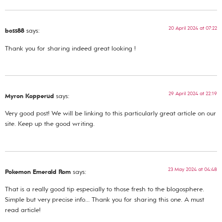
20 April 2024 at 07:22
boss88
says:
Thank you for sharing indeed great looking !
29 April 2024 at 22:19
Myron Kopperud
says:
Very good post! We will be linking to this particularly great article on our
site. Keep up the good writing.
23 May 2024 at 04:48
Pokemon Emerald Rom
says:
That is a really good tip especially to those fresh to the blogosphere.
Simple but very precise info… Thank you for sharing this one. A must
read article!