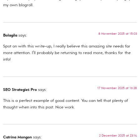
my own blogroll.
8 November 2025 at 15:03
Bolagila
says:
Spot on with this write-up, I really believe this amazing site needs far
more attention. I’ll probably be returning to read more, thanks for the
info!
17 November 2025 at 16:28
SEO Strategies Pro
says:
This is a perfect example of good content. You can tell that plenty of
thought when into this post. Nice work.
2 December 2025 at 23:14
Catrina Mongon
says: