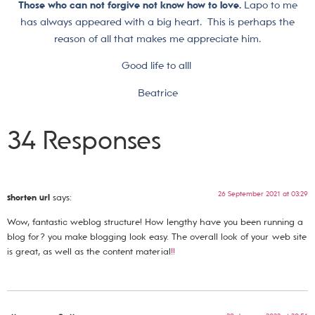
Those who can not forgive not know how to love.
Lapo to me
has always appeared with a big heart. This is perhaps the
reason of all that makes me appreciate him.
Good life to all!
Beatrice
34 Responses
26 September 2021 at 03:29
shorten url
says:
Wow, fantastic weblog structure! How lengthy have you been running a
blog for? you make blogging look easy. The overall look of your web site
is great, as well as the content material
!
!