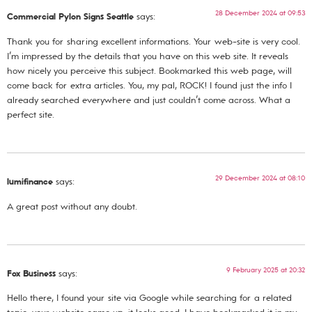
28 December 2024 at 09:53
Commercial Pylon Signs Seattle
says:
Thank you for sharing excellent informations. Your web-site is very cool.
I’m impressed by the details that you have on this web site. It reveals
how nicely you perceive this subject. Bookmarked this web page, will
come back for extra articles. You, my pal, ROCK! I found just the info I
already searched everywhere and just couldn’t come across. What a
perfect site.
29 December 2024 at 08:10
lumifinance
says:
A great post without any doubt.
9 February 2025 at 20:32
Fox Business
says:
Hello there, I found your site via Google while searching for a related