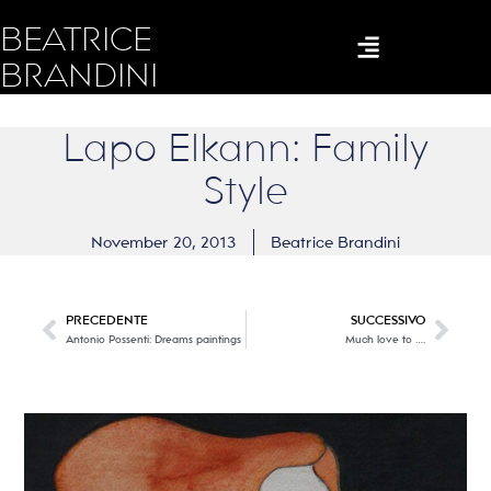
BEATRICE
BRANDINI
Lapo Elkann: Family
Style
November 20, 2013
Beatrice Brandini
PRECEDENTE
SUCCESSIVO
Antonio Possenti: Dreams paintings
Much love to ….