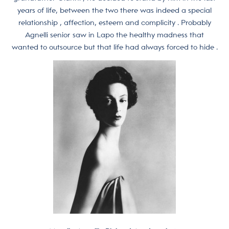
years of life, between the two there was indeed a special
relationship , affection, esteem and complicity . Probably
Agnelli senior saw in Lapo the healthy madness that
wanted to outsource but that life had always forced to hide .