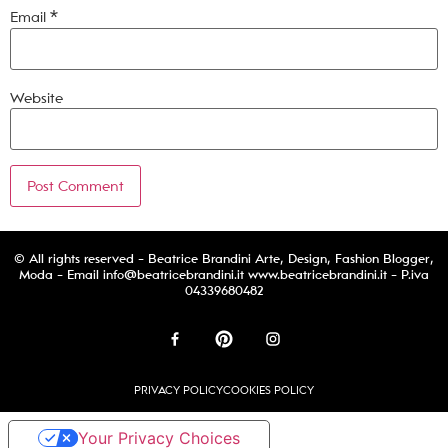
Email
*
Website
© All rights reserved - Beatrice Brandini Arte, Design, Fashion Blogger,
Moda - Email
info@beatricebrandini.it
www.beatricebrandini.it - P.iva
04339680482
PRIVACY POLICY
COOKIES POLICY
Your Privacy Choices