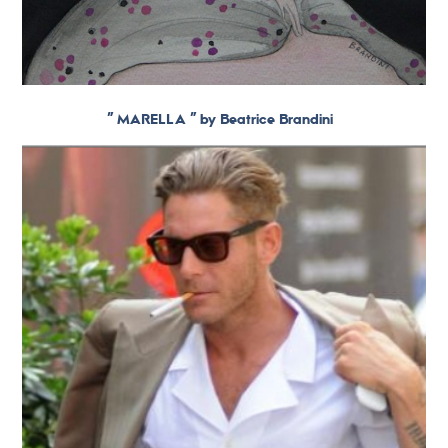
” MARELLA ” by Beatrice Brandini