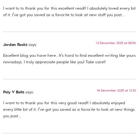
I want to to thank you for this excellent read!! I absolutely loved every bit
of it. I’ve got you saved as a favorite to look at new stuff you post…
13 December 2025 at 08:56
Jordan Rooks
says:
Excellent blog you have here.. It’s hard to find excellent writing like yours
nowadays. I truly appreciate people like you! Take care!!
18 December 2025 at 12:20
Poly V Belts
says:
I want to to thank you for this very good read!! I absolutely enjoyed
every little bit of it. I’ve got you saved as a favorite to look at new things
you post…