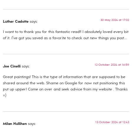
30 May 2024 at 17:02
Luther Cadotte
says:
I want to to thank you for this fantastic read!! I absolutely loved every bit
of it. I’ve got you saved as a favorite to check out new things you post…
12 October 2024 at 16:59
Joe Cinelli
says:
Great paintings! This is the type of information that are supposed to be
shared around the web. Shame on Google for now not positioning this
put up upper! Come on over and seek advice from my website . Thanks
=)
13 October 2024 at 12:43
Milan Hullihen
says: