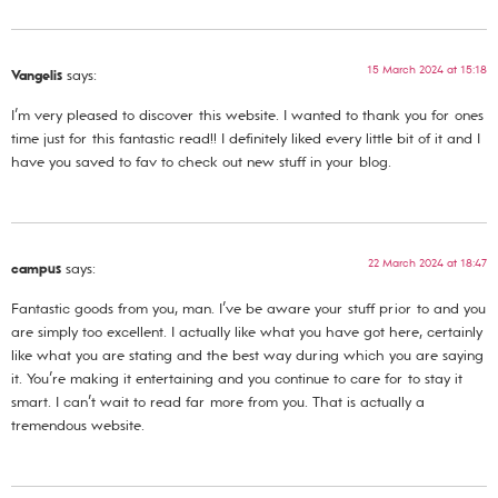
15 March 2024 at 15:18
Vangelis
says:
I’m very pleased to discover this website. I wanted to thank you for ones
time just for this fantastic read!! I definitely liked every little bit of it and I
have you saved to fav to check out new stuff in your blog.
22 March 2024 at 18:47
campus
says:
Fantastic goods from you, man. I’ve be aware your stuff prior to and you
are simply too excellent. I actually like what you have got here, certainly
like what you are stating and the best way during which you are saying
it. You’re making it entertaining and you continue to care for to stay it
smart. I can’t wait to read far more from you. That is actually a
tremendous website.