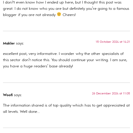
I don?t even know how I ended up here, but I thought this post was
great. I do not know who you are but definitely you’re going to a famous
blogger if you are not already
Cheers!
15 October 2024 at 14:21
Makler
says:
excellent post, very informative. I wonder why the other specialists of
this sector don’t notice this. You should continue your writing. I am sure,
you have a huge readers’ base already!
26 December 2024 at 11:05
Woofi
says:
The information shared is of top quality which has to get appreciated at
all levels. Well done…