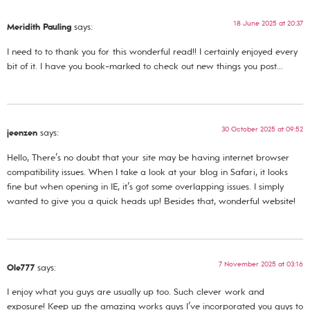
18 June 2025 at 20:37
Meridith Pauling
says:
I need to to thank you for this wonderful read!! I certainly enjoyed every
bit of it. I have you book-marked to check out new things you post…
30 October 2025 at 09:52
jeenzen
says:
Hello, There’s no doubt that your site may be having internet browser
compatibility issues. When I take a look at your blog in Safari, it looks
fine but when opening in IE, it’s got some overlapping issues. I simply
wanted to give you a quick heads up! Besides that, wonderful website!
7 November 2025 at 03:16
Ole777
says:
I enjoy what you guys are usually up too. Such clever work and
exposure! Keep up the amazing works guys I’ve incorporated you guys to