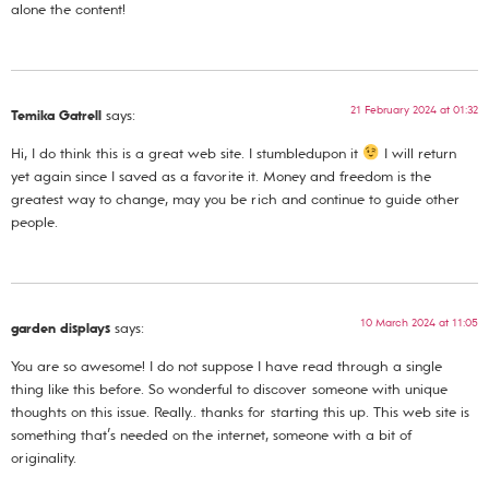
alone the content!
21 February 2024 at 01:32
Temika Gatrell
says:
Hi, I do think this is a great web site. I stumbledupon it
I will return
yet again since I saved as a favorite it. Money and freedom is the
greatest way to change, may you be rich and continue to guide other
people.
10 March 2024 at 11:05
garden displays
says:
You are so awesome! I do not suppose I have read through a single
thing like this before. So wonderful to discover someone with unique
thoughts on this issue. Really.. thanks for starting this up. This web site is
something that’s needed on the internet, someone with a bit of
originality.