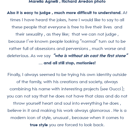
Marella Agnelli , Richard Avedon photo
Also it is easy to judge , much more difficult to understand.
At
times I have heard the jokes, here I would like to say to all
these people that everyone is free to live their lives and
their sexuality , as they like; that we can not judge ,
because I’ve known people looking “normal” turn out to be
rather full of obsessions and perversions , much worse and
deleterious. As we say
“who is without sin cast the first stone”
….
and all still stop, motionles!
Finally, I always seemed to be trying his own identity outside
of the family, with his creations and society, always
combining his name with interesting projects (see Gucci );
you can not say that he does not have that class and do not
throw yourself heart and soul into everything he does ,
believe in it and making his work always glamorous . He is a
modern icon of style, unusual , because when it comes to
true style
you are forced to look back.