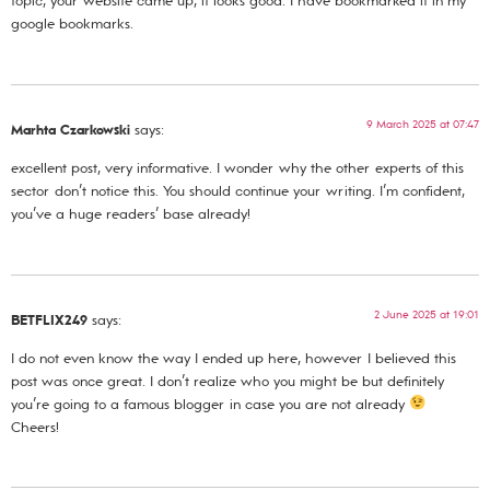
topic, your website came up, it looks good. I have bookmarked it in my
google bookmarks.
9 March 2025 at 07:47
Marhta Czarkowski
says:
excellent post, very informative. I wonder why the other experts of this
sector don’t notice this. You should continue your writing. I’m confident,
you’ve a huge readers’ base already!
2 June 2025 at 19:01
BETFLIX249
says:
I do not even know the way I ended up here, however I believed this
post was once great. I don’t realize who you might be but definitely
you’re going to a famous blogger in case you are not already
Cheers!