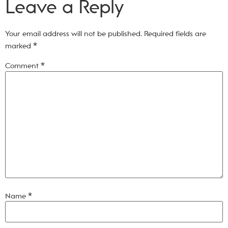
Leave a Reply
Your email address will not be published.
Required fields are
marked
*
Comment
*
Name
*