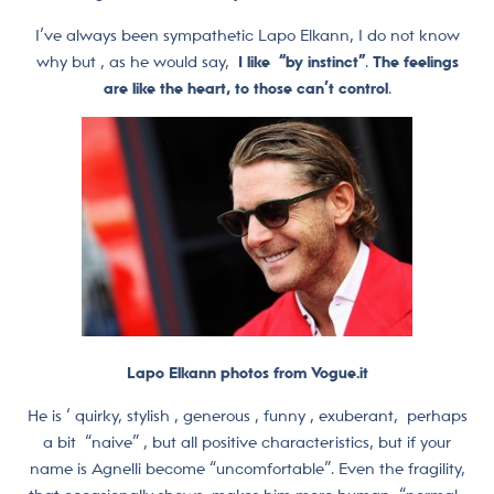
I’ve always been sympathetic Lapo Elkann, I do not know
why but , as he would say,
I like “by instinct”
.
The feelings
are like the heart, to those can’t control
.
Lapo Elkann photos from Vogue.it
He is ‘ quirky, stylish , generous , funny , exuberant, perhaps
a bit “naive” , but all positive characteristics, but if your
name is Agnelli become “uncomfortable”. Even the fragility,