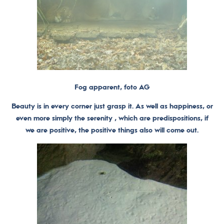
Fog apparent, foto AG
Beauty is in every corner just grasp it. As well as happiness, or
even more simply the serenity , which are predispositions, if
we are positive, the positive things also will come out.