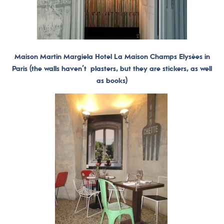
Maison Martin Margiela Hotel La Maison Champs Elysées in
Paris (the walls haven’t plasters, but they are stickers, as well
as books)