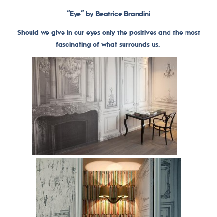
“Eye” by Beatrice Brandini
Should we give in our eyes only the positives and the most
fascinating of what surrounds us.