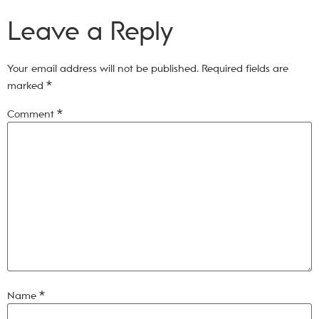
Leave a Reply
Your email address will not be published.
Required fields are
marked
*
Comment
*
Name
*