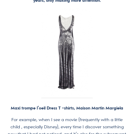
years, only making more attention.
Maxi trompe l’oeil Dress T -shirts, Maison Martin Margiela
For example, when I see a movie (frequently with a little
child , especially Disney), every time I discover something
new that I had not noticed, and it’s also for the subsequent