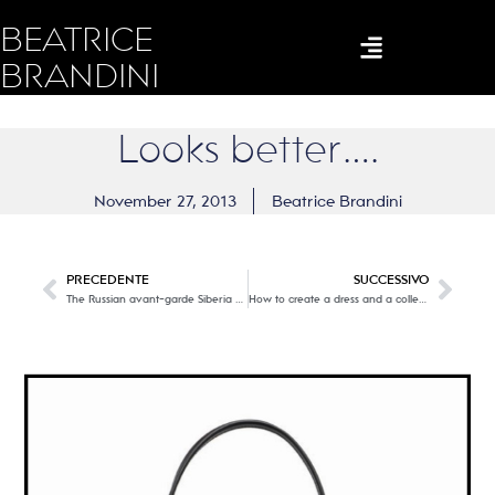
BEATRICE
BRANDINI
Looks better….
November 27, 2013
Beatrice Brandini
PRECEDENTE
SUCCESSIVO
The Russian avant-garde Siberia and the East
How to create a dress and a collection