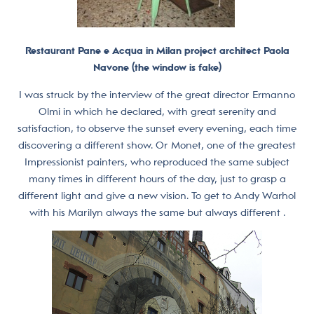
Restaurant Pane e Acqua in Milan project architect Paola
Navone (the window is fake)
I was struck by the interview of the great director Ermanno
Olmi in which he declared, with great serenity and
satisfaction, to observe the sunset every evening, each time
discovering a different show. Or Monet, one of the greatest
Impressionist painters, who reproduced the same subject
many times in different hours of the day, just to grasp a
different light and give a new vision. To get to Andy Warhol
with his Marilyn always the same but always different .