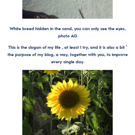
White breed hidden in the sand, you can only see the eyes,
photo AG
This is the slogan of my life , at least I try, and it is also a bit ‘
the purpose of my blog, a way, together with you, to improve
every single day.