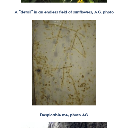
A “detail” in an endless field of sunflowers, A.G. photo
Despicable
me, photo AG