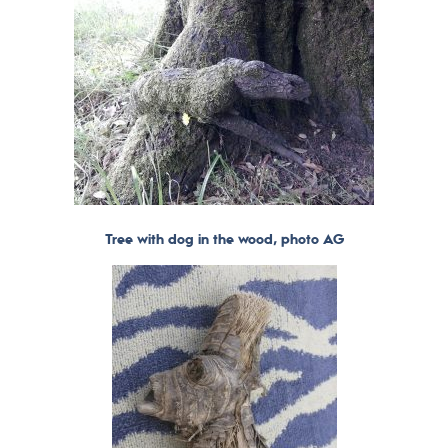
Tree with dog in the wood, photo AG