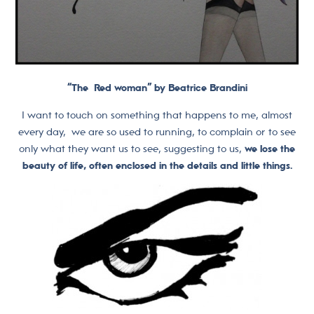
“The Red woman” by Beatrice Brandini
I want to touch on something that happens to me, almost
every day, we are so used to running, to complain or to see
only what they want us to see, suggesting to us,
we lose the
beauty of life, often enclosed in the details and little things.