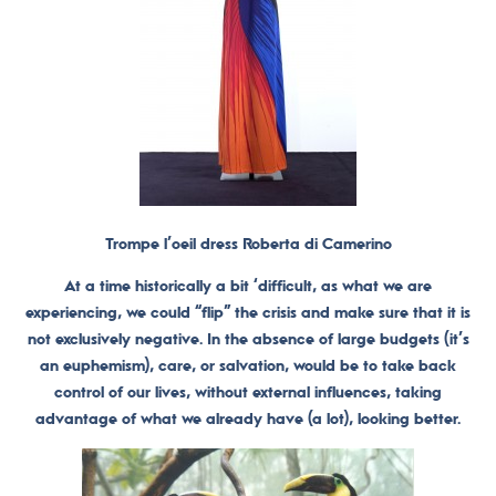
Trompe l’oeil dress Roberta di Camerino
At a time historically a bit ‘difficult, as what we are
experiencing, we could “flip” the crisis and make sure that it is
not exclusively negative. In the absence of large budgets (it’s
an euphemism), care, or salvation, would be to take back
control of our lives, without external influences, taking
advantage of what we already have (a lot), looking better.