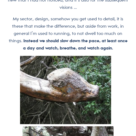
visions …
My sector, design, somehow you get used to detail, it is
these that make the difference, but aside from work, in
general I’m used to running, to not dwell too much on
things.
Instead we should slow down the pace, at least once
a day and watch, breathe, and watch again.