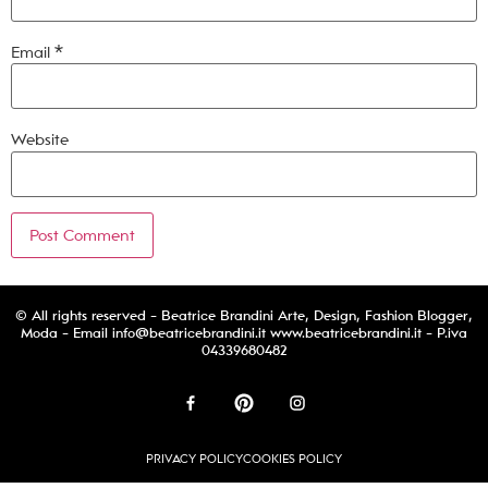
Email
*
Website
© All rights reserved - Beatrice Brandini Arte, Design, Fashion Blogger,
Moda - Email
info@beatricebrandini.it
www.beatricebrandini.it - P.iva
04339680482
PRIVACY POLICY
COOKIES POLICY