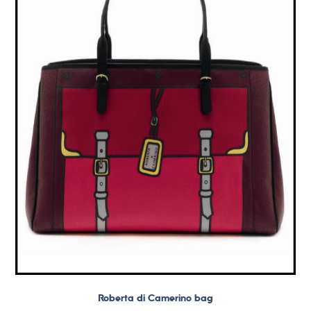
Roberta di Camerino bag