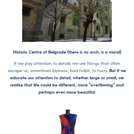
Historic Centre of Belgrade (there is no arch, is a mural)
If we pay attention to details we see things that often
escape us, sometimes laziness, bad habit, to hurry.
But if we
educate our attention to detail, whether large or small, we
realize that life could be different, more “overflowing” and
perhaps even more beautiful.