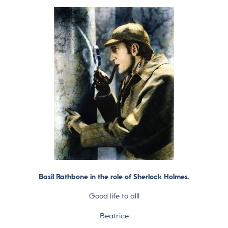
Basil Rathbone in the role of Sherlock Holmes.
Good life to all!
Beatrice