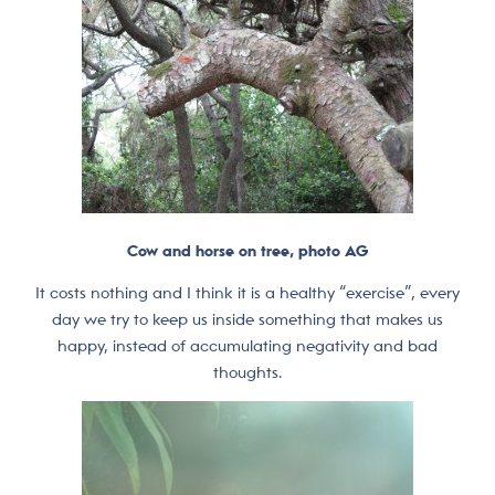
Cow and horse on tree, photo AG
It costs nothing and I think it is a healthy “exercise”, every
day we try to keep us inside something that makes us
happy, instead of accumulating negativity and bad
thoughts.