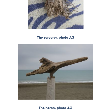
The sorcerer, photo AG
The heron, photo AG