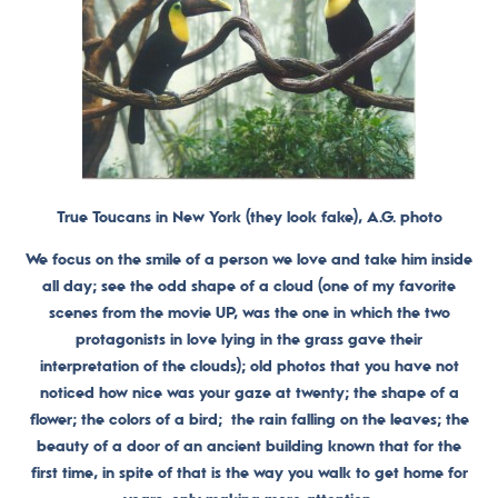
True Toucans in New York (they look fake), A.G. photo
We focus on the smile of a person we love and take him inside
all day; see the odd shape of a cloud (one of my favorite
scenes from the movie UP, was the one in which the two
protagonists in love lying in the grass gave their
interpretation of the clouds); old photos that you have not
noticed how nice was your gaze at twenty; the shape of a
flower; the colors of a bird; the rain falling on the leaves; the
beauty of a door of an ancient building known that for the
first time, in spite of that is the way you walk to get home for