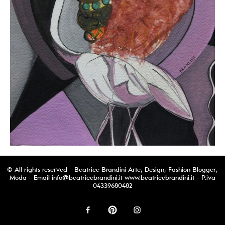
© All rights reserved - Beatrice Brandini Arte, Design, Fashion Blogger,
Moda - Email
info@beatricebrandini.it
www.beatricebrandini.it - P.iva
04339680482