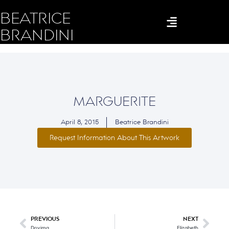
BEATRICE
BRANDINI
MARGUERITE
April 8, 2015
Beatrice Brandini
Request Information About This Artwork
PREVIOUS
NEXT
Dovima
Elizabeth