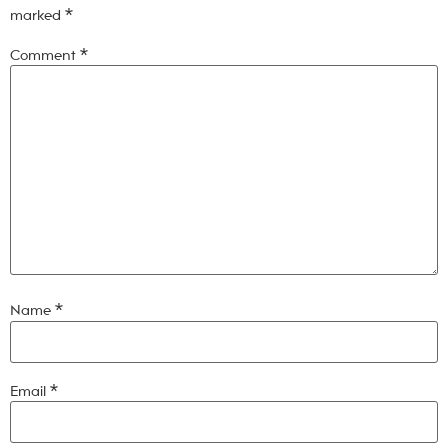
marked
*
Comment
*
Name
*
Email
*