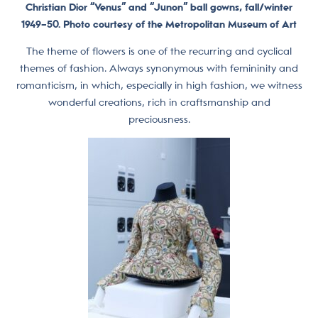
Christian Dior “Venus” and “Junon” ball gowns, fall/winter
1949–50. Photo courtesy of the Metropolitan Museum of Art
The theme of flowers is one of the recurring and cyclical
themes of fashion. Always synonymous with femininity and
romanticism, in which, especially in high fashion, we witness
wonderful creations, rich in craftsmanship and
preciousness.