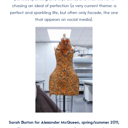
chasing an ideal of perfection (a very current theme: a
perfect and sparkling life, but often only facade, the one
that appears on social media).
Sarah Burton for Alexander McQueen, spring/summer 2011;