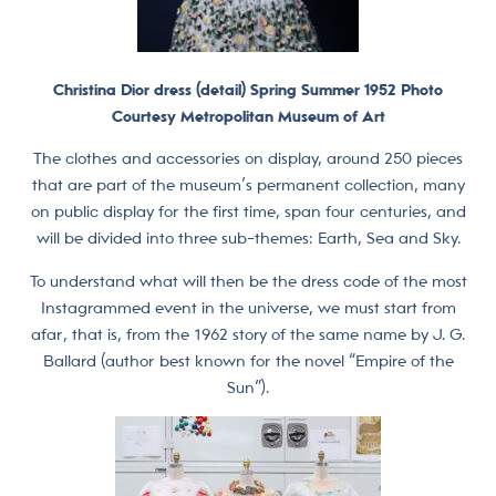
Christina Dior dress (detail) Spring Summer 1952 Photo
Courtesy Metropolitan Museum of Art
The clothes and accessories on display, around 250 pieces
that are part of the museum’s permanent collection, many
on public display for the first time, span four centuries, and
will be divided into three sub-themes: Earth, Sea and Sky.
To understand what will then be the dress code of the most
Instagrammed event in the universe, we must start from
afar, that is, from the 1962 story of the same name by J. G.
Ballard (author best known for the novel “Empire of the
Sun”).