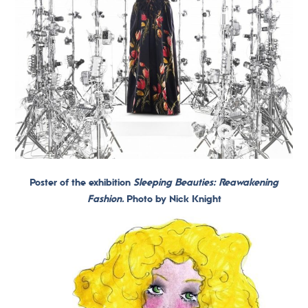
Poster of the exhibition
Sleeping Beauties: Reawakening
Fashion.
Photo by Nick Knight