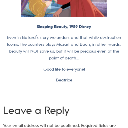
Sleeping Beauty, 1959 Disney
Even in Ballard’s story we understand that while destruction
looms, the countess plays Mozart and Bach; in other words,
beauty will NOT save us, but it will be precious even at the
point of death…
Good life to everyone!
Beatrice
Leave a Reply
Your email address will not be published.
Required fields are