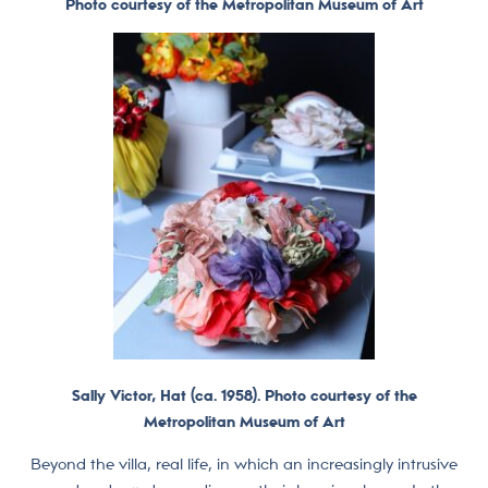
Photo courtesy of the Metropolitan Museum of Art
Sally Victor, Hat (ca. 1958). Photo courtesy of the
Metropolitan Museum of Art
Beyond the villa, real life, in which an increasingly intrusive