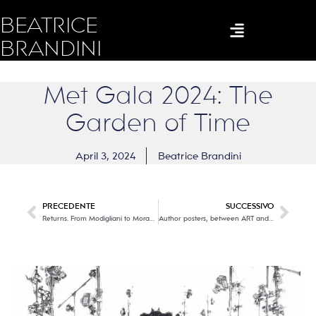
BEATRICE
BRANDINI
Met Gala 2024: The
Garden of Time
April 3, 2024
Beatrice Brandini
PRECEDENTE
SUCCESSIVO
Returns. From Modigliani to Morandi @MUSEO NOVECENTO
Author posters, between ART and ADVERTISING