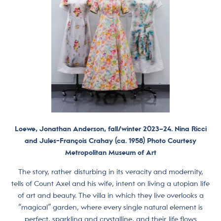
Loewe, Jonathan Anderson, fall/winter 2023–24. Nina Ricci
and Jules-François Crahay (ca. 1958) Photo Courtesy
Metropolitan Museum of Art
The story, rather disturbing in its veracity and modernity,
tells of Count Axel and his wife, intent on living a utopian life
of art and beauty. The villa in which they live overlooks a
“magical” garden, where every single natural element is
perfect, sparkling and crystalline, and their life flows