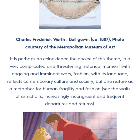
Charles Frederick Worth , Ball gown, (ca. 1887); Photo
courtesy of the Metropolitan Museum of Art
It is perhaps no coincidence the choice of this theme, in a
very complicated and threatening historical moment with
ongoing and imminent wars, fashion, with its language,
reflects contemporary culture and society; but also nature as
a metaphor for human fragility and fashion (see the waltz
of armchairs, increasingly incongruent and frequent
departures and returns).