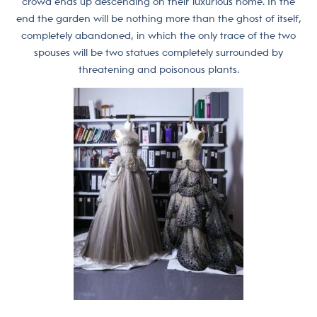
crowd ends up descending on their luxurious home. In the
end the garden will be nothing more than the ghost of itself,
completely abandoned, in which the only trace of the two
spouses will be two statues completely surrounded by
threatening and poisonous plants.