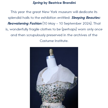
Spring
by Beatrice Brandini
This year the great New York museum will dedicate its
splendid halls to the exhibition entitled:
Sleeping Beauties:
Reawakening Fashion
(10 May – 10 September 2024). That
is, wonderfully fragile clothes to be (perhaps) worn only once
and then scrupulously preserved in the archives of the
Costume Institute.