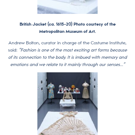
British Jacket (ca. 1615−20) Photo courtesy of the
Metropolitan Museum of Art.
Andrew Bolton, curator in charge of the Costume Institute,
said:
“Fashion is one of the most exciting art forms because
of its connection to the body. It is imbued with memory and
emotions and we relate to it mainly through our senses…”