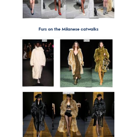
Furs on the Milanese catwalks