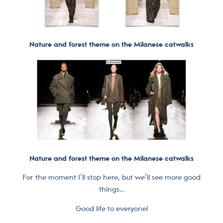
Nature and forest theme on the Milanese catwalks
Nature and forest theme on the Milanese catwalks
For the moment I’ll stop here, but we’ll see more good
things…
Good life to everyone!