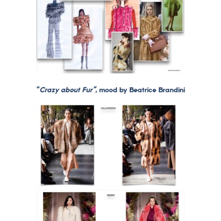
“
Crazy about Fur”
, mood by Beatrice Brandini