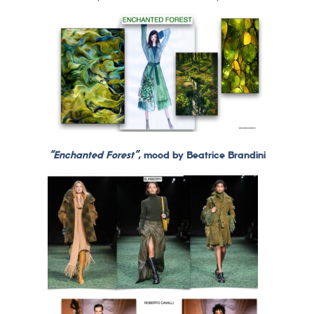
“Enchanted Forest”
, mood by Beatrice Brandini