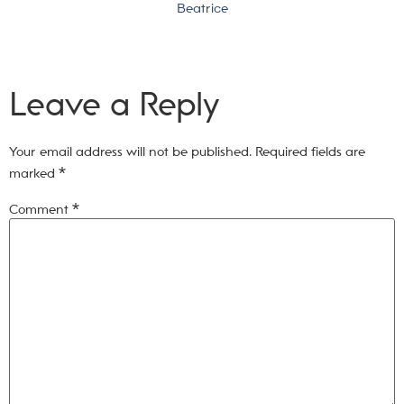
Beatrice
Leave a Reply
Your email address will not be published.
Required fields are
marked
*
Comment
*