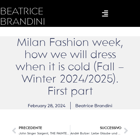
BEATRICE
BRANDINI
Milan Fashion week,
how we will dress
when it is cold (Fall –
Winter 2024/2025).
First part
February 28, 2024
Beatrice Brandini
PRECEDENTE
SUCCESSIVO
John Singer Sargent, THE PAINTER OF FASHION!
André Butzer: Liebe Glaube und Hoffnung (Love, faith and hope).