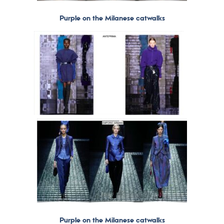
Purple on the Milanese catwalks
Purple on the Milanese catwalks