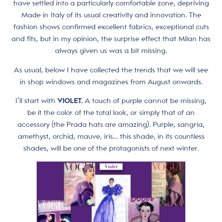
have settled into a particularly comfortable zone, depriving
Made in Italy of its usual creativity and innovation. The
fashion shows confirmed excellent fabrics, exceptional cuts
and fits, but in my opinion, the surprise effect that Milan has
always given us was a bit missing.
As usual, below I have collected the trends that we will see
in shop windows and magazines from August onwards.
I’ll start with
VIOLET.
A touch of purple cannot be missing,
be it the color of the total look, or simply that of an
accessory (the Prada hats are amazing). Purple, sangria,
amethyst, orchid, mauve, iris… this shade, in its countless
shades, will be one of the protagonists of next winter.