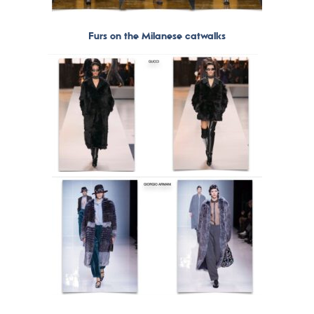
Furs on the Milanese catwalks