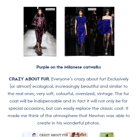
Purple on the Milanese catwalks
CRAZY ABOUT FUR.
Everyone’s crazy about fur! Exclusively
(or almost) ecological, increasingly beautiful and similar to
the real ones; very soft, colourful, oversized, vintage. The fur
coat will be indispensable and in fact it will not only be for
special occasions, but can easily replace the classic coat. It
made me think of the atmosphere that Newton was able to
create in his wonderful photos.