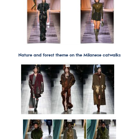
Nature and forest theme on the Milanese catwalks