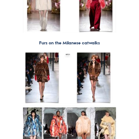
Furs on the Milanese catwalks