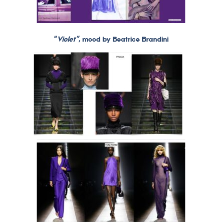
“
Violet”
, mood by Beatrice Brandini