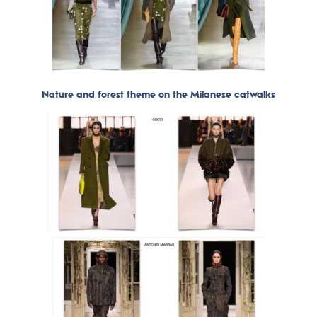
Nature and forest theme on the Milanese catwalks