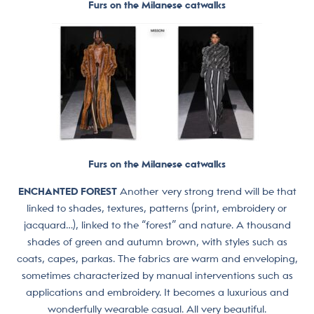
Furs on the Milanese catwalks
Furs on the Milanese catwalks
ENCHANTED FOREST
Another very strong trend will be that
linked to shades, textures, patterns (print, embroidery or
jacquard…), linked to the “forest” and nature. A thousand
shades of green and autumn brown, with styles such as
coats, capes, parkas. The fabrics are warm and enveloping,
sometimes characterized by manual interventions such as
applications and embroidery. It becomes a luxurious and
wonderfully wearable casual. All very beautiful.