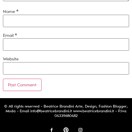
Name
*
Email
*
Website
© All rights reserved - Beatrice Brandini Arte, Design, Fashion Blogger,
Moda - Email
info@beatricebrandini.it
www.beatricebrandini.it - P.iva
04339680482