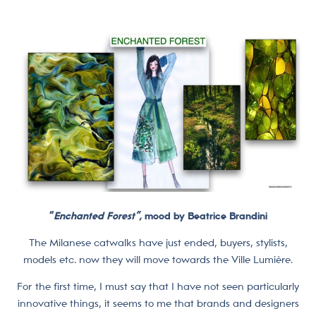
“
Enchanted Forest”,
mood by Beatrice Brandini
The Milanese catwalks have just ended, buyers, stylists,
models etc. now they will move towards the Ville Lumière.
For the first time, I must say that I have not seen particularly
innovative things, it seems to me that brands and designers