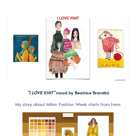
“I LOVE KNIT”
mood by Beatrice Brandini
My story about Milan Fashion Week starts from here.