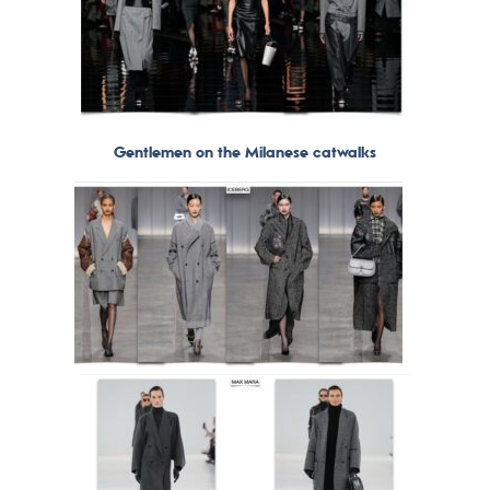
Gentlemen on the Milanese catwalks