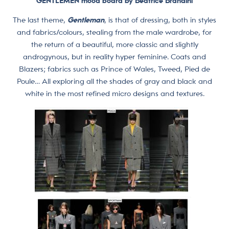
GENTLEMEN
mood board by Beatrice Brandini
The last theme,
Gentleman
, is that of dressing, both in styles
and fabrics/colours, stealing from the male wardrobe, for
the return of a beautiful, more classic and slightly
androgynous, but in reality hyper feminine. Coats and
Blazers; fabrics such as Prince of Wales, Tweed, Pied de
Poule… All exploring all the shades of gray and black and
white in the most refined micro designs and textures.