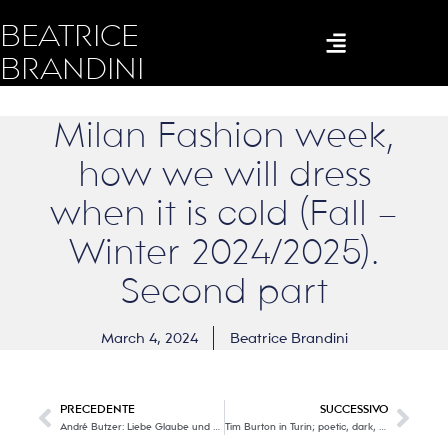
BEATRICE
BRANDINI
Milan Fashion week,
how we will dress
when it is cold (Fall –
Winter 2024/2025).
Second part
March 4, 2024
Beatrice Brandini
PRECEDENTE
SUCCESSIVO
André Butzer: Liebe Glaube und Hoffnung (Love, faith and hope).
Tim Burton in Turin; poetic, dark, visionary, surrealist, a genius!