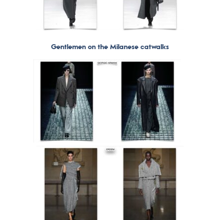
Gentlemen on the Milanese catwalks