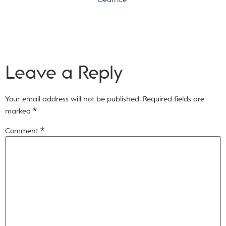
Leave a Reply
Your email address will not be published.
Required fields are
marked
*
Comment
*