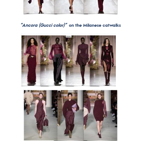
“Ancora (Gucci color)”
on the Milanese catwalks