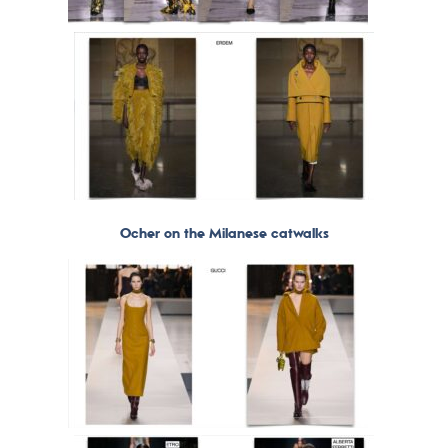
Ocher on the Milanese catwalks