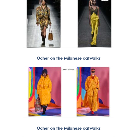
Ocher on the Milanese catwalks
Ocher on the Milanese catwalks