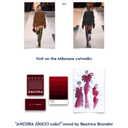
Knit on the Milanese catwalks
“ANCORA (GUCCI color)”
mood by Beatrice Brandini