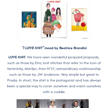
“I LOVE KNIT”
mood by Beatrice Brandini
LOVE KNIT.
We have seen wonderful jacquard proposals,
such as those by Etro; knit stitches that refer to the icon of
femininity, Marilyn, from N°21; extraordinary workmanship
such as those by JW Anderson. Very simple but great to
Prada. In short, the shirt is the protagonist and has always
been a special way to cover ourselves and warm ourselves
with a cuddle.