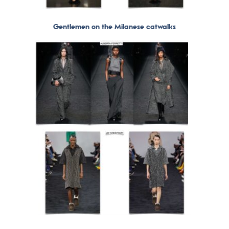
Gentlemen on the Milanese catwalks