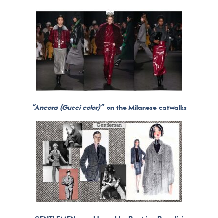
“Ancora (Gucci color)”
on the Milanese catwalks