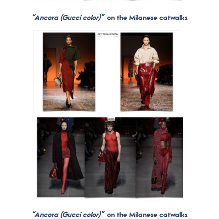
“Ancora (Gucci color)”
on the Milanese catwalks
“Ancora (Gucci color)”
on the Milanese catwalks