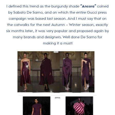
I defined this trend as the burgundy shade
“Ancora”
coined
by Sabato De Sarno, and on which the entire Gucci press
campaign was based last season. And I must say that on
the catwalks for the next Autumn – Winter season, exactly
six months later, it was very popular and proposed again by
many brands and designers. Well done De Sarno for
making it a must!