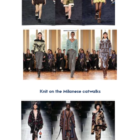
Knit on the Milanese catwalks