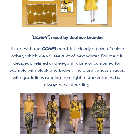
“OCHER”
,
mood by Beatrice Brandini
I’ll start with the
OCHER
trend. It is clearly a point of colour,
ocher, which we will see a lot of next winter. For me it is
decidedly refined and elegant, alone or combined for
example with black and brown. There are various shades,
with gradations ranging from light to darker tones, but
always very interesting.