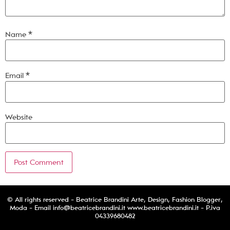
Name
*
Email
*
Website
© All rights reserved - Beatrice Brandini Arte, Design, Fashion Blogger,
Moda - Email
info@beatricebrandini.it
www.beatricebrandini.it - P.iva
04339680482