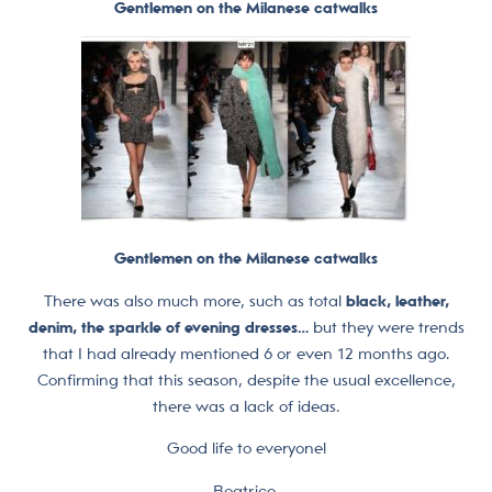
Gentlemen on the Milanese catwalks
Gentlemen on the Milanese catwalks
There was also much more, such as total
black, leather,
denim, the sparkle of evening dresses…
but they were trends
that I had already mentioned 6 or even 12 months ago.
Confirming that this season, despite the usual excellence,
there was a lack of ideas.
Good life to everyone!
Beatrice