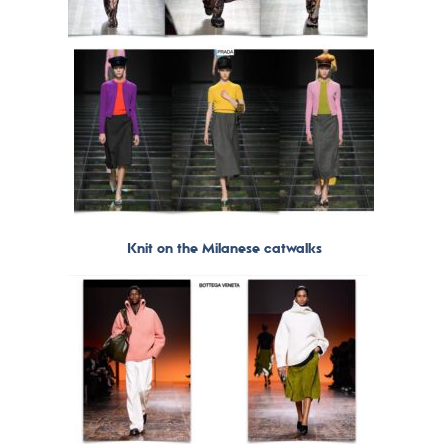
Knit on the Milanese catwalks