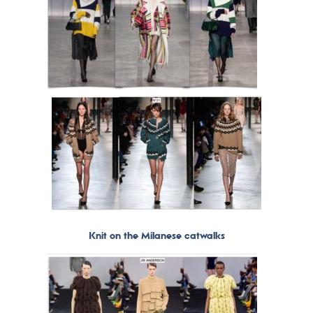
Knit on the Milanese catwalks