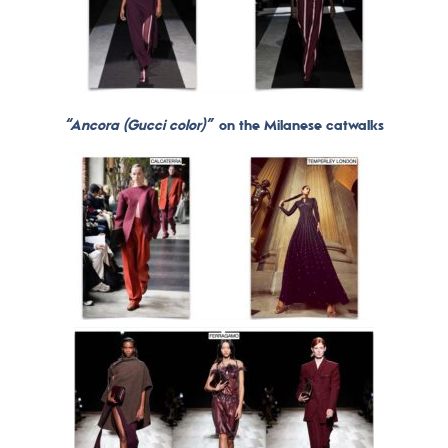
“Ancora (Gucci color)”
on the Milanese catwalks