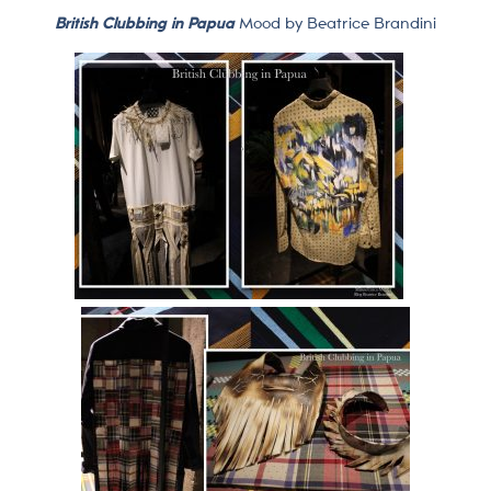
British Clubbing in Papua
Mood by Beatrice Brandini