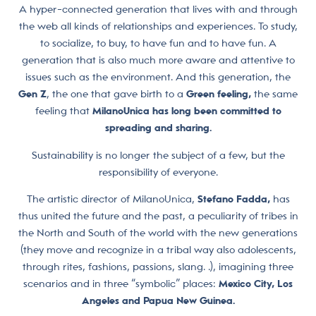
A hyper-connected generation that lives with and through
the web all kinds of relationships and experiences. To study,
to socialize, to buy, to have fun and to have fun. A
generation that is also much more aware and attentive to
issues such as the environment. And this generation, the
Gen Z
, the one that gave birth to a
Green feeling,
the same
feeling that
MilanoUnica has long been committed to
spreading and sharing.
Sustainability is no longer the subject of a few, but the
responsibility of everyone.
The artistic director of MilanoUnica,
Stefano Fadda,
has
thus united the future and the past, a peculiarity of tribes in
the North and South of the world with the new generations
(they move and recognize in a tribal way also adolescents,
through rites, fashions, passions, slang. .), imagining three
scenarios and in three “symbolic” places:
Mexico City, Los
Angeles and Papua New Guinea.