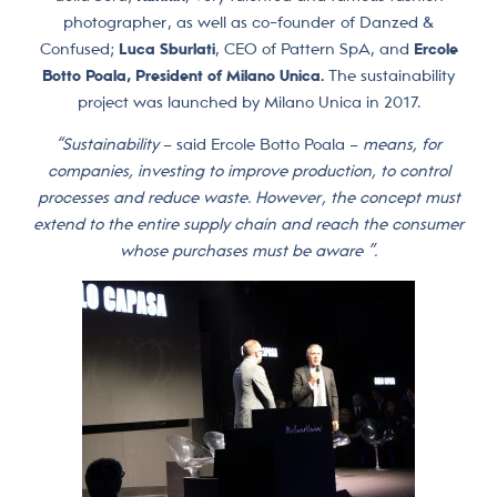
photographer, as well as co-founder of Danzed &
Confused;
Luca Sburlati
, CEO of Pattern SpA, and
Ercole
Botto Poala, President of Milano Unica.
The sustainability
project was launched by Milano Unica in 2017.
“Sustainability
– said Ercole Botto Poala –
means, for
companies, investing to improve production, to control
processes and reduce waste. However, the concept must
extend to the entire supply chain and reach the consumer
whose purchases must be aware ”.