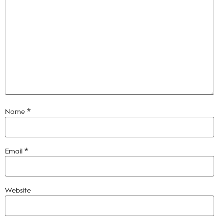
Name
*
Email
*
Website