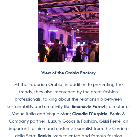
View of the Orobia Factory
At the Fabbrica Orobia, in addition to presenting the
trends, they also intervened by the great fashion
professionals, talking about the relationship between
sustainability and creativity like
Emanuele Farneti
, director of
Vogue Italia and Vogue Man;
Claudia D’Arpizio
, Brain &
Company partner, Luxury Goods & Fashion,
Giusi Ferré
, an
important fashion and costume journalist from the Corriere
della Sera;
Rankin
, very talented and famous fashion