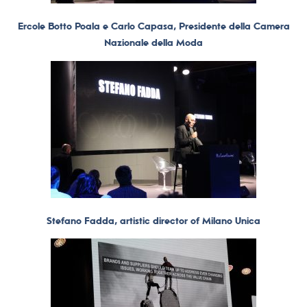
Ercole Botto Poala e Carlo Capasa, Presidente della Camera
Nazionale della Moda
Stefano Fadda, artistic director of Milano Unica