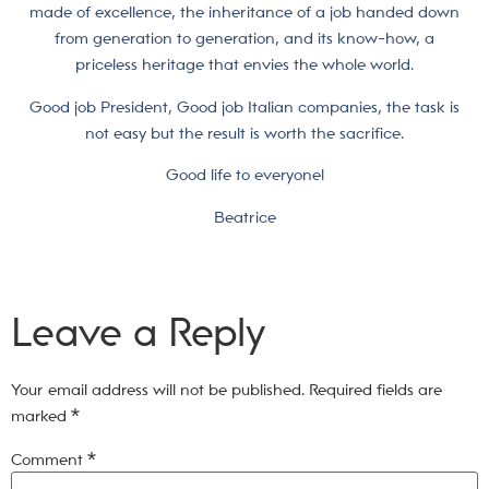
made of excellence, the inheritance of a job handed down
from generation to generation, and its know-how, a
priceless heritage that envies the whole world.
Good job President, Good job Italian companies, the task is
not easy but the result is worth the sacrifice.
Good life to everyone!
Beatrice
Leave a Reply
Your email address will not be published.
Required fields are
marked
*
Comment
*