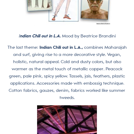
I
ndian Chili out in L.A.
Mood by Beatrice Brandini
The last theme:
Indian Chili out in L.A.,
combines Maharajah
and surf, giving rise to a more decorative style. Vegan,
holistic, natural appeal. Cold and dusty colors, but also
warmer as the metal touch of metallic copper. Peacock
green, pale pink, spicy yellow. Tassels, jais, feathers, plastic
applications. Accessories made with embossig technique.
Cotton fabrics, gauzes, denim, fabrics worked like summer
tweeds.