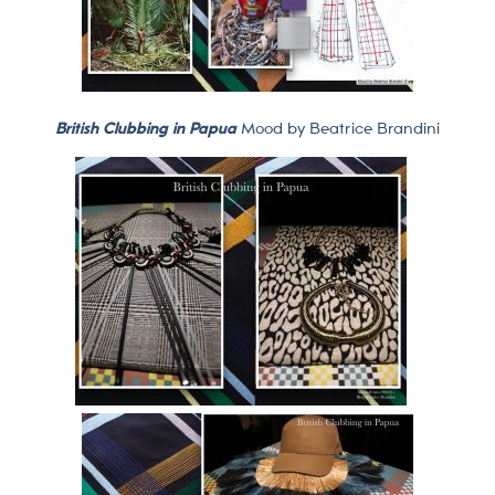
British Clubbing in Papua
Mood by Beatrice Brandini