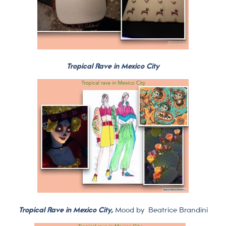
Tropical Rave in Mexico City
Tropical Rave in Mexico City,
Mood by
Beatrice Brandini