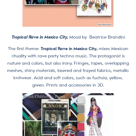
Tropical Rave in Mexico City,
Mood by
Beatrice Brandini
The first theme:
Tropical Rave in Mexico City,
mixes Mexican
rituality with rave party techno music. The protagonist is
nature and colors, but also irony. Fringes, tapes, overlapping
meshes, shiny materials, lasered and frayed fabrics, metallic
knitwear. Acid and soft colors, such as fuchsia, yellow,
green. Prints and accessories in 3D.