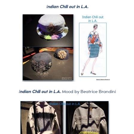
I
ndian Chili out in L.A.
I
ndian Chili out in L.A.
Mood by Beatrice Brandini