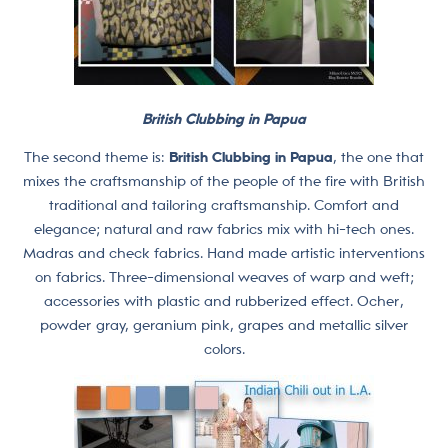
British Clubbing in Papua
The second theme is:
British Clubbing in Papua
, the one that
mixes the craftsmanship of the people of the fire with British
traditional and tailoring craftsmanship. Comfort and
elegance; natural and raw fabrics mix with hi-tech ones.
Madras and check fabrics. Hand made artistic interventions
on fabrics. Three-dimensional weaves of warp and weft;
accessories with plastic and rubberized effect. Ocher,
powder gray, geranium pink, grapes and metallic silver
colors.