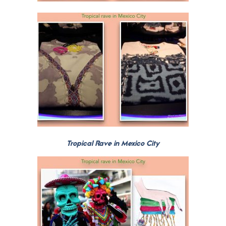
Tropical Rave in Mexico City