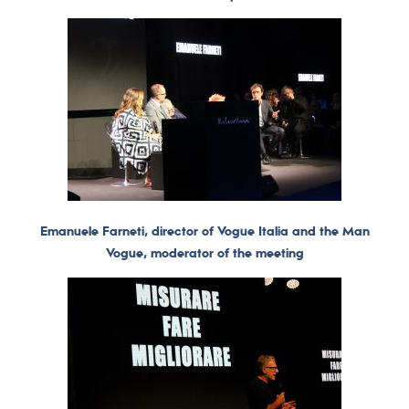
Emanuele Farneti, director of Vogue Italia and the Man
Vogue, moderator of the meeting