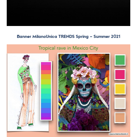
Banner MilanoUnica TRENDS Spring – Summer 2021