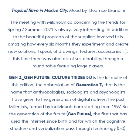
Tropical Rave in Mexico City,
Mood by
Beatrice Brandini
The meeting with MilanoUnica concerning the trends for
Spring / Summer 2021 is always very interesting. In addition
to the beautiful proposals of the suppliers involved (it is
amazing how every six months they experiment and create
new solutions, I speak of drawings, textures, accessories …),
this time there was also talk of sustainability, through a
round table featuring large players.
GEN Z_GEN FUTURE: CULTURE TRIBES 5.0
is the leitmotiv of
this edition, the abbreviation of
Generation Z,
that is the
name that anthropologists, sociologists and psychologists
have given to the generation of digital natives, the post
Millenials, formed by individuals born starting from 1997. So
the generation of the future
(Gen Future)
, the first that has
used the internet since birth and for which the cognitive
structure and verbalization pass through technology (5.0).