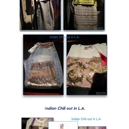
I
ndian Chili out in L.A.