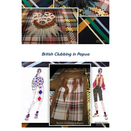
British Clubbing in Papua