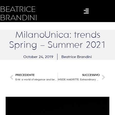
BEATRICE
BRANDINI
MilanoUnica: trends
Spring – Summer 2021
October 24, 2019
Beatrice Brandini
PRECEDENTE
SUCCESSIVO
Erté: a world of elegance and beauty
INSIDE MAGRITTE: Extraordinary multimedia exhibition at the Santo Stefano al Ponte Cathedral