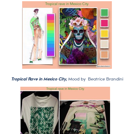
Tropical Rave in Mexico City,
Mood by
Beatrice Brandini