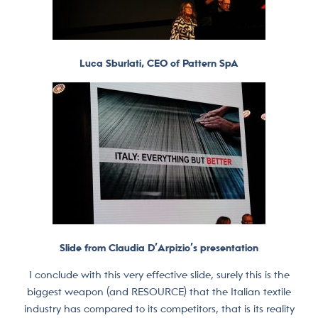
Luca Sburlati, CEO of Pattern SpA
Slide from Claudia D’Arpizio’s presentation
I conclude with this very effective slide, surely this is the
biggest weapon (and RESOURCE) that the Italian textile
industry has compared to its competitors, that is its reality