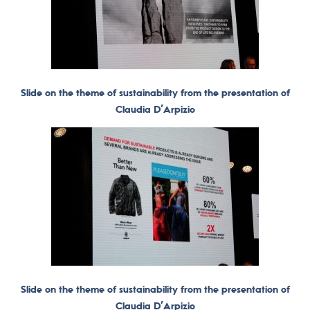
Slide on the theme of sustainability from the presentation of
Claudia D’Arpizio
Slide on the theme of sustainability from the presentation of
Claudia D’Arpizio