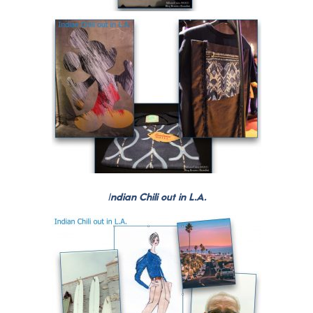
I
ndian Chili out in L.A.