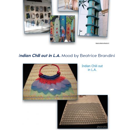
I
ndian Chili out in L.A.
Mood by Beatrice Brandini