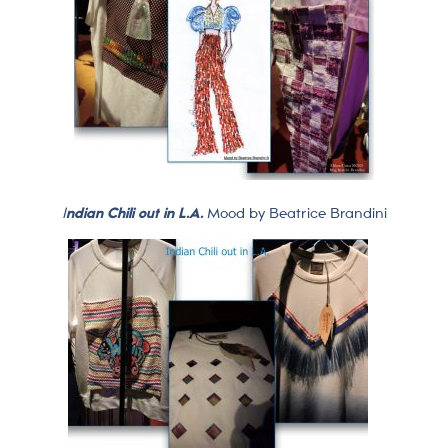
I
ndian Chili out in L.A.
Mood by Beatrice Brandini