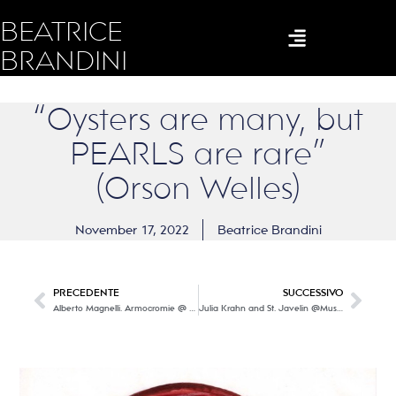
BEATRICE
BRANDINI
“Oysters are many, but
PEARLS are rare”
(Orson Welles)
November 17, 2022
Beatrice Brandini
PRECEDENTE
SUCCESSIVO
Alberto Magnelli. Armocromie @ Museo del Novecento
Julia Krahn and St. Javelin @Museo del Novecento – Firenze