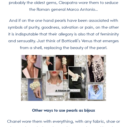
probably the oldest gems, Cleopatra wore them to seduce
the Roman general Marco Antonio…
And if on the one hand pearls have been associated with
symbols of purity, goodness, salvation or pain, on the other
it is indisputable that their allegory is also that of femininity
and sensuality. Just think of Botticelli’s Venus that emerges
from a shell, replacing the beauty of the pearl.
Other ways to use pearls as bijoux
Chanel wore them with everything, with any fabric, shoe or