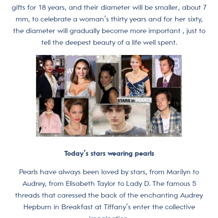
gifts for 18 years, and their diameter will be smaller, about 7
mm, to celebrate a woman’s thirty years and for her sixty,
the diameter will gradually become more important , just to
tell the deepest beauty of a life well spent.
Today’s stars wearing pearls
Pearls have always been loved by stars, from Marilyn to
Audrey, from Elisabeth Taylor to Lady D. The famous 5
threads that caressed the back of the enchanting Audrey
Hepburn in Breakfast at Tiffany’s enter the collective