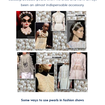
been an almost indispensable accessory.
Some ways to use pearls in fashion shows