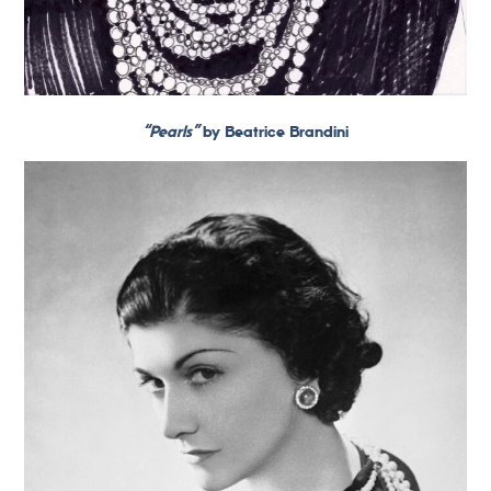
“Pearls”
by Beatrice Brandini