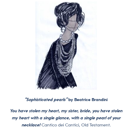
“Sophisticated pearls”
by Beatrice Brandini
You have stolen my heart, my sister, bride, you have stolen
my heart with a single glance, with a single pearl of your
necklace!
Cantico dei Cantici, Old Testament.