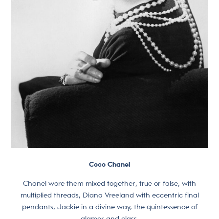
Coco Chanel
Chanel wore them mixed together, true or false, with
multiplied threads, Diana Vreeland with eccentric final
pendants, Jackie in a divine way, the quintessence of
glamor and class.