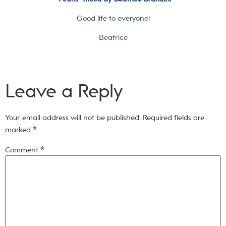
Good life to everyone!
Beatrice
Leave a Reply
Your email address will not be published.
Required fields are
marked
*
Comment
*