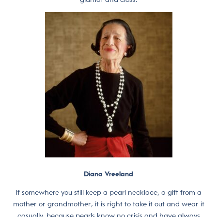
Diana Vreeland
If somewhere you still keep a pearl necklace, a gift from a
mother or grandmother, it is right to take it out and wear it
casually, because pearls know no crisis and have always