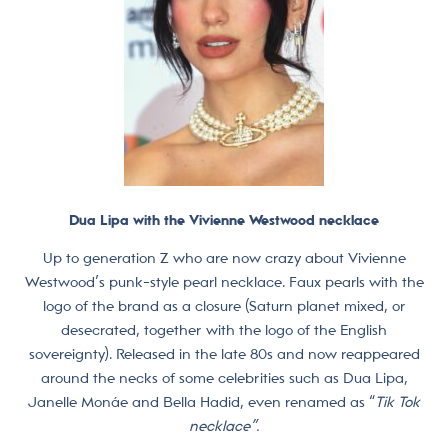
Dua Lipa with the Vivienne Westwood necklace
Up to generation Z who are now crazy about Vivienne
Westwood’s punk-style pearl necklace. Faux pearls with the
logo of the brand as a closure (Saturn planet mixed, or
desecrated, together with the logo of the English
sovereignty). Released in the late 80s and now reappeared
around the necks of some celebrities such as Dua Lipa,
Janelle Monáe and Bella Hadid, even renamed as “
Tik Tok
necklace”.