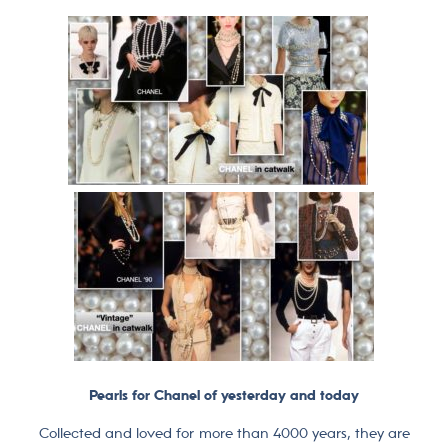
Pearls for Chanel of yesterday and today
Collected and loved for more than 4000 years, they are