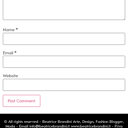
Name
*
Email
*
Website
© All rights reserved - Beatrice Brandini Arte, Design, Fashion Blogger,
Moda - Email
info@beatricebrandini.it
www.beatricebrandini.it - P.iva