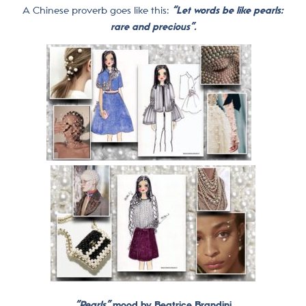
A Chinese proverb goes like this:
“Let words be like pearls:
rare and precious”.
“Pearls”
mood by Beatrice Brandini