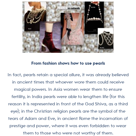
From fashion shows how to use pearls
In fact, pearls retain a special allure, it was already believed
in ancient times that whoever wore them could receive
magical powers. In Asia women wear them to ensure
fertility, in India pearls were able to lengthen life (for this
reason it is represented in front of the God Shiva, as a third
eye); in the Christian religion pearls are the symbol of the
tears of Adam and Eve, in ancient Rome the incarnation of
prestige and power, where it was even forbidden to wear
them to those who were not worthy of them.