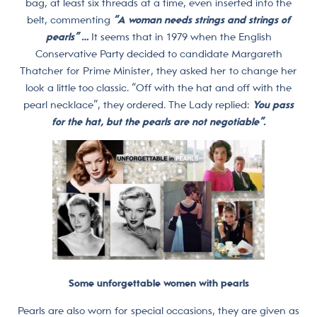
bag, at least six threads at a time, even inserted into the
belt, commenting
“A woman needs strings and strings of
pearls” …
It seems that in 1979 when the English
Conservative Party decided to candidate Margareth
Thatcher for Prime Minister, they asked her to change her
look a little too classic. “Off with the hat and off with the
pearl necklace”, they ordered. The Lady replied:
You pass
for the hat, but the pearls are not negotiable”.
Some unforgettable women with pearls
Pearls are also worn for special occasions, they are given as