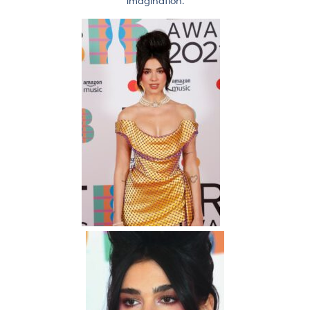
imagination.