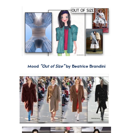
Mood
“Out of Size”
by Beatrice Brandini