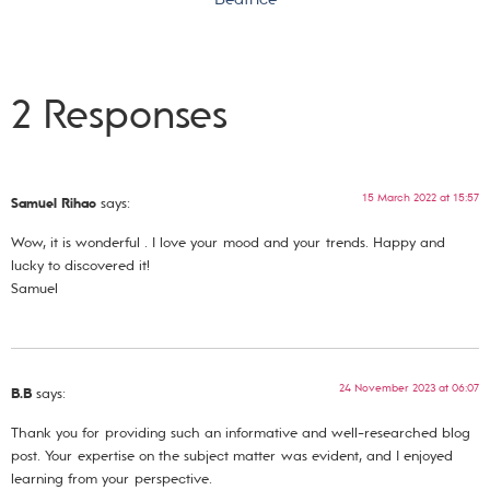
2 Responses
15 March 2022 at 15:57
Samuel Rihao
says:
Wow, it is wonderful . I love your mood and your trends. Happy and
lucky to discovered it!
Samuel
24 November 2023 at 06:07
B.B
says:
Thank you for providing such an informative and well-researched blog
post. Your expertise on the subject matter was evident, and I enjoyed
learning from your perspective.