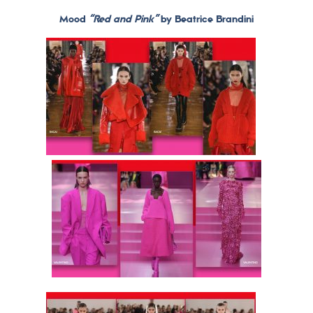
Mood
“Red and Pink”
by Beatrice Brandini