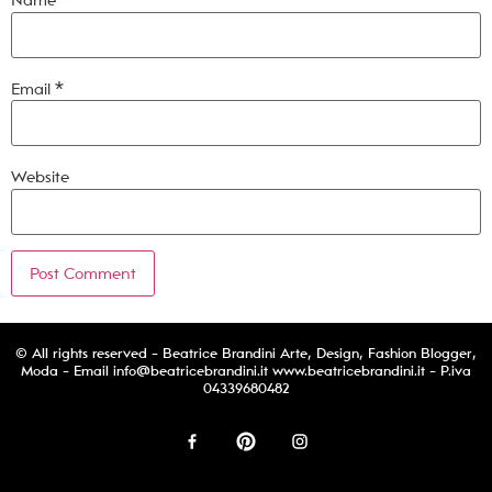
Name
*
Email
*
Website
© All rights reserved - Beatrice Brandini Arte, Design, Fashion Blogger,
Moda - Email
info@beatricebrandini.it
www.beatricebrandini.it - P.iva
04339680482