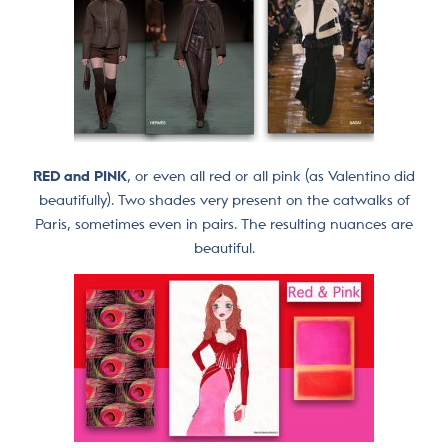
RED and PINK
, or even all red or all pink (as Valentino did
beautifully). Two shades very present on the catwalks of
Paris, sometimes even in pairs. The resulting nuances are
beautiful.