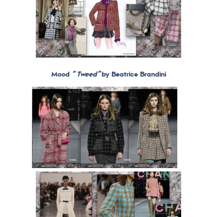
Mood
“ Tweed”
by Beatrice Brandini