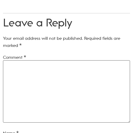
Leave a Reply
Your email address will not be published.
Required fields are
marked
*
Comment
*