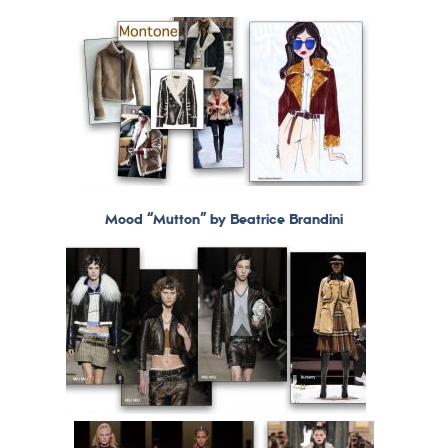
Mood “Mutton” by Beatrice Brandini