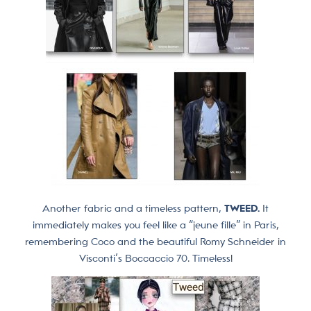
Another fabric and a timeless pattern,
TWEED.
It
immediately makes you feel like a “jeune fille” in Paris,
remembering Coco and the beautiful Romy Schneider in
Visconti’s Boccaccio 70. Timeless!