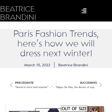
BEATRICE
BRANDINI
Paris Fashion Trends,
here’s how we will
dress next winter!
March 15, 2022
Beatrice Brandini
PRECEDENTE
SUCCESSIVO
“Semel in anno licet insanire” – “Once a year it is permissible to go crazy”. W the Carnival!
Filippo De Pisis, the illusion of superficiality.