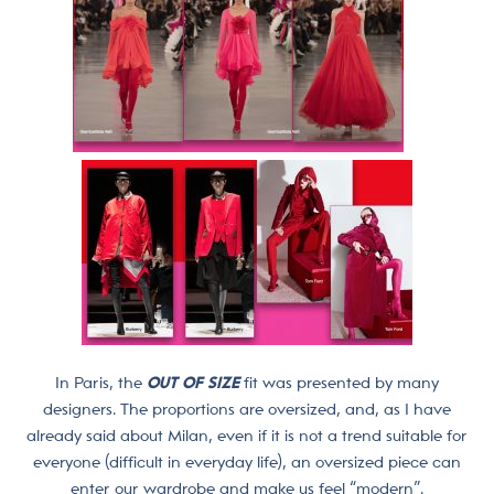
In Paris, the
OUT OF SIZE
fit was presented by many
designers. The proportions are oversized, and, as I have
already said about Milan, even if it is not a trend suitable for
everyone (difficult in everyday life), an oversized piece can
enter our wardrobe and make us feel “modern”.