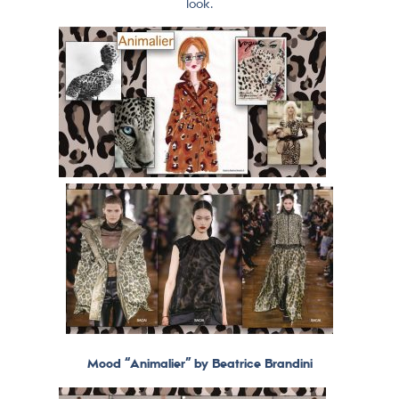
look.
Mood “Animalier” by Beatrice Brandini