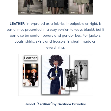
LEATHER
, interpreted as a fabric, impalpable or rigid, is
sometimes presented in a sexy version (always black), but it
can also be contemporary and gender less. For jackets,
coats, shirts, skirts and trousers, in short, made on
everything.
Mood
“Leather”
by Beatrice Brandini