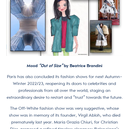
Mood
“Out of Size”
by Beatrice Brandini
Paris has also concluded its fashion shows for next Autumn-
Winter 2022/23, reopening its doors to celebrities and
professionals from all over the world, staging an
extraordinary desire to restart and “trust” towards the future.
The Off-White fashion show was very suggestive, whose
show was in memory of its founder, Virgil Abloh, who died
prematurely last year. Maria Grazia Chiuri, for Christian