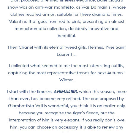
Dior, proposed a refined timeless elegance; Balenciaga’s
show was an anti-war manifesto, as was Balmain’s, whose
clothes recalled armor, suitable for these dramatic times.
Valentino that goes from red to pink, presenting an almost
monochromatic collection, decidedly innovative and
beautiful.
Then Chanel with its eternal tweed girls, Hermes, Yves Saint
Laurent …
I collected what seemed to me the most interesting outfits,
capturing the most representative trends for next Autumn-
Winter.
I start with the timeless
ANIMALIER,
which this season, more
than ever, has become very refined. The one proposed by
Giambattista Valli is wonderful, you think it is animalier only
because you recognize the tiger’s fleece, but the
interpretation of him is very elegant. If you really don’t love
him, you can choose an accessory, it is able to renew any