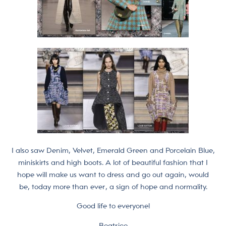
I also saw Denim, Velvet, Emerald Green and Porcelain Blue,
miniskirts and high boots. A lot of beautiful fashion that I
hope will make us want to dress and go out again, would
be, today more than ever, a sign of hope and normality.
Good life to everyone!
Beatrice