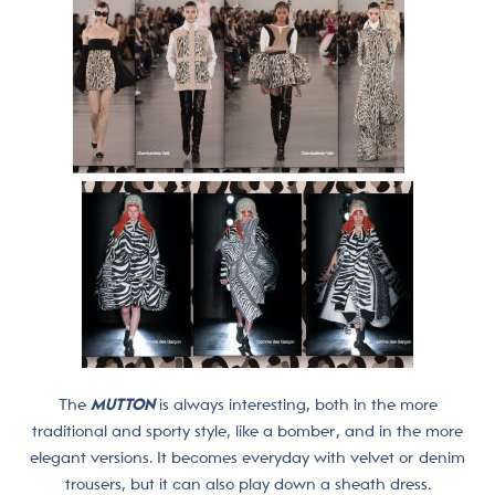
The
MUTTON
is always interesting, both in the more
traditional and sporty style, like a bomber, and in the more
elegant versions. It becomes everyday with velvet or denim
trousers, but it can also play down a sheath dress.