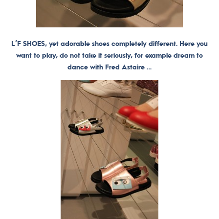
L’F SHOES, yet adorable shoes completely different. Here you
want to play, do not take it seriously, for example dream to
dance with Fred Astaire …