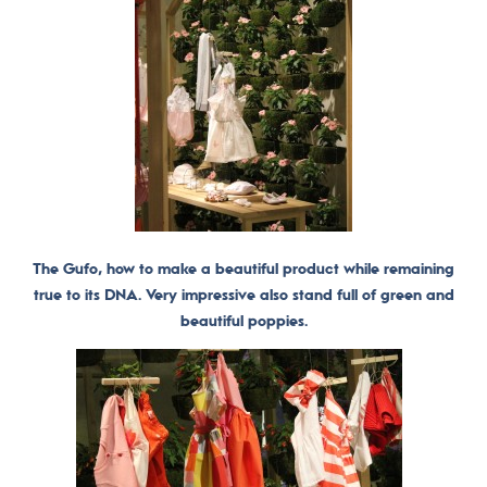
The Gufo, how to make a beautiful product while remaining
true to its DNA. Very impressive also stand full of green and
beautiful poppies.