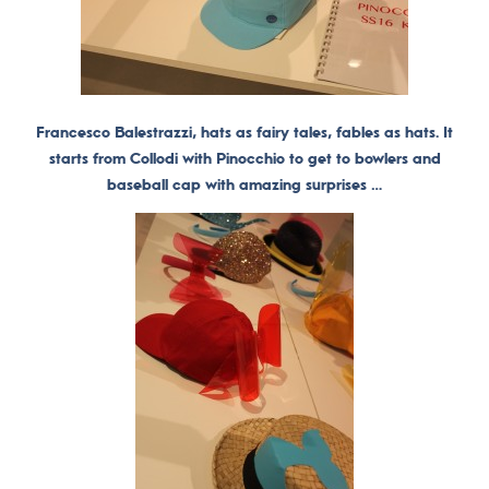
Francesco Balestrazzi, hats as fairy tales, fables as hats. It
starts from Collodi with Pinocchio to get to bowlers and
baseball cap with amazing surprises …