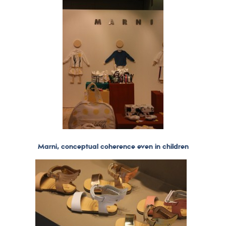
Marni, conceptual coherence even in children