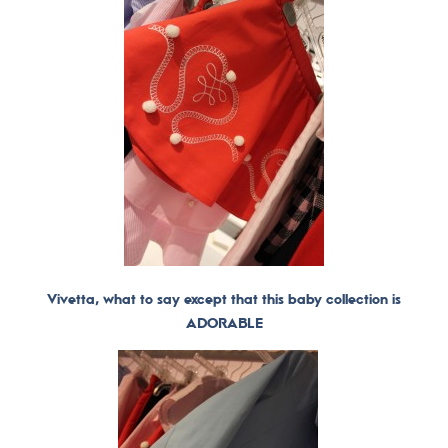
Vivetta, what to say except that this baby collection is
ADORABLE