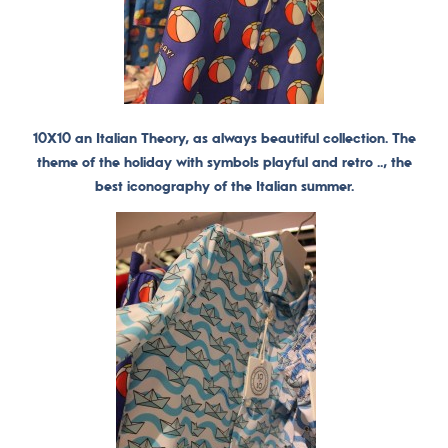
10X10 an Italian Theory, as always beautiful collection. The
theme of the holiday with symbols playful and retro .., the
best iconography of the Italian summer.