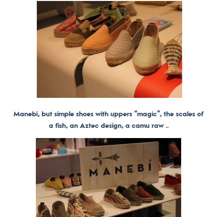
Manebí, but simple shoes with uppers “magic”, the scales of
a fish, an Aztec design, a camu raw ..