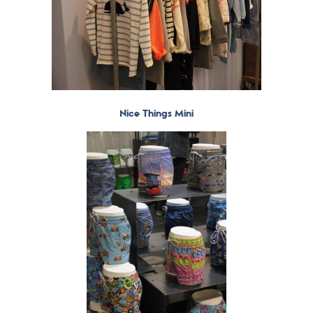
Nice Things Mini