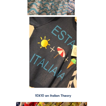
10X10 an Italian Theory