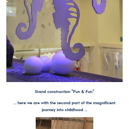
Stand construction “Fun & Fun”
… here we are with the second part of the magnificent
journey into childhood …