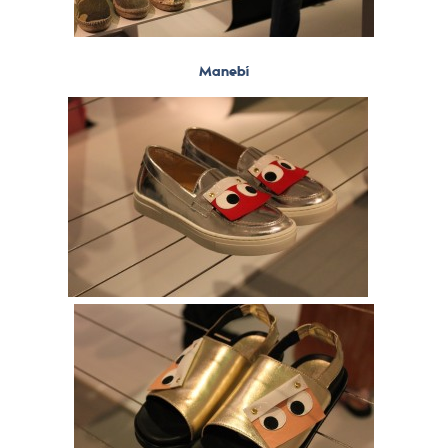
Manebí