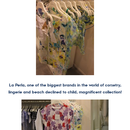
La Perla, one of the biggest brands in the world of corsetry,
lingerie and beach declined to child, magnificent collection!