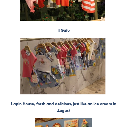
Il Gufo
Lapin House, fresh and delicious, just like an ice cream in
August