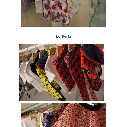
La Perla