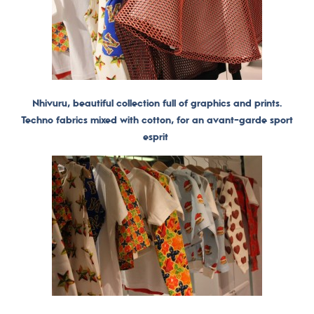
Nhivuru, beautiful collection full of graphics and prints.
Techno fabrics mixed with cotton, for an avant-garde sport
esprit