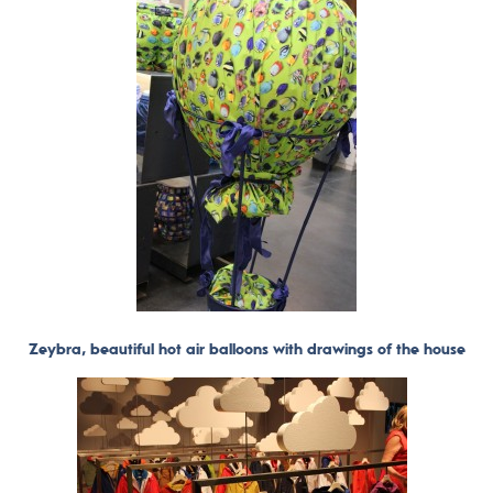
Zeybra, beautiful hot air balloons with drawings of the house