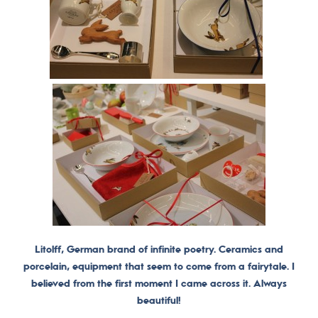
Litolff, German brand of infinite poetry. Ceramics and
porcelain, equipment that seem to come from a fairytale. I
believed from the first moment I came across it. Always
beautiful!