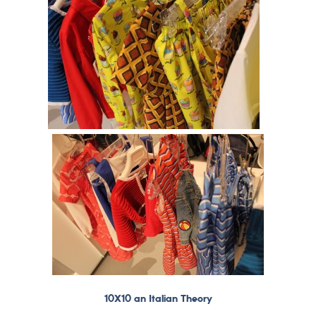
10X10 an Italian Theory