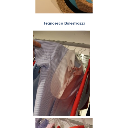
Francesco Balestrazzi