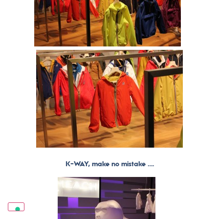
K-WAY, make no mistake ….