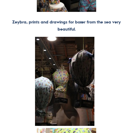
Zeybra, prints and drawings for boxer from the sea very
beautiful.