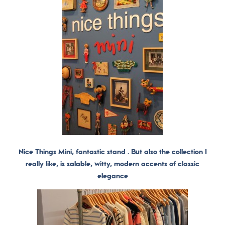
Nice Things Mini, fantastic stand . But also the collection I
really like, is salable, witty, modern accents of classic
elegance