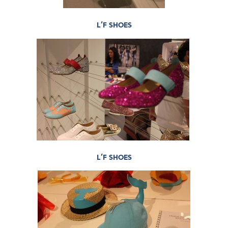
L’F SHOES
L’F SHOES