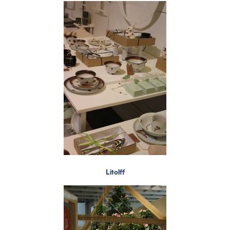
Litolff