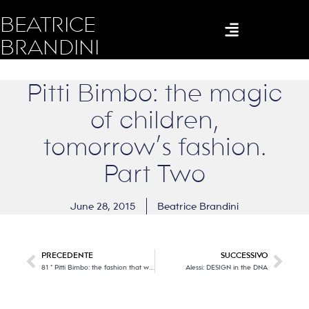
BEATRICE
BRANDINI
Pitti Bimbo: the magic
of children,
tomorrow’s fashion.
Part Two
June 28, 2015
Beatrice Brandini
PRECEDENTE
SUCCESSIVO
81 ° Pitti Bimbo: the fashion that will be in small steps … Part One
Alessi: DESIGN in the DNA