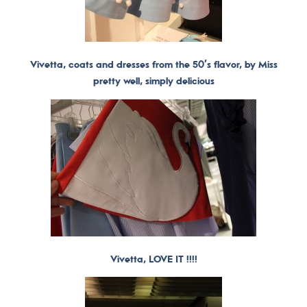
Vivetta, coats and dresses from the 50’s flavor, by Miss
pretty well, simply delicious
Vivetta, LOVE IT !!!!