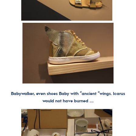
Babywalker, even shoes Baby with “ancient “wings. Icarus
would not have burned ….