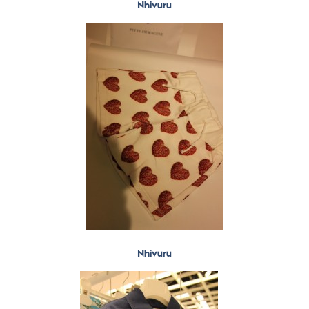
Nhivuru
Nhivuru