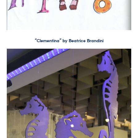
“Clementina” by Beatrice Brandini