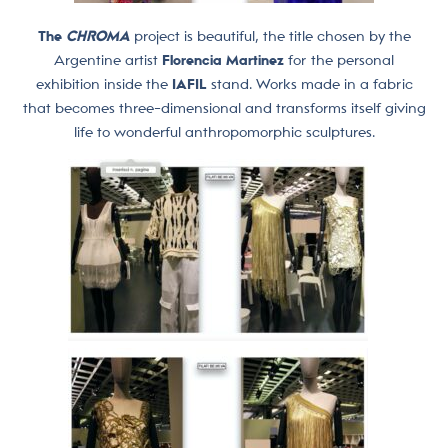
The
CHROMA
project is beautiful, the title chosen by the
Argentine artist
Florencia Martinez
for the personal
exhibition inside the
IAFIL
stand. Works made in a fabric
that becomes three-dimensional and transforms itself giving
life to wonderful anthropomorphic sculptures.