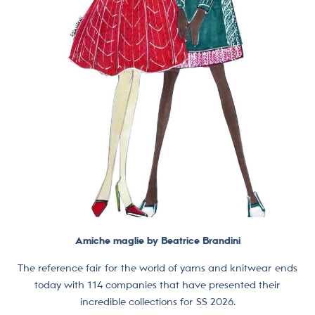
Amiche maglie by Beatrice Brandini
The reference fair for the world of yarns and knitwear ends
today with 114 companies that have presented their
incredible collections for SS 2026.