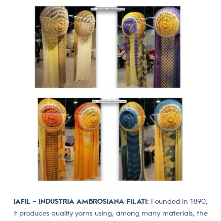
IAFIL – INDUSTRIA AMBROSIANA FILATI:
Founded in 1890,
it produces quality yarns using, among many materials, the