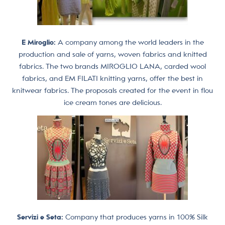
E Miroglio:
A company among the world leaders in the
production and sale of yarns, woven fabrics and knitted
fabrics. The two brands MIROGLIO LANA, carded wool
fabrics, and EM FILATI knitting yarns, offer the best in
knitwear fabrics. The proposals created for the event in flou
ice cream tones are delicious.
Servizi e Seta:
Company that produces yarns in 100% Silk