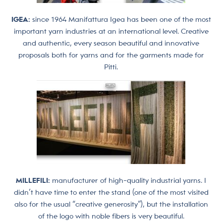
IGEA:
since 1964 Manifattura Igea has been one of the most
important yarn industries at an international level. Creative
and authentic, every season beautiful and innovative
proposals both for yarns and for the garments made for
Pitti.
MILLEFILI:
manufacturer of high-quality industrial yarns. I
didn’t have time to enter the stand (one of the most visited
also for the usual “creative generosity”), but the installation
of the logo with noble fibers is very beautiful.