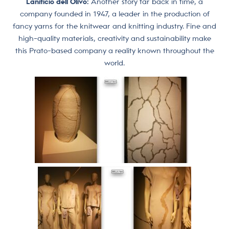
Lanificio dell’Olivo:
Another story far back in time, a
company founded in 1947, a leader in the production of
fancy yarns for the knitwear and knitting industry. Fine and
high-quality materials, creativity and sustainability make
this Prato-based company a reality known throughout the
world.