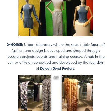
D-HOUSE:
Urban laboratory where the sustainable future of
fashion and design is developed and shaped through
research projects, events and training courses. A hub in the
center of Milan conceived and developed by the founders
of
Dyloan Bond Factory.