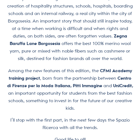
creation of hospitality structures, schools, hospitals, boarding
schools and an internal railway, a real city within the city of
Borgosesia. An important story that should still inspire today,
at a time when working is difficult and when rights and
duties, on both sides, are often forgotten values.
Zegna
Baruffa Lane Borgosesia
offers the best 100% merino wool
yarn, pure or mixed with noble fibers such as cashmere or
silk, destined for fashion brands all over the world.
Among the new features of this edition, the
CFMI Academy
training project
, born from the partnership between
Centro
di Firenze per la Moda Italiana, Pitti Immagine
and
UniCredit,
an important opportunity for students from the best fashion
schools, something to invest in for the future of our creative
kids.
I’ll stop with the first part, in the next few days the Spazio
Ricerca with all the trends.
Good life to all!