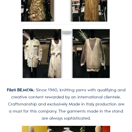
Filati BE.MI.VA:
Since 1960, knitting yarns with qualifying and
creative content rewarded by an international clientele.
Craftsmanship and exclusively Made in Italy production are
a must for this company. The garments made in the stand
are always sophisticated.