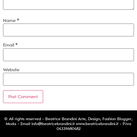
Name
*
Email
*
Website
© All rights reserved - Beatrice Brandini Arte, Design, Fashion Blogger,
Moda - Email
info@beatricebrandini.it
www.beatricebrandini.it - P.iva
04339680482