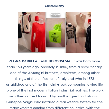
CustomEasy
ZEGNA BARUFFA LANE BORGOSESIA:
It was born more
than 150 years ago, precisely in 1850, from a revolutionary
idea of ​​the Antongini brothers, architects, among other
things, of the unification of Italy and who in 1873
established one of the first joint-stock companies, giving life
to one of the first modern Italian industrial realities. The work
was then carried forward by another great industrialist,
Giuseppe Magni who installed a real welfare system for the
many workers coming from different countries, with the