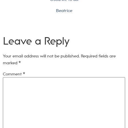
Beatrice
Leave a Reply
Your email address will not be published.
Required fields are
marked
*
Comment
*