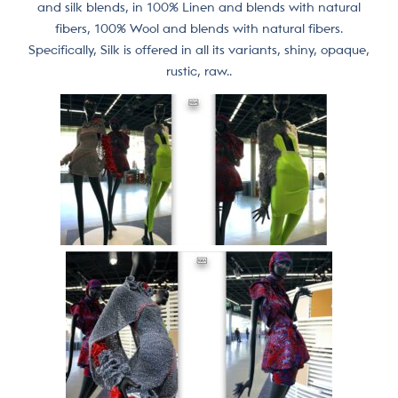
and silk blends, in 100% Linen and blends with natural
fibers, 100% Wool and blends with natural fibers.
Specifically, Silk is offered in all its variants, shiny, opaque,
rustic, raw..