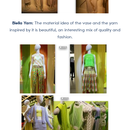
Biella Yarn:
The material idea of ​​the vase and the yarn
inspired by it is beautiful, an interesting mix of quality and
fashion.