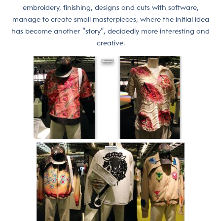
embroidery, finishing, designs and cuts with software,
manage to create small masterpieces, where the initial idea
has become another “story”, decidedly more interesting and
creative.