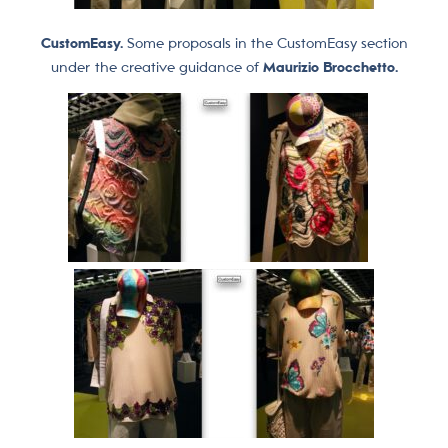
CustomEasy.
Some proposals in the CustomEasy section
under the creative guidance of
Maurizio Brocchetto.