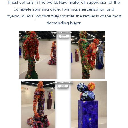
finest cottons in the world. Raw material, supervision of the
complete spinning cycle, twisting, mercerization and
dyeing, a 360° job that fully satisfies the requests of the most
demanding buyer.