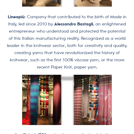
Lineapiù:
Company that contributed to the birth of Made in
Italy, led since 2010 by
Alessandro Bastagli
, an enlightened
entrepreneur who understood and protected the potential
of this Italian manufacturing reality. Recognized as a world
leader in the knitwear sector, both for creativity and quality,
creating yarns that have revolutionized the history of
knitwear, such as the first 100% viscose yarn, or the more
recent Paper Knit, paper yarn.