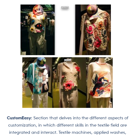
CustomEasy:
Section that delves into the different aspects of
customization, in which different skills in the textile field are
integrated and interact. Textile machines, applied washes,