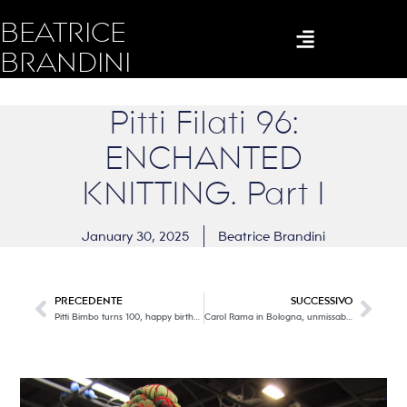
BEATRICE
BRANDINI
Pitti Filati 96:
ENCHANTED
KNITTING. Part I
January 30, 2025
Beatrice Brandini
PRECEDENTE
SUCCESSIVO
Pitti Bimbo turns 100, happy birthday!
Carol Rama in Bologna, unmissable!