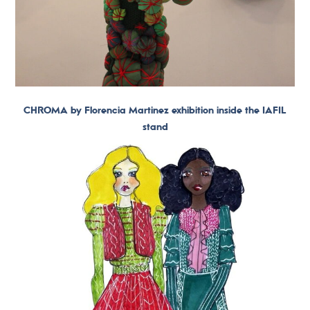
CHROMA by Florencia Martinez exhibition inside the IAFIL
stand