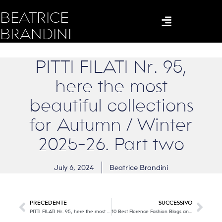
BEATRICE
BRANDINI
PITTI FILATI Nr. 95,
here the most
beautiful collections
for Autumn / Winter
2025-26. Part two
July 6, 2024
Beatrice Brandini
PRECEDENTE
SUCCESSIVO
PITTI FILATI Nr. 95, here the most beautiful collections for Autumn / Winter 2025-26. Part one
10 Best Florence Fashion Blogs and Websites in 2024