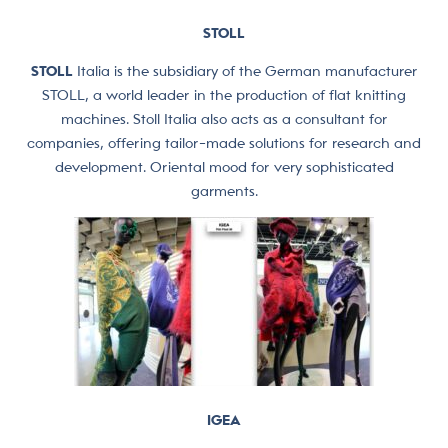
STOLL
STOLL
Italia is the subsidiary of the German manufacturer
STOLL, a world leader in the production of flat knitting
machines. Stoll Italia also acts as a consultant for
companies, offering tailor-made solutions for research and
development. Oriental mood for very sophisticated
garments.
IGEA