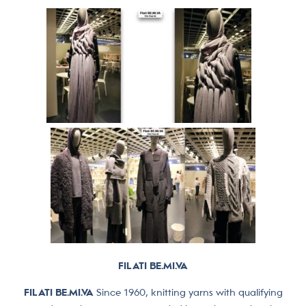
FILATI BE.MI.VA
FILATI BE.MI.VA
Since 1960, knitting yarns with qualifying