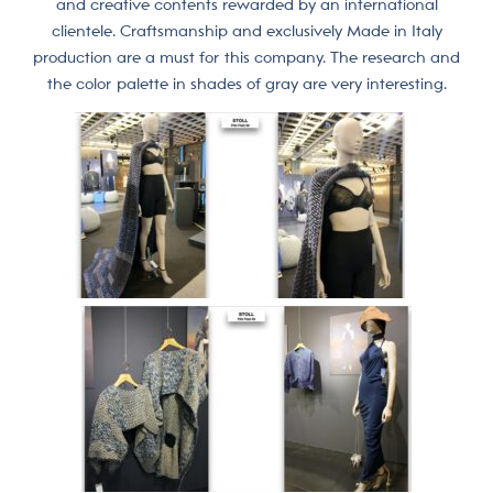
and creative contents rewarded by an international
clientele. Craftsmanship and exclusively Made in Italy
production are a must for this company. The research and
the color palette in shades of gray are very interesting.