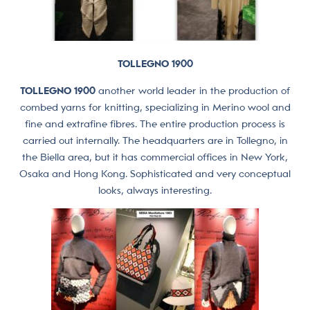
TOLLEGNO 1900
TOLLEGNO 1900
another world leader in the production of
combed yarns for knitting, specializing in Merino wool and
fine and extrafine fibres. The entire production process is
carried out internally. The headquarters are in Tollegno, in
the Biella area, but it has commercial offices in New York,
Osaka and Hong Kong. Sophisticated and very conceptual
looks, always interesting.