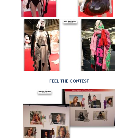
FEEL THE CONTEST