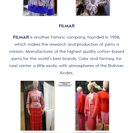
FILMAR
FILMAR
is another historic company, founded in 1958,
which makes the research and production of yarns a
mission. Manufacturer of the highest quality cotton-based
yarns for the world’s best brands. Color and fantasy, for
next winter a little exotic with atmospheres of the Bolivian
Andes.