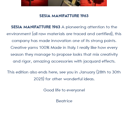
SESIA MANIFATTURE 1963
SESIA MANIFATTURE 1963
A pioneering attention to the
environment (all raw materials are traced and certified), this
company has made innovation one of its strong points.
Creative yarns 100% Made in Italy. I really like how every
season they manage to propose looks that mix creativity
and rigor, amazing accessories with jacquard effects.
This edition also ends here, see you in January (28th to 30th
2025) for other wonderful ideas.
Good life to everyone!
Beatrice