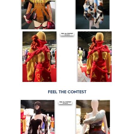
FEEL THE CONTEST