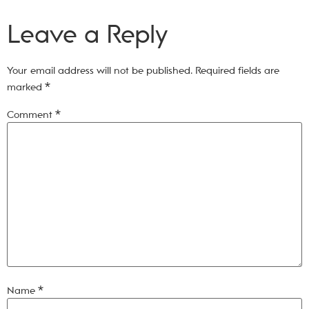
Leave a Reply
Your email address will not be published.
Required fields are
marked
*
Comment
*
Name
*