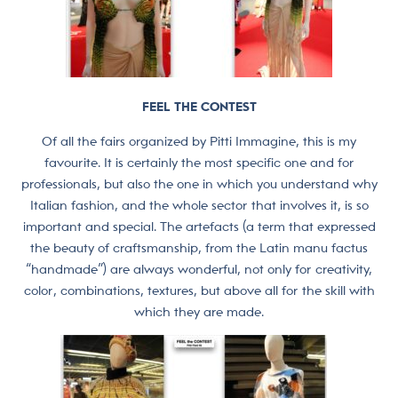
FEEL THE CONTEST
Of all the fairs organized by Pitti Immagine, this is my
favourite. It is certainly the most specific one and for
professionals, but also the one in which you understand why
Italian fashion, and the whole sector that involves it, is so
important and special. The artefacts (a term that expressed
the beauty of craftsmanship, from the Latin manu factus
“handmade”) are always wonderful, not only for creativity,
color, combinations, textures, but above all for the skill with
which they are made.