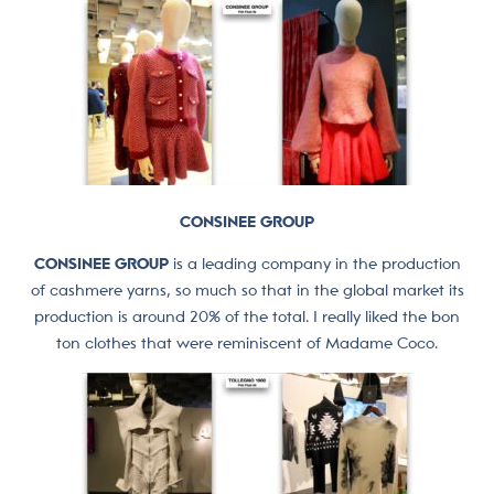
CONSINEE GROUP
CONSINEE GROUP
is a leading company in the production
of cashmere yarns, so much so that in the global market its
production is around 20% of the total. I really liked the bon
ton clothes that were reminiscent of Madame Coco.