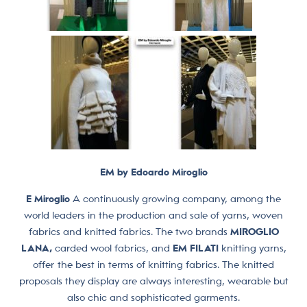
EM by Edoardo Miroglio
E Miroglio
A continuously growing company, among the
world leaders in the production and sale of yarns, woven
fabrics and knitted fabrics. The two brands
MIROGLIO
LANA,
carded wool fabrics, and
EM FILATI
knitting yarns,
offer the best in terms of knitting fabrics. The knitted
proposals they display are always interesting, wearable but
also chic and sophisticated garments.