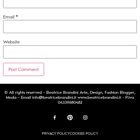
Email
*
Website
© All rights reserved - Beatrice Brandini Arte, Design, Fashion Blogger,
Moda - Email
info@beatricebrandini.it
www.beatricebrandini.it - P.iva
04339680482
PRIVACY POLICY
COOKIES POLICY