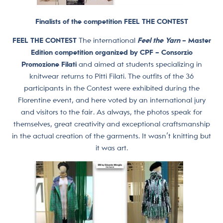
Finalists of the competition FEEL THE CONTEST
FEEL THE CONTEST
The international
Feel the Yarn
– Master
Edition competition organized by CPF – Consorzio
Promozione Filati
and aimed at students specializing in
knitwear returns to Pitti Filati. The outfits of the 36
participants in the Contest were exhibited during the
Florentine event, and here voted by an international jury
and visitors to the fair. As always, the photos speak for
themselves, great creativity and exceptional craftsmanship
in the actual creation of the garments. It wasn’t knitting but
it was art.