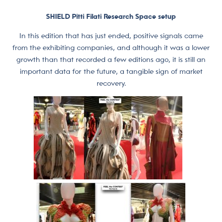
SHIELD Pitti Filati Research Space setup
In this edition that has just ended, positive signals came
from the exhibiting companies, and although it was a lower
growth than that recorded a few editions ago, it is still an
important data for the future, a tangible sign of market
recovery.