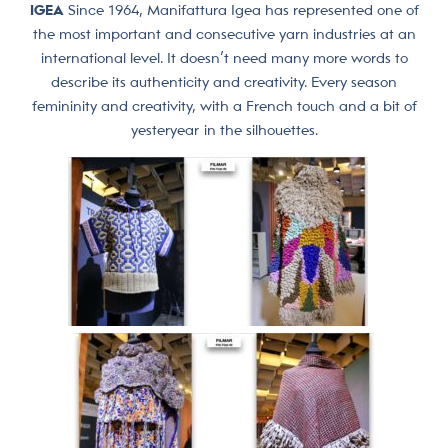
IGEA
Since 1964, Manifattura Igea has represented one of
the most important and consecutive yarn industries at an
international level. It doesn’t need many more words to
describe its authenticity and creativity. Every season
femininity and creativity, with a French touch and a bit of
yesteryear in the silhouettes.