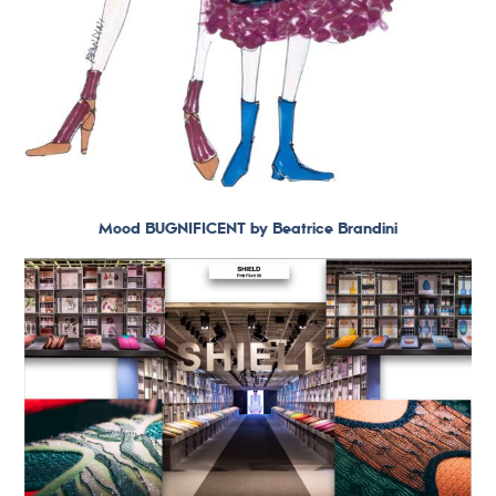
Mood BUGNIFICENT by Beatrice Brandini