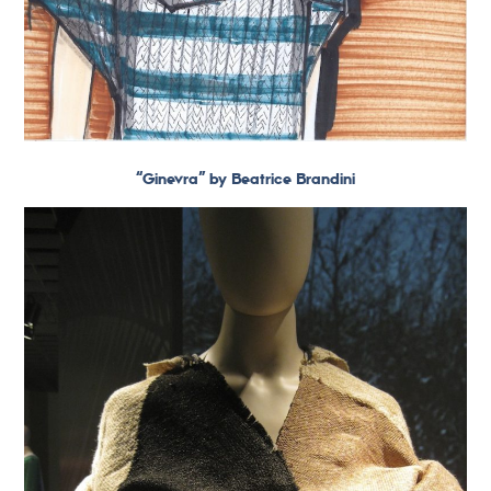
“Ginevra” by Beatrice Brandini