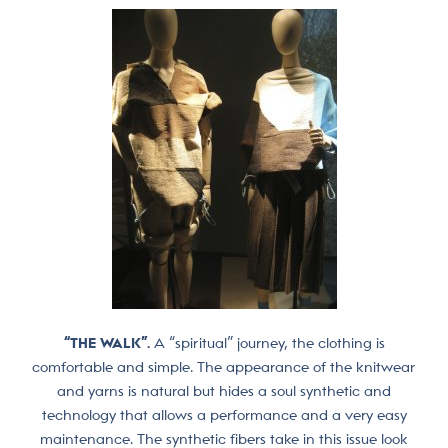
“THE WALK”.
A “spiritual” journey, the clothing is
comfortable and simple. The appearance of the knitwear
and yarns is natural but hides a soul synthetic and
technology that allows a performance and a very easy
maintenance. The synthetic fibers take in this issue look