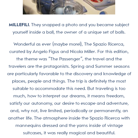
MILLEFILI.
They snapped a photo and you became subject
yourself inside a ball, the owner of a unique set of balls.
Wonderful as ever (maybe more!), The Spazio Ricerca,
curated by Angelo Figus and Nicola Miller. For this edition,
the theme was “The Passenger”, the travel and the
travelers are the protagonists. Spring and Summer seasons
are particularly favorable to the discovery and knowledge of
places, people and things. The trip is definitely the most
suitable to accommodate this need. But traveling is too
much, how to interpret our dreams, it means freedom,
satisfy our autonomy, our desire to escape and adventure,
and, why not, live limited, periodically or permanently, an
another life. The atmosphere inside the Spazio Ricerca with
mannequins dressed and the yarns inside of vintage
suitcases, it was really magical and beautiful.