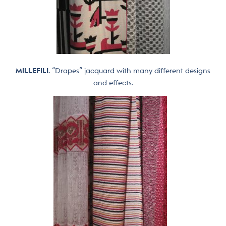
MILLEFILI.
“Drapes” jacquard with many different designs
and effects.