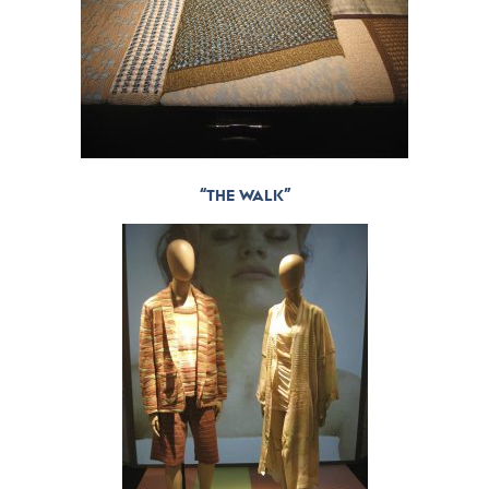
“THE WALK”