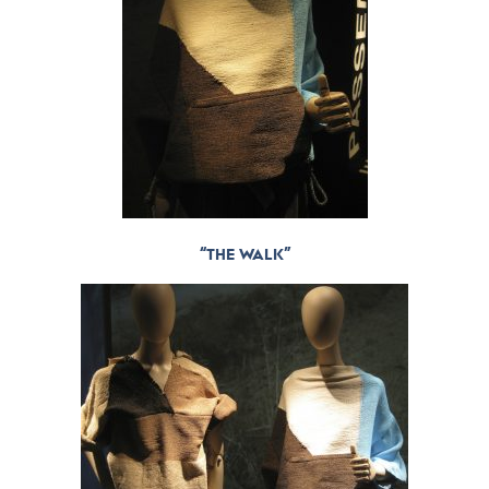
“THE WALK”