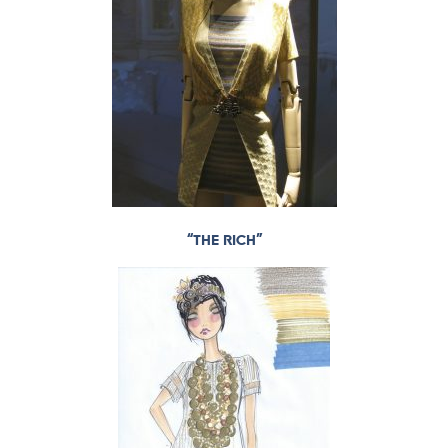
“THE RICH”