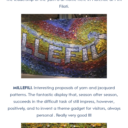
Filati.
MILLEFILI.
Interesting proposals of yarn and jacquard
patterns. The fantastic display that, season after season,
succeeds in the difficult task of still impress, however,
positively, and to invent a theme gadget for visitors, always
personal . Really very good !!!!