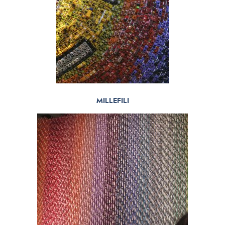
MILLEFILI