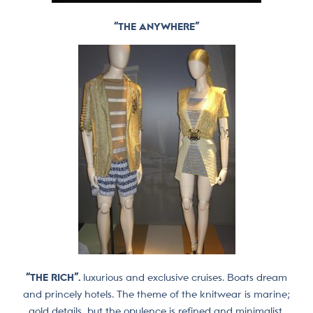
“THE ANYWHERE”
“THE RICH”.
luxurious and exclusive cruises. Boats dream
and princely hotels. The theme of the knitwear is marine;
gold details, but the opulence is refined and minimalist.