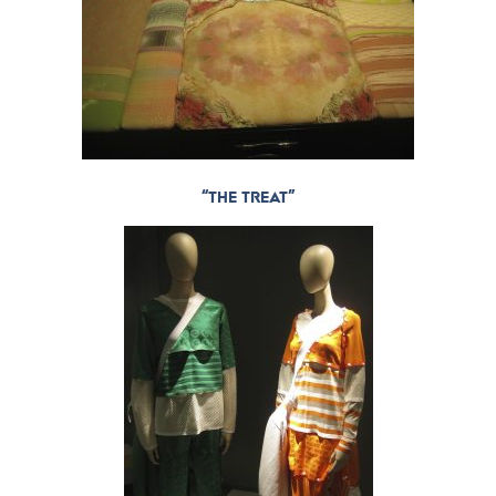
“THE TREAT”