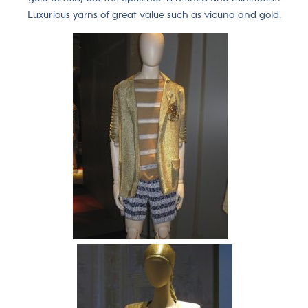
Luxurious yarns of great value such as vicuna and gold.