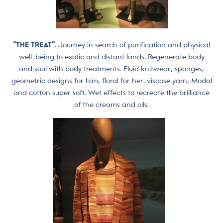
“THE TREAT”.
Journey in search of purification and physical
well-being to exotic and distant lands. Regenerate body
and soul with body treatments. Fluid knitwear, sponges,
geometric designs for him, floral for her. viscose yarn, Modal
and cotton super soft. Wet effects to recreate the brilliance
of the creams and oils.