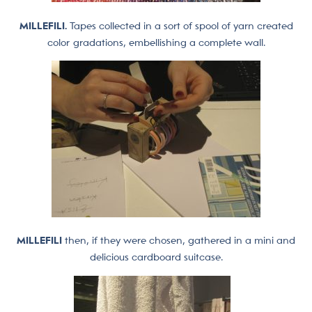
MILLEFILI.
Tapes collected in a sort of spool of yarn created
color gradations, embellishing a complete wall.
MILLEFILI
then, if they were chosen, gathered in a mini and
delicious cardboard suitcase.