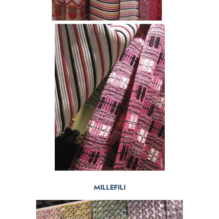
MILLEFILI