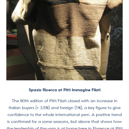
Spazio Ricerca at Pitti Immagine Filati
The 80th edition of Pitti Filati closed with an increase in
Italian buyers (+ 3.5%) and foreign (1%), a key figure to give
confidence to the whole international yarn. A positive trend
is confirmed for a some seasons, but above that shows how
the leadership of the yarn is at home here in Florence at Pitti