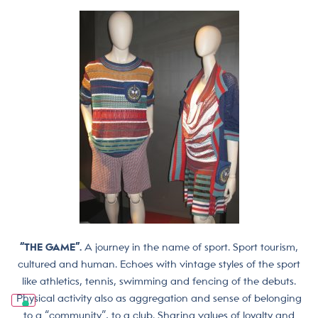
“THE GAME”.
A journey in the name of sport. Sport tourism,
cultured and human. Echoes with vintage styles of the sport
like athletics, tennis, swimming and fencing of the debuts.
Physical activity also as aggregation and sense of belonging
to a “community”, to a club. Sharing values of loyalty and