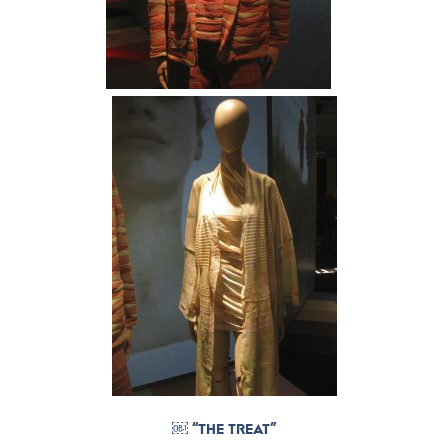
￼ “THE TREAT”