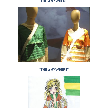
“THE ANYWHERE”
“THE ANYWHERE”