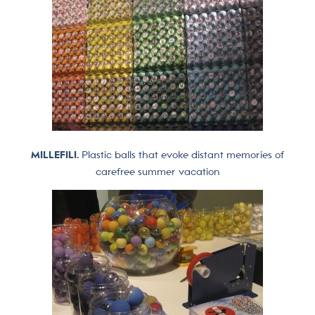
MILLEFILI.
Plastic balls that evoke distant memories of
carefree summer vacation