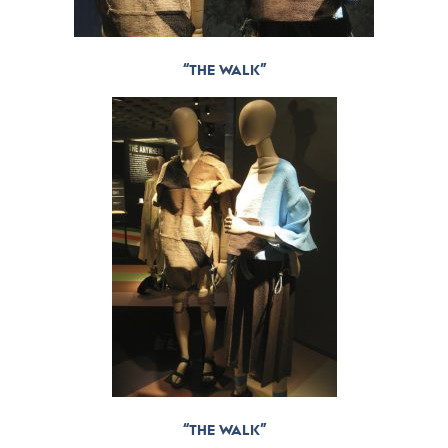
“THE WALK”
“THE WALK”