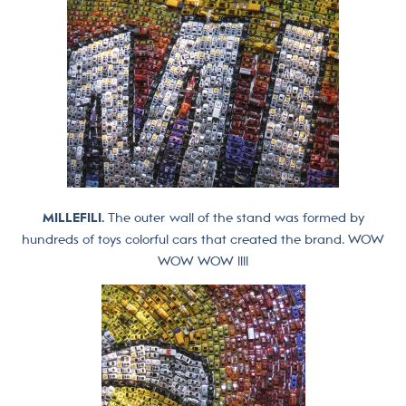
MILLEFILI.
The outer wall of the stand was formed by
hundreds of toys colorful cars that created the brand. WOW
WOW WOW !!!!