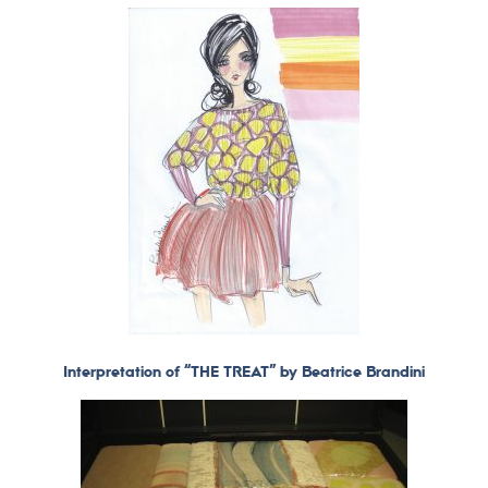
Interpretation of “THE TREAT” by Beatrice Brandini