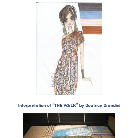
Interpretation of “THE WALK” by Beatrice Brandini