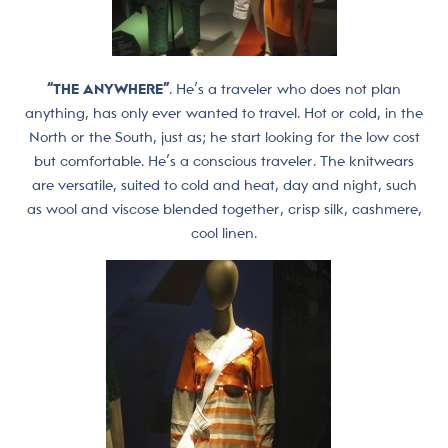
“THE ANYWHERE”
. He’s a traveler who does not plan
anything, has only ever wanted to travel. Hot or cold, in the
North or the South, just as; he start looking for the low cost
but comfortable. He’s a conscious traveler. The knitwears
are versatile, suited to cold and heat, day and night, such
as wool and viscose blended together, crisp silk, cashmere,
cool linen.