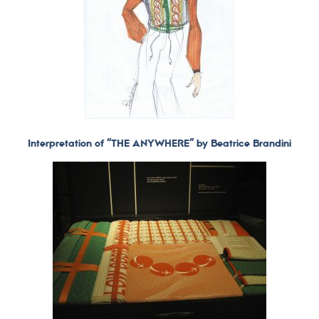
Interpretation of “THE ANYWHERE” by Beatrice Brandini