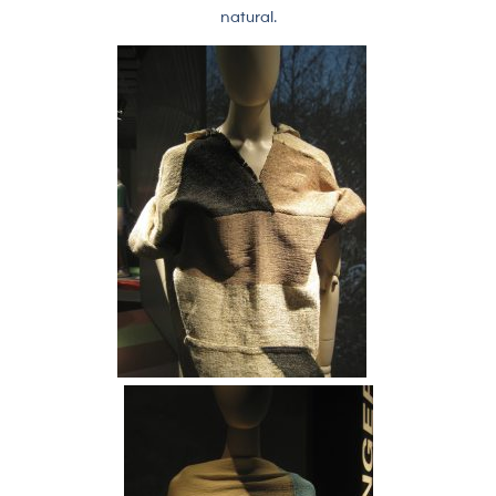
natural.