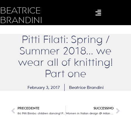
BEATRICE
BRANDINI
Pitti Filati: Spring /
Summer 2018… we
wear all of knitting!
Part one
February 3, 2017
Beatrice Brandini
PRECEDENTE
SUCCESSIVO
84 Pitti Bimbo: children dancing! Part two
Women in Italian design @ Milan Trienniale: W as Women, W as Work, W as Word, W as Worth… W as WONDERFUL!