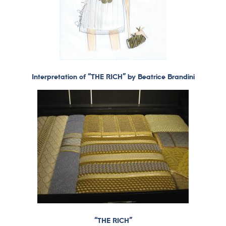
Interpretation of “THE RICH” by Beatrice Brandini
“THE RICH”