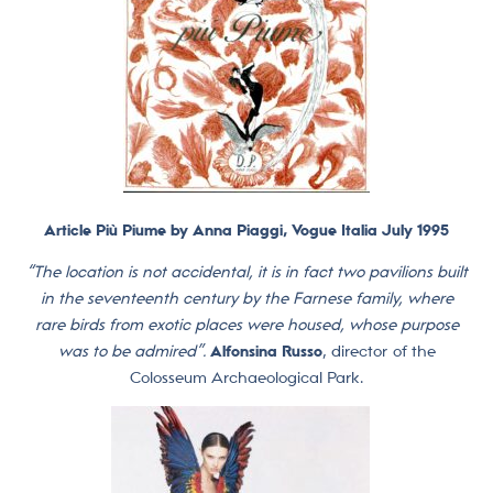
Article Più Piume by Anna Piaggi, Vogue Italia July 1995
“The location is not accidental, it is in fact two pavilions built
in the seventeenth century by the Farnese family, where
rare birds from exotic places were housed, whose purpose
was to be admired”.
Alfonsina Russo
, director of the
Colosseum Archaeological Park.