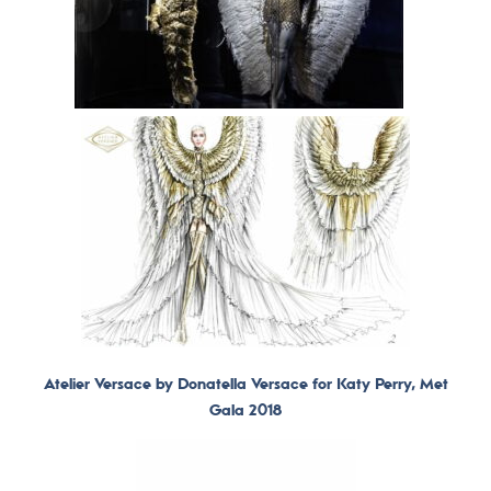
Atelier Versace by Donatella Versace for Katy Perry, Met
Gala 2018