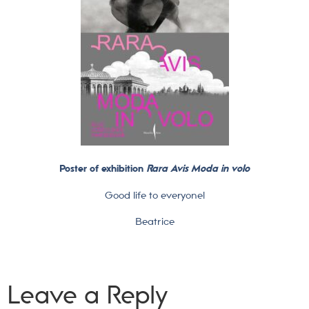
Poster of exhibition
Rara Avis Moda in volo
Good life to everyone!
Beatrice
Leave a Reply