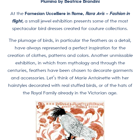
Piumina by Beatrice Brandini
At the
Farnesian Uccelliere in Rome,
Rara Avis – Fashion in
flight,
a small jewel exhibition presents some of the most
spectacular bird dresses created for couture collections.
The plumage of birds, in particular the feathers as a detail,
have always represented a perfect inspiration for the
creation of clothes, patterns and colors. Another unmissable
exhibition, in which from mythology and through the
centuries, feathers have been chosen to decorate garments
and accessories. Let’s think of Marie Antoinette with her
hairstyles decorated with real stuffed birds, or of the hats of
the Royal Family already in the Victorian age.