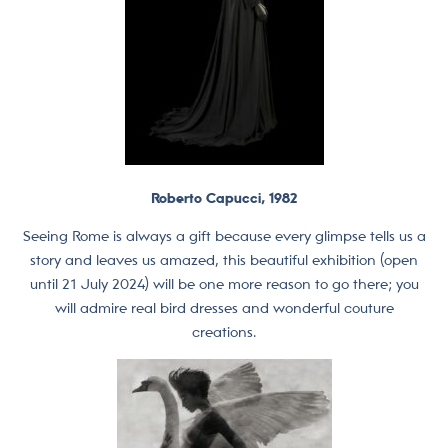
Roberto Capucci, 1982
Seeing Rome is always a gift because every glimpse tells us a
story and leaves us amazed, this beautiful exhibition (open
until 21 July 2024) will be one more reason to go there; you
will admire real bird dresses and wonderful couture
creations.