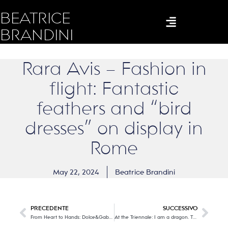
BEATRICE
BRANDINI
Rara Avis – Fashion in
flight: Fantastic
feathers and “bird
dresses” on display in
Rome
May 22, 2024
Beatrice Brandini
PRECEDENTE
SUCCESSIVO
From Heart to Hands: Dolce&Gabbana, part Two.
At the Triennale: I am a dragon. The true story of Alessandro Mendini