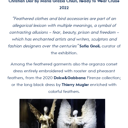
Christian Dior by Maria Grazia Chiuri, Ready to Wear Cruise
2022
“Feathered clothes and bird accessories are part of an
allegorical lexicon with multiple meanings, a symbol of
contrasting allusions – fear, beauty, prison and freedom –
which has enchanted artists and writers, sculptors and
fashion designers over the centuries”
Sofia Gnoli,
curator of
the exhibition.
Among the feathered garments also the organza corset
dress entirely embroidered with rooster and pheasant
feathers, from the 2020
Dolce&Gabbana
Firenze collection;
or the long black dress by
Thierry Mugler
enriched with
colorful feathers.