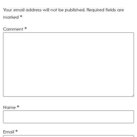
Your email address will not be published.
Required fields are
marked
*
Comment
*
Name
*
Email
*