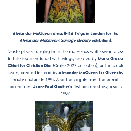
Alexander McQueen dress (FKA twigs in London for the
Alexander McQueen: Savage Beauty
exhibition).
Masterpieces ranging from the marvelous white swan dress
in tulle foam enriched with wings, created by
Maria Grazia
Chiuri for Christian Dior
(Cruise 2022 collection), or the black
swan, created instead by
Alexander McQueen for Givenchy
haute couture in 1997. And then again from the parrot
bolero from
Jean-Paul Gaultier’s
first couture show, also in
1997.