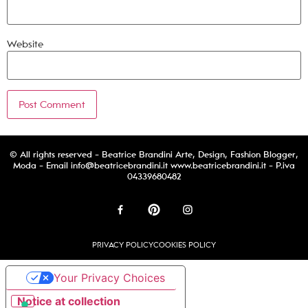
Website
© All rights reserved - Beatrice Brandini Arte, Design, Fashion Blogger,
Moda - Email
info@beatricebrandini.it
www.beatricebrandini.it - P.iva
04339680482
PRIVACY POLICY
COOKIES POLICY
Your Privacy Choices
Notice at collection