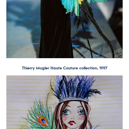
Thierry Mugler Haute Couture collection, 1997