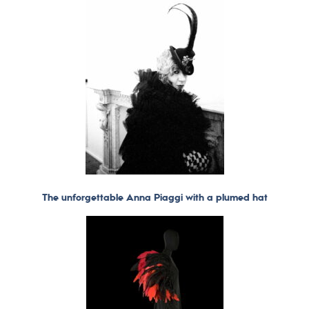
The unforgettable Anna Piaggi with a plumed hat