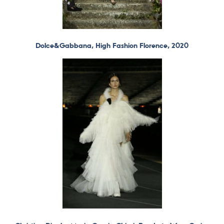
Dolce&Gabbana, High Fashion Florence, 2020