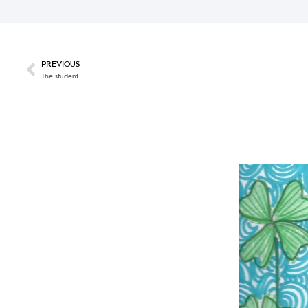
PREVIOUS
The student