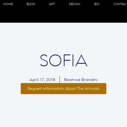
HOME
BLOG
ART
DESIGN
BIO
CONTAC
SOFIA
April 17, 2018
Beatrice Brandini
Request Information About This Artwork