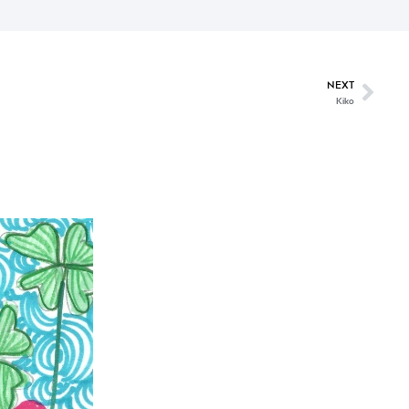
NEXT
Kiko