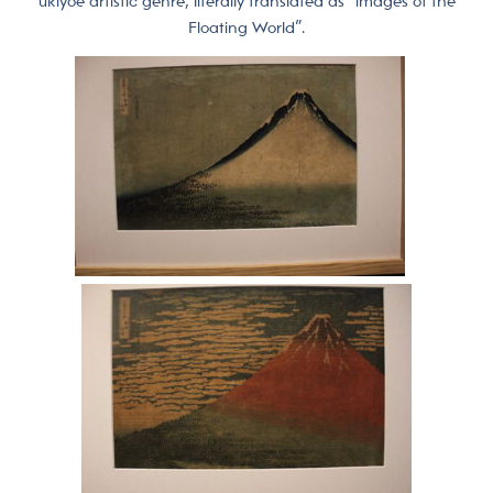
ukiyoe artistic genre, literally translated as “images of the
Floating World”.