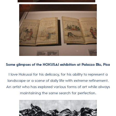
Some glimpses of the HOKUSAI exhibition at Palazzo Blu, Pisa
I love Hokusai for his delicacy, for his ability to represent a
landscape or a scene of daily life with extreme refinement.
An artist who has explored various forms of art while always
maintaining the same search for perfection.