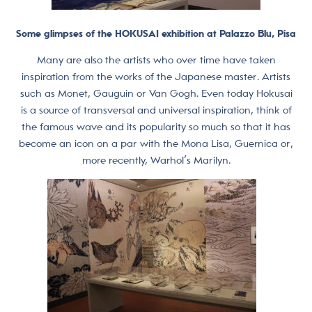
Some glimpses of the HOKUSAI exhibition at Palazzo Blu, Pisa
Many are also the artists who over time have taken
inspiration from the works of the Japanese master. Artists
such as Monet, Gauguin or Van Gogh. Even today Hokusai
is a source of transversal and universal inspiration, think of
the famous wave and its popularity so much so that it has
become an icon on a par with the Mona Lisa, Guernica or,
more recently, Warhol’s Marilyn.