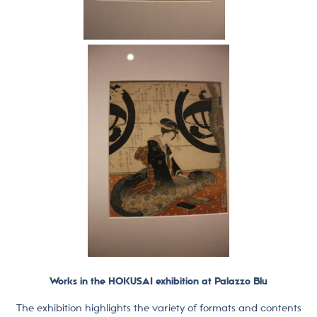
Works in the HOKUSAI exhibition at Palazzo Blu
The exhibition highlights the variety of formats and contents