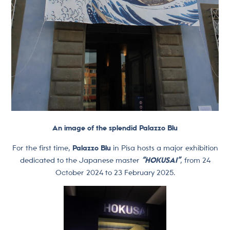
An image of the splendid Palazzo Blu
For the first time,
Palazzo Blu
in Pisa hosts a major exhibition
dedicated to the Japanese master
“HOKUSAI”
, from 24
October 2024 to 23 February 2025.