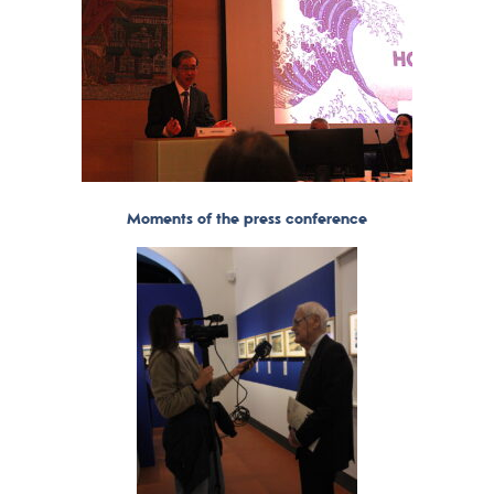
Moments of the press conference