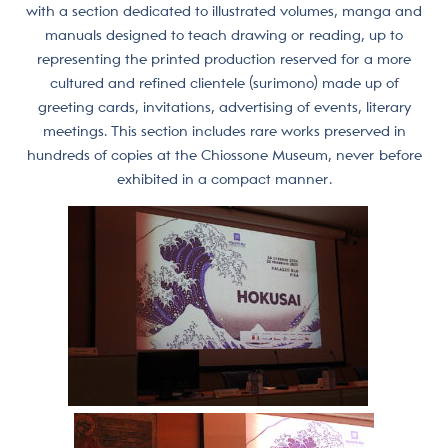
with a section dedicated to illustrated volumes, manga and
manuals designed to teach drawing or reading, up to
representing the printed production reserved for a more
cultured and refined clientele (surimono) made up of
greeting cards, invitations, advertising of events, literary
meetings. This section includes rare works preserved in
hundreds of copies at the Chiossone Museum, never before
exhibited in a compact manner.