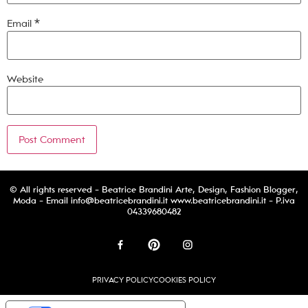
Email
*
Website
© All rights reserved - Beatrice Brandini Arte, Design, Fashion Blogger,
Moda - Email
info@beatricebrandini.it
www.beatricebrandini.it - P.iva
04339680482
PRIVACY POLICY
COOKIES POLICY