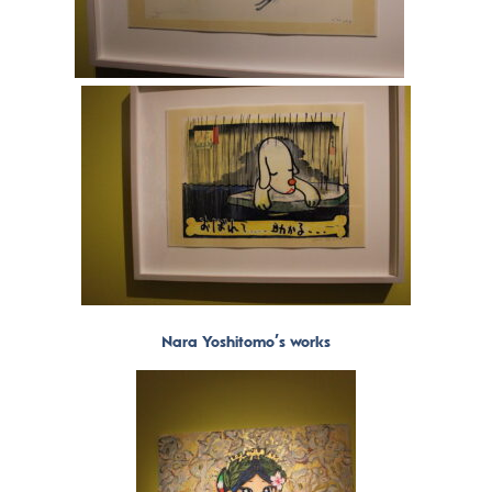
Nara Yoshitomo’s works