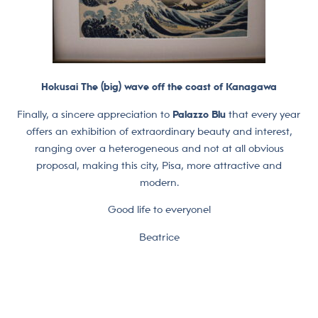
Hokusai The (big) wave off the coast of Kanagawa
Finally, a sincere appreciation to
Palazzo Blu
that every year
offers an exhibition of extraordinary beauty and interest,
ranging over a heterogeneous and not at all obvious
proposal, making this city, Pisa, more attractive and
modern.
Good life to everyone!
Beatrice