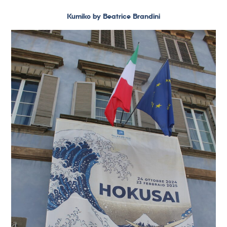
Kumiko by Beatrice Brandini