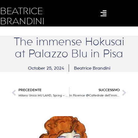
BEATRICE
BRANDINI
The immense Hokusai
at Palazzo Blu in Pisa
October 25, 2024
Beatrice Brandini
PRECEDENTE
SUCCESSIVO
Milano Unica MU LAND, Spring – Summer 2026 trends
In Florence @Cattedrale dell’Immagine a new immersive exhibition dedicated to Gustav Klimt