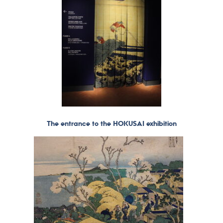
The entrance to the HOKUSAI exhibition