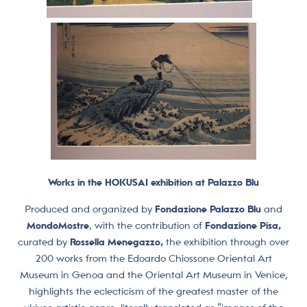
Works in the HOKUSAI exhibition at Palazzo Blu
Produced and organized by
Fondazione Palazzo Blu
and
MondoMostre
, with the contribution of
Fondazione Pisa,
curated by
Rossella Menegazzo,
the exhibition through over
200 works from the Edoardo Chiossone Oriental Art
Museum in Genoa and the Oriental Art Museum in Venice,
highlights the eclecticism of the greatest master of the