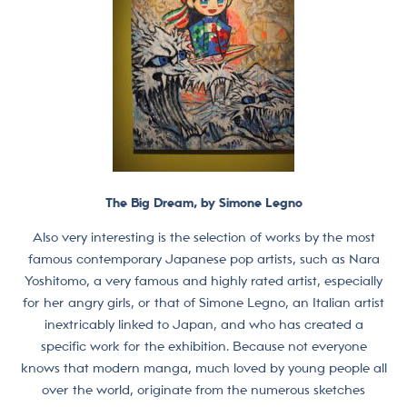
The Big Dream, by Simone Legno
Also very interesting is the selection of works by the most
famous contemporary Japanese pop artists, such as Nara
Yoshitomo, a very famous and highly rated artist, especially
for her angry girls, or that of Simone Legno, an Italian artist
inextricably linked to Japan, and who has created a
specific work for the exhibition. Because not everyone
knows that modern manga, much loved by young people all
over the world, originate from the numerous sketches