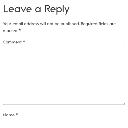
Leave a Reply
Your email address will not be published.
Required fields are
marked
*
Comment
*
Name
*