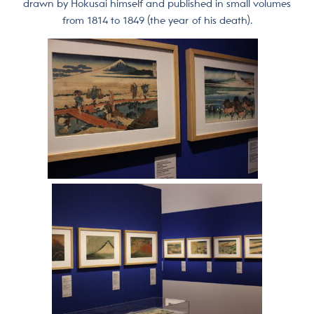
drawn by Hokusai himself and published in small volumes
from 1814 to 1849 (the year of his death).