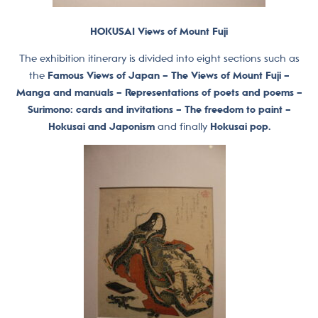
HOKUSAI Views of Mount Fuji
The exhibition itinerary is divided into eight sections such as
the
Famous Views of Japan – The Views of Mount Fuji –
Manga and manuals – Representations of poets and poems –
Surimono: cards and invitations – The freedom to paint –
Hokusai and Japonism
and finally
Hokusai pop.