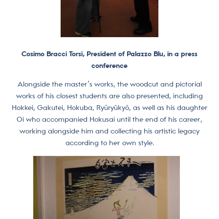
Cosimo Bracci Torsi, President of Palazzo Blu, in a press
conference
Alongside the master’s works, the woodcut and pictorial
works of his closest students are also presented, including
Hokkei, Gakutei, Hokuba, Ryūryūkyō, as well as his daughter
Oi who accompanied Hokusai until the end of his career,
working alongside him and collecting his artistic legacy
according to her own style.