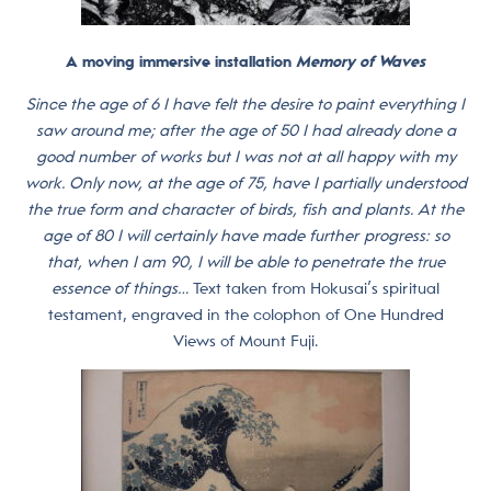
A moving immersive installation
Memory of Waves
Since the age of 6 I have felt the desire to paint everything I
saw around me; after the age of 50 I had already done a
good number of works but I was not at all happy with my
work. Only now, at the age of 75, have I partially understood
the true form and character of birds, fish and plants. At the
age of 80 I will certainly have made further progress: so
that, when I am 90, I will be able to penetrate the true
essence of things…
Text taken from Hokusai’s spiritual
testament, engraved in the colophon of One Hundred
Views of Mount Fuji.