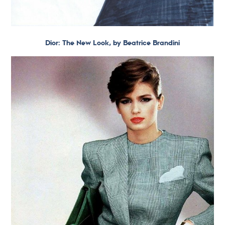
Dior: The New Look, by Beatrice Brandini