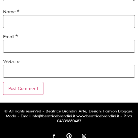
Name
*
Email
*
Website
© All rights reserved - Beatrice Brandini Arte, Design, Fashion Blogger,
Moda - Email
info@beatricebrandini.it
www.beatricebrandini.it - P.iva
04339680482