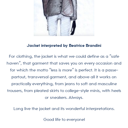
Jacket interpreted by Beatrice Brandini
For clothing, the jacket is what we could define as a “safe
haven”, that garment that saves you on every occasion and
for which the motto “less is more” is perfect. It is a passe-
partout, transversal garment, and above all it works on
practically everything, from jeans to soft and masculine
trousers, from pleated skirts to college-style minis, with heels
or sneakers. Always.
Long live the jacket and its wonderful interpretations.
Good life to everyone!