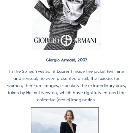
Giorgio Armani, 2007
In the Sixties Yves Saint Laurent made the jacket feminine
and sensual, he even presented a suit, the tuxedo, for
women, there are images, especially the extraordinary ones,
taken by Helmut Newton, which have rightfully entered the
collective (erotic) imagination.