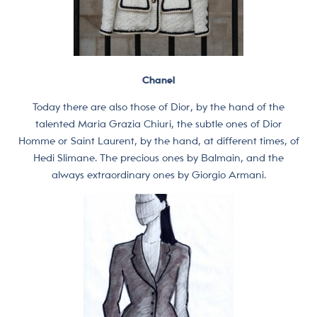
Chanel
Today there are also those of Dior, by the hand of the
talented Maria Grazia Chiuri, the subtle ones of Dior
Homme or Saint Laurent, by the hand, at different times, of
Hedi Slimane. The precious ones by Balmain, and the
always extraordinary ones by Giorgio Armani.