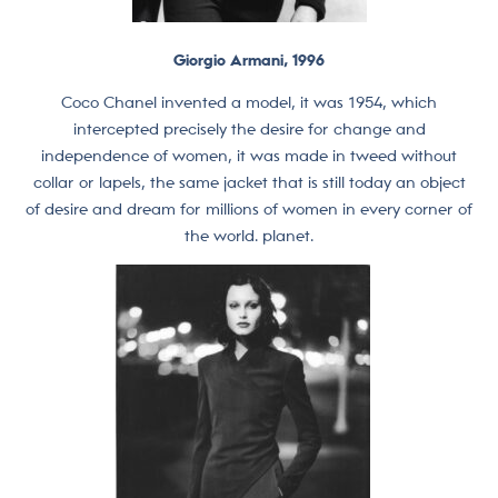
Giorgio Armani, 1996
Coco Chanel invented a model, it was 1954, which
intercepted precisely the desire for change and
independence of women, it was made in tweed without
collar or lapels, the same jacket that is still today an object
of desire and dream for millions of women in every corner of
the world. planet.