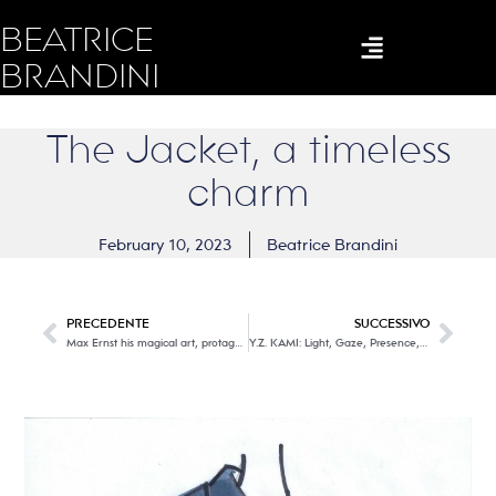
BEATRICE
BRANDINI
The Jacket, a timeless
charm
February 10, 2023
Beatrice Brandini
PRECEDENTE
SUCCESSIVO
Max Ernst his magical art, protagonists in Milan
Y.Z. KAMI: Light, Gaze, Presence, in Florence the painter of invisibility.