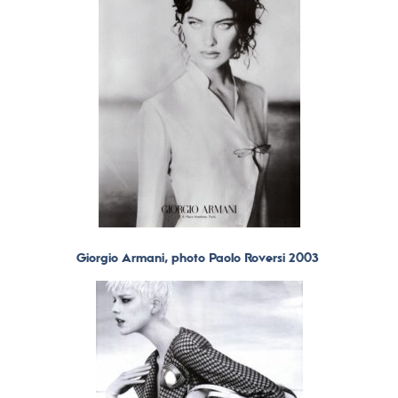
Giorgio Armani, photo Paolo Roversi 2003