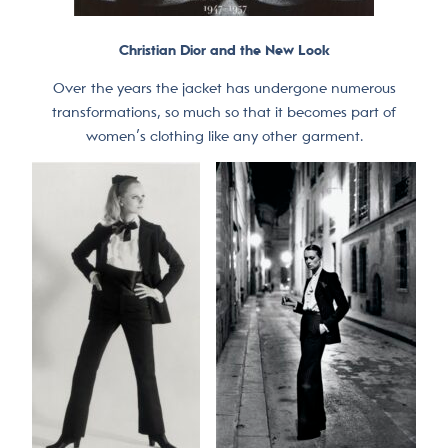
Christian Dior and the New Look
Over the years the jacket has undergone numerous
transformations, so much so that it becomes part of
women’s clothing like any other garment.