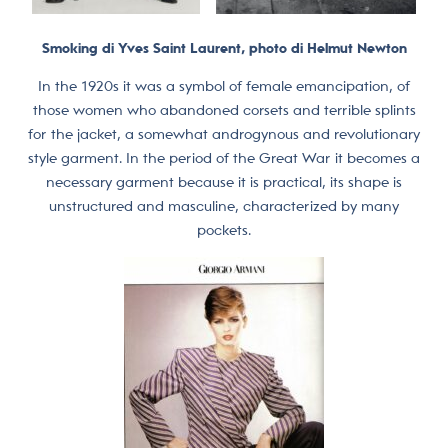
Smoking di Yves Saint Laurent, photo di Helmut Newton
In the 1920s it was a symbol of female emancipation, of
those women who abandoned corsets and terrible splints
for the jacket, a somewhat androgynous and revolutionary
style garment. In the period of the Great War it becomes a
necessary garment because it is practical, its shape is
unstructured and masculine, characterized by many
pockets.