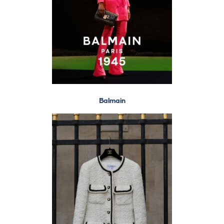
Balmain