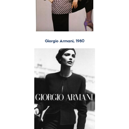
Giorgio Armani, 1980