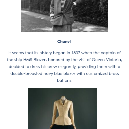
Chanel
It seems that its history began in 1837 when the captain of
the ship HMS Blazer, honored by the visit of Queen Victoria,
decided to dress his crew elegantly, providing them with a
double-breasted navy blue blazer with customized brass
buttons.