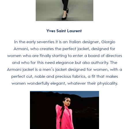
Yves Saint Laurent
In the early seventies it is an Italian designer, Giorgio
Armani, who creates the perfect jacket, designed for
women who are finally starting to enter a board of directors
and who for this need elegance but also authority. The
Armani jacket is a men’s jacket designed for women, with a
perfect cut, noble and precious fabrics, a fit that makes
women wonderfully elegant, whatever their physicality.