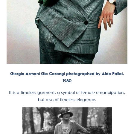
Giorgio Armani Gia Carangi photographed by Aldo Fallai,
1980
It is a timeless garment, a symbol of female emancipation,
but also of timeless elegance.