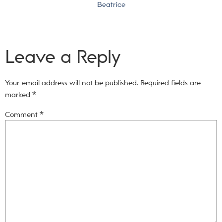
Beatrice
Leave a Reply
Your email address will not be published.
Required fields are
marked
*
Comment
*