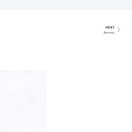
NEXT
Beverly