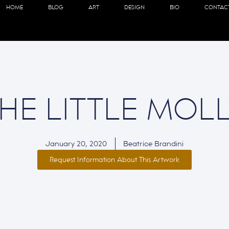
HOME
BLOG
ART
DESIGN
BIO
CONTAC
HE LITTLE MOL
January 20, 2020
Beatrice Brandini
Request Information About This Artwork