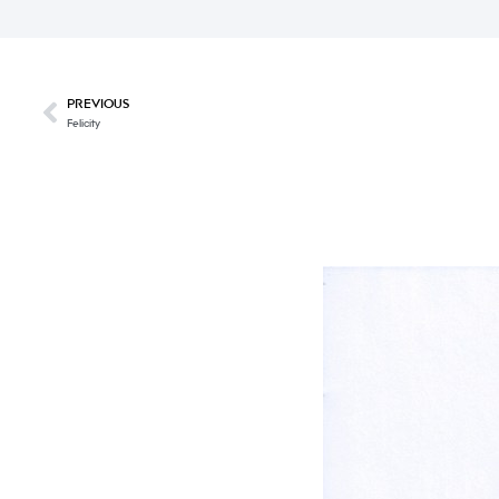
PREVIOUS
Felicity