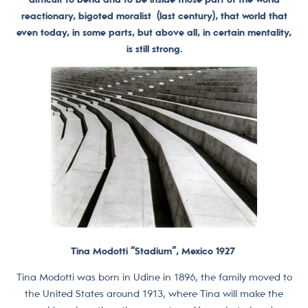
reactionary, bigoted moralist (last century), that world that
even today, in some parts, but above all, in certain mentality,
is still strong.
Tina Modotti “Stadium”, Mexico 1927
Tina Modotti was born in Udine in 1896, the family moved to
the United States around 1913, where Tina will make the