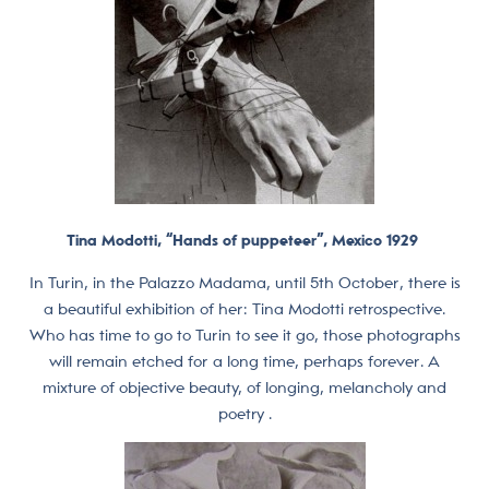
Tina Modotti, “Hands of puppeteer”, Mexico 1929
In Turin, in the Palazzo Madama, until 5th October, there is
a beautiful exhibition of her: Tina Modotti retrospective.
Who has time to go to Turin to see it go, those photographs
will remain etched for a long time, perhaps forever. A
mixture of objective beauty, of longing, melancholy and
poetry .