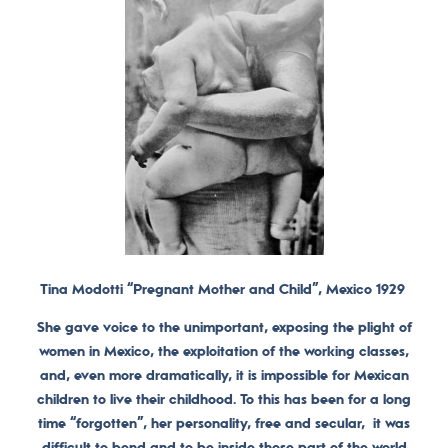
Tina Modotti “Pregnant Mother and Child”, Mexico 1929
She gave voice to the unimportant, exposing the plight of
women in Mexico, the exploitation of the working classes,
and, even more dramatically, it is impossible for Mexican
children to live their childhood. To this has been for a long
time “forgotten”, her personality, free and secular, it was
difficult to bend and to be inside those part of the world