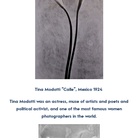
Tina Modotti “Calle”, Mexico 1924
Tina Modotti was an actress, muse of artists and poets and
political activist, and one of the most famous women
photographers in the world.