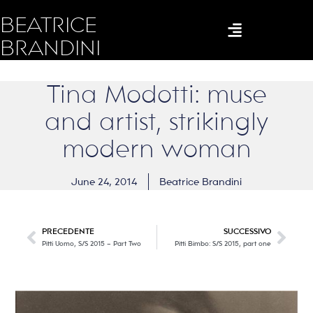
BEATRICE
BRANDINI
Tina Modotti: muse
and artist, strikingly
modern woman
June 24, 2014
Beatrice Brandini
PRECEDENTE
SUCCESSIVO
Pitti Uomo, S/S 2015 – Part Two
Pitti Bimbo: S/S 2015, part one