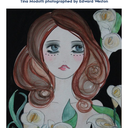
Tina Modotti photographed by Edward Weston