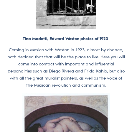
Tina Modotti, Edward Weston photos of 1923
Coming in Mexico with Weston in 1923, almost by chance,
both decided that that will be the place to live. Here you will
come into contact with important and influential
personalities such as Diego Rivera and Frida Kahlo, but also
with all the great muralist painters, as well as the voice of
the Mexican revolution and communism.