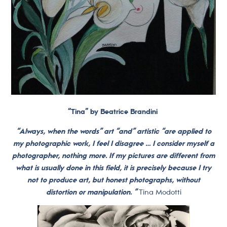
“Tina” by Beatrice Brandini
“Always, when the words” art “and” artistic “are applied to
my photographic work, I feel I disagree … I consider myself a
photographer, nothing more. If my pictures are different from
what is usually done in this field, it is precisely because I try
not to produce art, but honest photographs, without
distortion or manipulation. ”
Tina Modotti