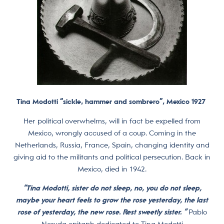
Tina Modotti “sickle, hammer and sombrero”, Mexico 1927
Her political overwhelms, will in fact be expelled from
Mexico, wrongly accused of a coup. Coming in the
Netherlands, Russia, France, Spain, changing identity and
giving aid to the militants and political persecution. Back in
Mexico, died in 1942.
“Tina Modotti, sister do not sleep, no, you do not sleep,
maybe your heart feels to grow the rose yesterday, the last
rose of yesterday, the new rose. Rest sweetly sister. ”
Pablo