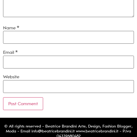
Name
*
Email
*
Website
© All rights reserved - Beatrice Brandini Arte, Design, Fashion Blogger,
Moda - Email
info@beatricebrandini.it
www.beatricebrandini.it - P.iva
04339680482