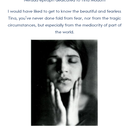
Neruda epitaph dedicated to Tina Modotti
I would have liked to get to know the beautiful and fearless
Tina, you’ve never done fold from fear, nor from the tragic
circumstances, but especially from the mediocrity of part of
the world.