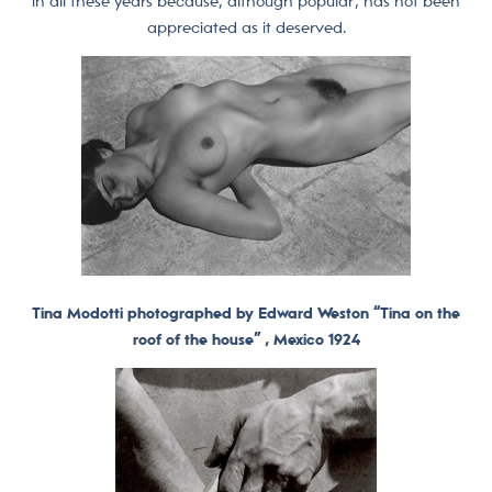
in all these years because, although popular, has not been
appreciated as it deserved.
Tina Modotti photographed by Edward Weston “Tina on the
roof of the house” , Mexico 1924