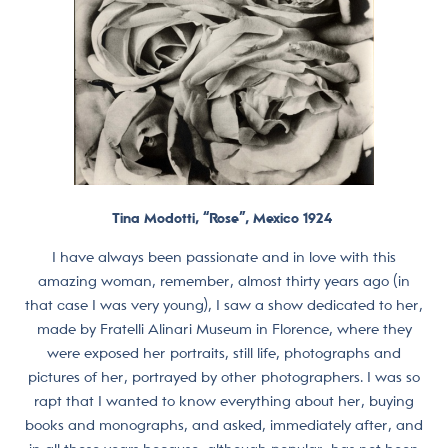
Tina Modotti, “Rose”, Mexico 1924
I have always been passionate and in love with this
amazing woman, remember, almost thirty years ago (in
that case I was very young), I saw a show dedicated to her,
made by Fratelli Alinari Museum in Florence, where they
were exposed her portraits, still life, photographs and
pictures of her, portrayed by other photographers. I was so
rapt that I wanted to know everything about her, buying
books and monographs, and asked, immediately after, and