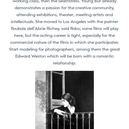
working class, then the seamstress. Young but already
demonstrates a passion for the creative community,
attending exhibitions, theater, meeting artists and
intellectuals. She moved to Los Angeles with the painter
Roubaix dell’Abrie Richey, said Robo; some films will play
here, but the acting career is tight, especially for the
commercial nature of the films in which she participates.
Start modeling for photographers, among them the great
Edward Weston which will be born with a romantic
relationship.