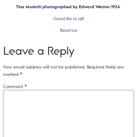
Tina Modotti photographed by Edward Weston 1924
Good life to all!
Beatrice
Leave a Reply
Your email address will not be published.
Required fields are
marked
*
Comment
*