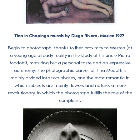
Tina in Chapingo murals by Diego Rivera, Mexico 1927
Begin to photograph, thanks to iher proximity to Weston (at
a young age already reality in the study of his uncle Pietro
Modotti), maturing but a personal taste and an expressive
autonomy. The photographic career of Tina Modotti is
mainly divided into two phases, one the most romantic in
which subjects are mainly flowers and nature, a more
revolutionary, in which the photograph fulfills the role of the
complaint.