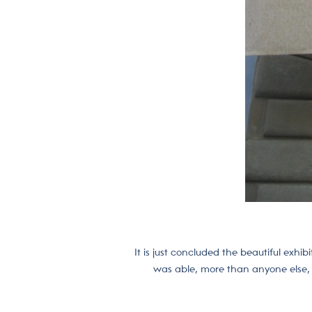
It is just concluded the beautiful exh
was able, more than anyone else, t