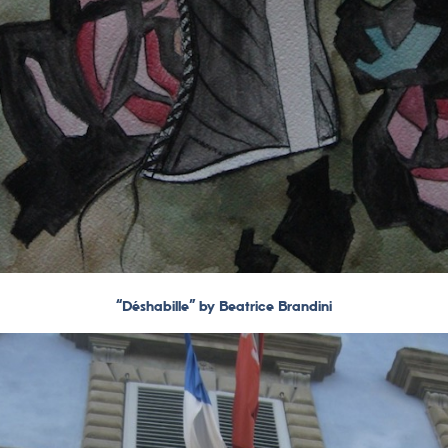
“Déshabille” by Beatrice Brandini