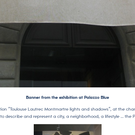
Banner from the exhibition at Palazzo Blue
ibition “Toulouse Lautrec Montmartre lights and shadows”, at the char
o describe and represent a city, a neighborhood, a lifestyle … the Pa