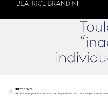
BEATRICE BRANDINI
Toul
“ina
individ
PRECEDENTE
78th Pitti Immagine Filati: fantastic creativity with the most beautiful yarns in the w