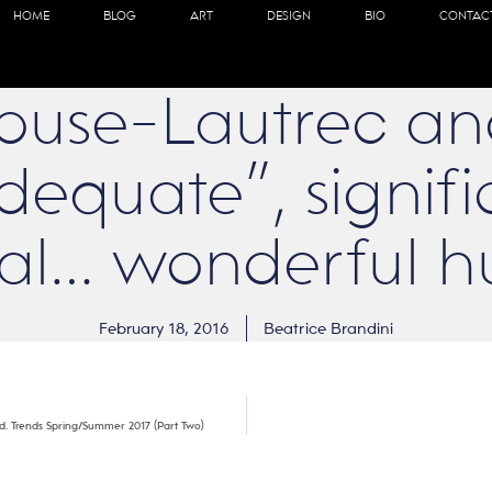
HOME
BLOG
ART
DESIGN
BIO
CONTAC
ouse-Lautrec an
dequate”, signifi
ual… wonderful h
February 18, 2016
Beatrice Brandini
orld. Trends Spring/Summer 2017 (Part Two)