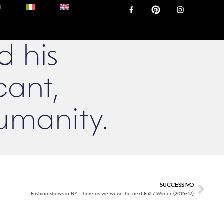
T
d his
cant,
umanity.
SUCCESSIVO
Fashion shows in NY .. here as we wear the next Fall / Winter (2016-17)