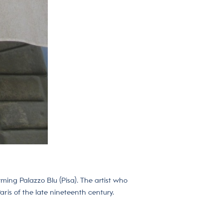
ming Palazzo Blu (Pisa). The artist who
ris of the late nineteenth century.