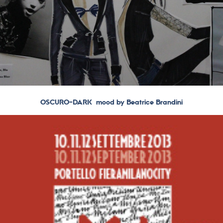
OSCURO-DARK mood by Beatrice Brandini