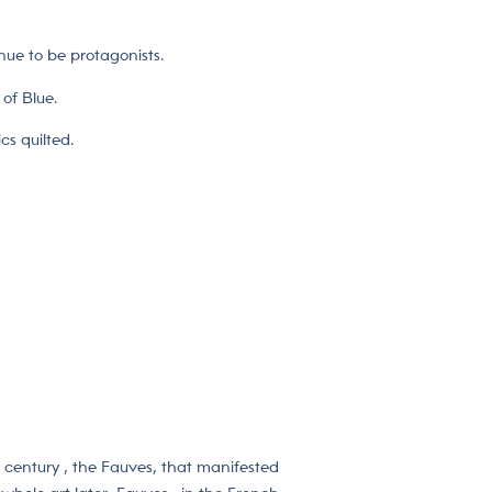
inue to be protagonists.
of Blue.
cs quilted.
t century , the Fauves, that manifested