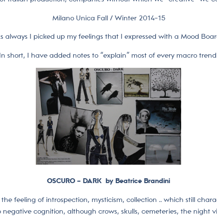
Milano Unica Fall / Winter 2014-15
s always I picked up my feelings that I expressed with a Mood Boar
In short, I have added notes to “explain” most of every macro trend
OSCURO – DARK by Beatrice Brandini
the feeling of introspection, mysticism, collection .. which still chara
 negative cognition, although crows, skulls, cemeteries, the night vis