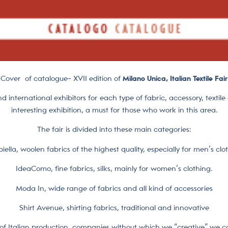
Cover of catalogue- XVII edition of
Milano Unica, Italian Textile Fair
nd international exhibitors for each type of fabric, accessory, textil
interesting exhibition, a must for those who work in this area.
The fair is divided into these main categories:
iella, woolen fabrics of the highest quality, especially for men’s clo
IdeaComo, fine fabrics, silks, mainly for women’s clothing.
Moda In, wide range of fabrics and all kind of accessories
Shirt Avenue, shirting fabrics, traditional and innovative
t of Italian production, companies without which we “creative” we co