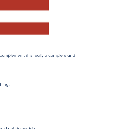
e complement, it is really a complete and
thing.
uld not do our job.