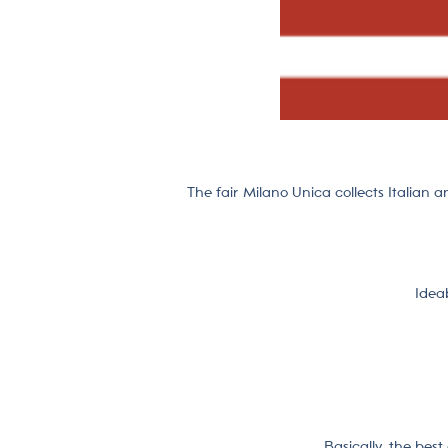
The fair Milano Unica collects Italian a
Ideab
Basically, the bes