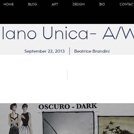
HOME
BLOG
ART
DESIGN
BIO
CONTAC
ilano Unica- A/
September 22, 2013
Beatrice Brandini