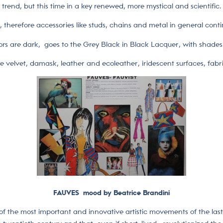
trend, but this time in a key renewed, more mystical and scientific.
nk, therefore accessories like studs, chains and metal in general cont
ors are dark, goes to the Grey Black in Black Lacquer, with shades 
ke velvet, damask, leather and ecoleather, iridescent surfaces, fabri
FAUVES mood by Beatrice Brandini
 of the most important and innovative artistic movements of the las