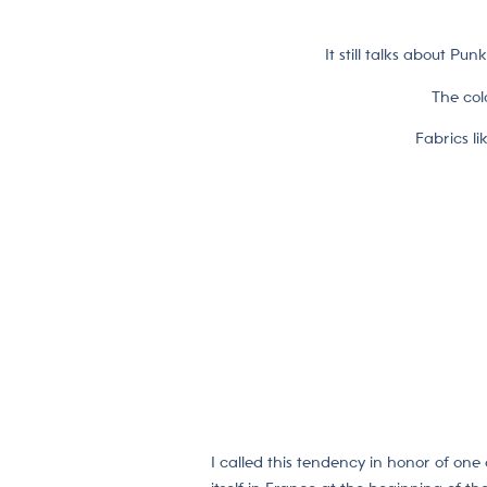
It still talks about Pu
The col
Fabrics li
I called this tendency in honor of one