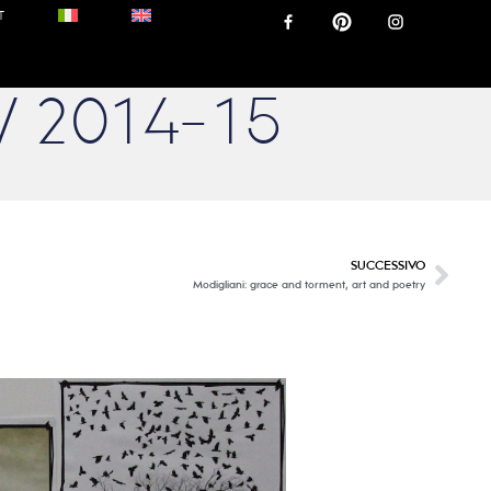
T
W 2014-15
SUCCESSIVO
Modigliani: grace and torment, art and poetry