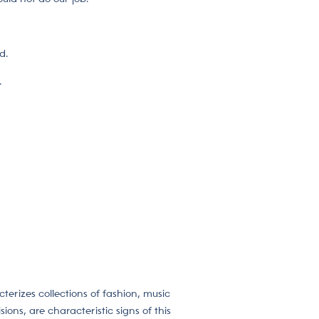
d.
.
cterizes collections of fashion, music
ions, are characteristic signs of this