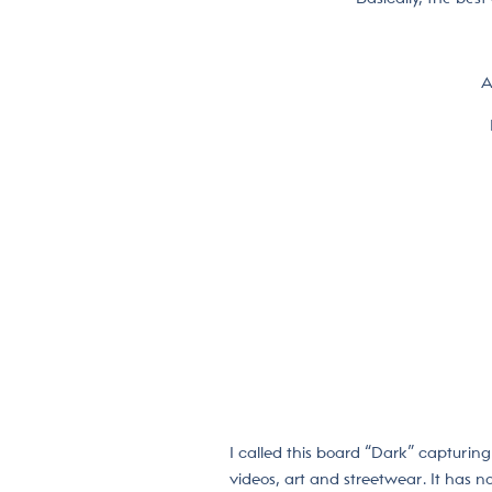
A
I called this board “Dark” capturing 
videos, art and streetwear. It has no