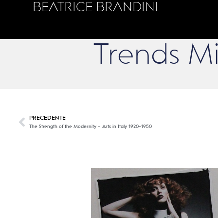
BEATRICE BRANDINI
Trends M
PRECEDENTE
The Strength of the Modernity – Arts in Italy 1920-1950