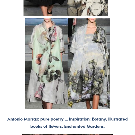
Antonio Marras: pure poetry … Inspiration: Botany, Illustrated
books of flowers, Enchanted Gardens.