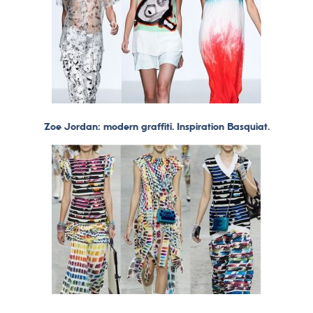
Zoe Jordan: modern graffiti. Inspiration Basquiat.