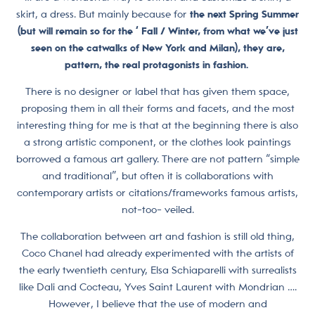
skirt, a dress. But mainly because for
the next Spring Summer
(but will remain so for the ‘ Fall / Winter, from what we’ve just
seen on the catwalks of New York and Milan), they are,
pattern, the real protagonists in fashion.
There is no designer or label that has given them space,
proposing them in all their forms and facets, and the most
interesting thing for me is that at the beginning there is also
a strong artistic component, or the clothes look paintings
borrowed a famous art gallery. There are not pattern “simple
and traditional”, but often it is collaborations with
contemporary artists or citations/frameworks famous artists,
not-too- veiled.
The collaboration between art and fashion is still old thing,
Coco Chanel had already experimented with the artists of
the early twentieth century, Elsa Schiaparelli with surrealists
like Dali and Cocteau, Yves Saint Laurent with Mondrian ….
However, I believe that the use of modern and