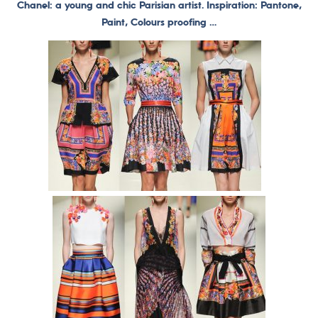
Chanel: a young and chic Parisian artist. Inspiration: Pantone,
Paint, Colours proofing …