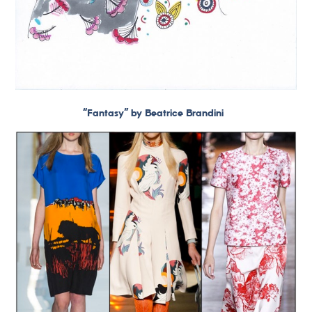
“Fantasy” by Beatrice Brandini