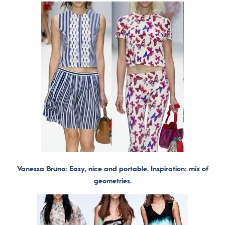
Vanessa Bruno: Easy, nice and portable. Inspiration: mix of
geometries.