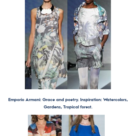
Emporio Armani: Grace and poetry. Inspiration: Watercolors,
Gardens, Tropical forest.