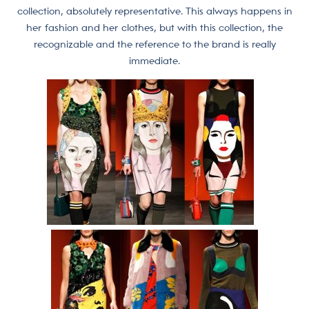
collection, absolutely representative. This always happens in
her fashion and her clothes, but with this collection, the
recognizable and the reference to the brand is really
immediate.