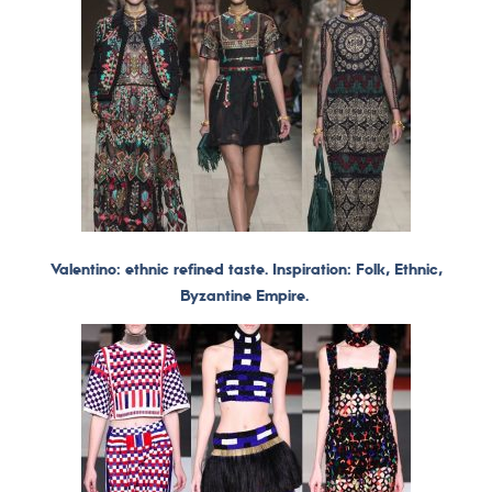
Valentino: ethnic refined taste. Inspiration: Folk, Ethnic,
Byzantine Empire.