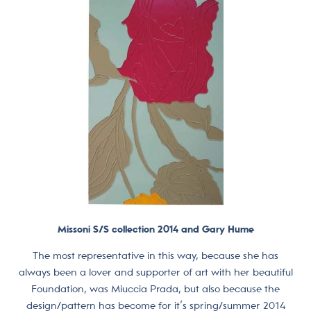
Missoni S/S collection 2014 and Gary Hume
The most representative in this way, because she has
always been a lover and supporter of art with her beautiful
Foundation, was Miuccia Prada, but also because the
design/pattern has become for it’s spring/summer 2014