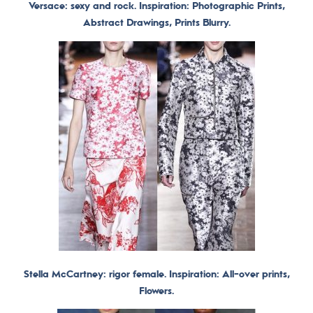
Versace: sexy and rock. Inspiration: Photographic Prints,
Abstract Drawings, Prints Blurry.
Stella McCartney: rigor female. Inspiration: All-over prints,
Flowers.