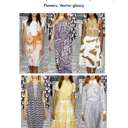
Flowers, Vector glossy.