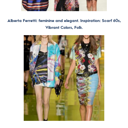
Alberta Ferretti: feminine and elegant. Inspiration: Scarf 60s,
Vibrant Colors, Folk.