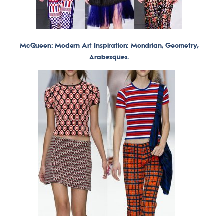
McQueen: Modern Art Inspiration: Mondrian, Geometry,
Arabesques.