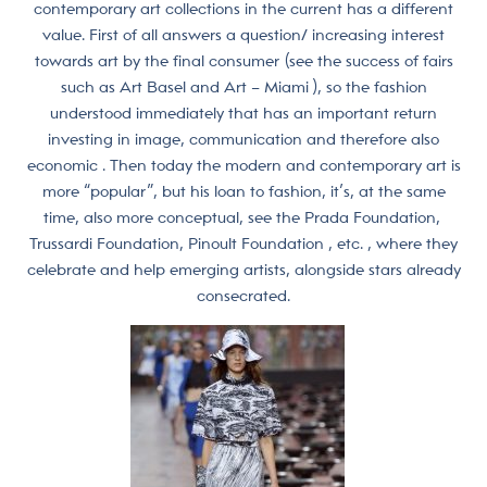
contemporary art collections in the current has a different
value. First of all answers a question/ increasing interest
towards art by the final consumer (see the success of fairs
such as Art Basel and Art – Miami ), so the fashion
understood immediately that has an important return
investing in image, communication and therefore also
economic . Then today the modern and contemporary art is
more “popular”, but his loan to fashion, it’s, at the same
time, also more conceptual, see the Prada Foundation,
Trussardi Foundation, Pinoult Foundation , etc. , where they
celebrate and help emerging artists, alongside stars already
consecrated.