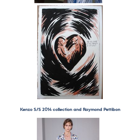
Kenzo S/S 2014 collection and Raymond Pettibon