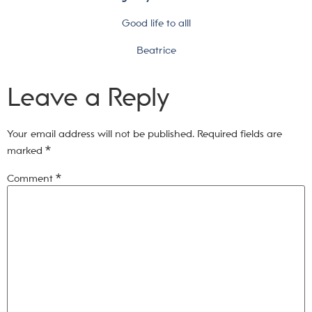
Good life to all!
Beatrice
Leave a Reply
Your email address will not be published.
Required fields are
marked
*
Comment
*