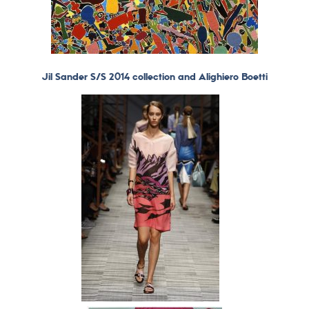
Jil Sander S/S 2014 collection and Alighiero Boetti