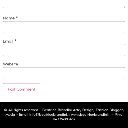
Name
*
Email
*
Website
© All rights reserved - Beatrice Brandini Arte, Design, Fashion Blogger,
Moda - Email
info@beatricebrandini.it
www.beatricebrandini.it - P.iva
04339680482