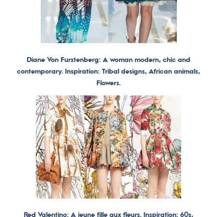
Diane Von Furstenberg: A woman modern, chic and
contemporary. Inspiration: Tribal designs, African animals,
Flowers.
Red Valentino: A jeune fille aux fleurs. Inspiration: 60s,