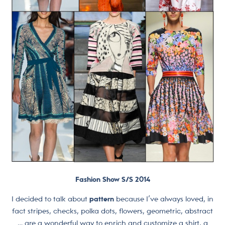
Fashion Show S/S 2014
I decided to talk about
pattern
because I’ve always loved, in
fact stripes, checks, polka dots, flowers, geometric, abstract
… are a wonderful way to enrich and customize a shirt, a