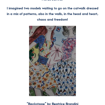
I imagined two models waiting to go on the catwalk dressed
in a mix of patterns, also in the walls, in the head and heart,
chaos and freedom!
“Backstage” by Beatrice Brandini