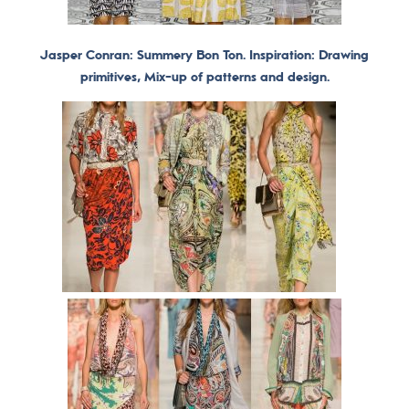
Jasper Conran: Summery Bon Ton. Inspiration: Drawing
primitives, Mix-up of patterns and design.