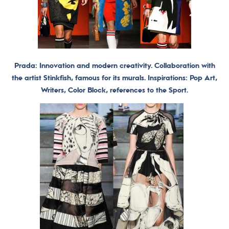
Prada: Innovation and modern creativity. Collaboration with
the artist Stinkfish, famous for its murals. Inspirations: Pop Art,
Writers, Color Block, references to the Sport.