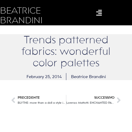
BEATRICE
BRANDINI
Trends patterned
fabrics: wonderful
color palettes
February 25, 2014
Beatrice Brandini
PRECEDENTE
SUCCESSIVO
BLYTHE: more than a doll a style icon!
Lorenzo Mattotti: ENCHANTED PASTELS…