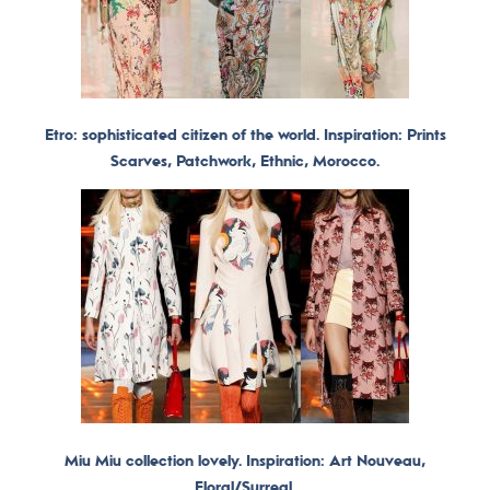
Etro: sophisticated citizen of the world. Inspiration: Prints
Scarves, Patchwork, Ethnic, Morocco.
Miu Miu collection lovely. Inspiration: Art Nouveau,
Floral/Surreal