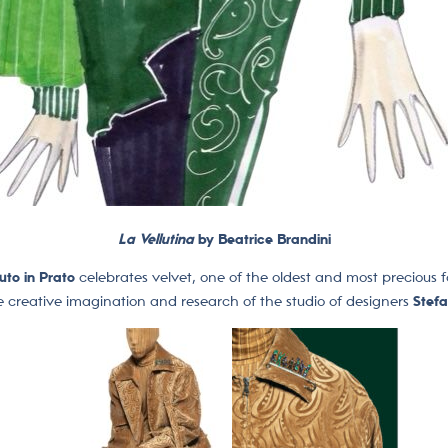
La Vellutina
by Beatrice Brandini
uto in Prato
celebrates velvet, one of the oldest and most precious f
e creative imagination and research of the studio of designers
Stef