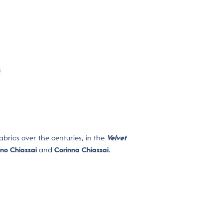
abrics over the centuries, in the
Velvet
ano Chiassai
and
Corinna Chiassai.