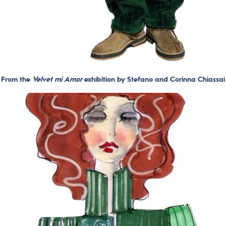
From the
Velvet mi Amor
exhibition by Stefano and Corinna Chiassai