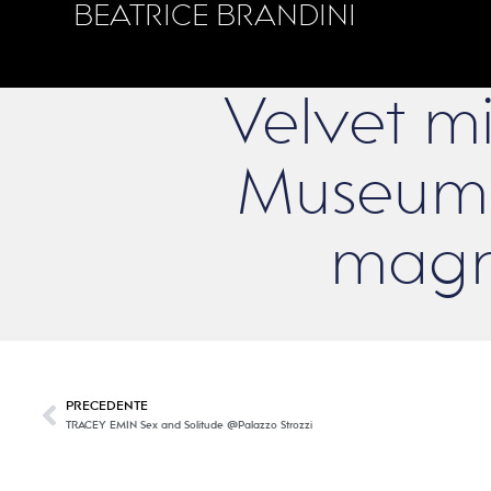
BEATRICE BRANDINI
Velvet mi
Museum, 
magni
PRECEDENTE
TRACEY EMIN Sex and Solitude @Palazzo Strozzi