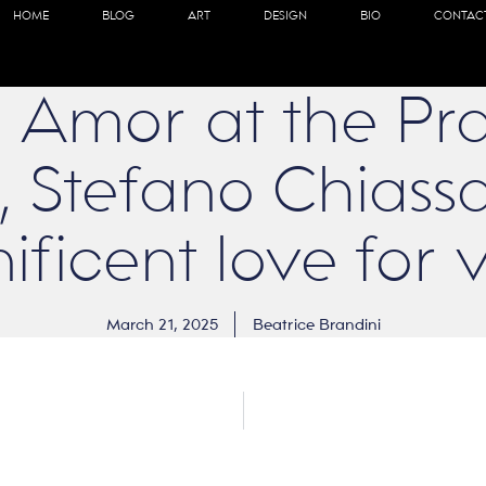
HOME
BLOG
ART
DESIGN
BIO
CONTAC
 Amor at the Pra
Stefano Chiassa
ficent love for v
March 21, 2025
Beatrice Brandini