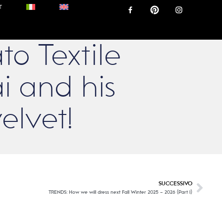
T
to Textile
i and his
elvet!
SUCCESSIVO
TRENDS: How we will dress next Fall Winter 2025 – 2026 (Part I)