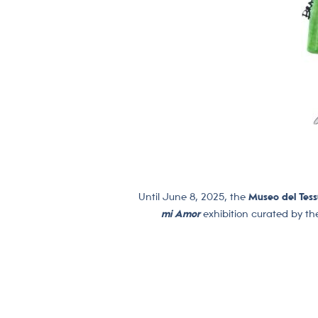
Until June 8, 2025, the
Museo del Tess
mi Amor
exhibition curated by th