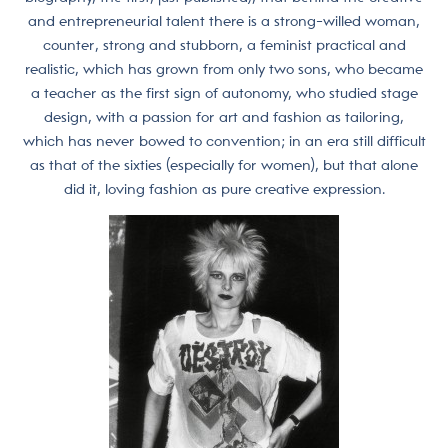
and entrepreneurial talent there is a strong-willed woman,
counter, strong and stubborn, a feminist practical and
realistic, which has grown from only two sons, who became
a teacher as the first sign of autonomy, who studied stage
design, with a passion for art and fashion as tailoring,
which has never bowed to convention; in an era still difficult
as that of the sixties (especially for women), but that alone
did it, loving fashion as pure creative expression.