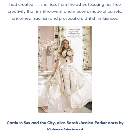
had created …., she rises from the ashes focusing her true
creativity that is still relevant and modern, made of corsets,
crinolines, tradition and provocation, British influences.
Carrie in Sex and the City, alias Sarah Jessica Parker dress by
Vivienne Westwood