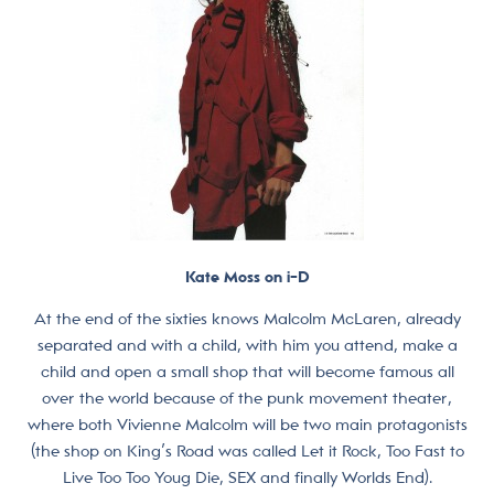
Kate Moss on i-D
At the end of the sixties knows Malcolm McLaren, already
separated and with a child, with him you attend, make a
child and open a small shop that will become famous all
over the world because of the punk movement theater,
where both Vivienne Malcolm will be two main protagonists
(the shop on King’s Road was called Let it Rock, Too Fast to
Live Too Too Youg Die, SEX and finally Worlds End).