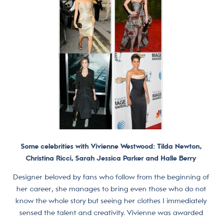
Some celebrities with Vivienne Westwood: Tilda Newton,
Christina Ricci, Sarah Jessica Parker and Halle Berry
Designer beloved by fans who follow from the beginning of
her career, she manages to bring even those who do not
know the whole story but seeing her clothes I immediately
sensed the talent and creativity. Vivienne was awarded