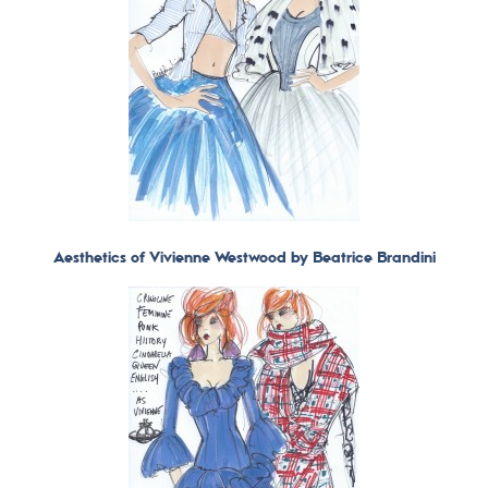
Aesthetics of Vivienne Westwood by Beatrice Brandini