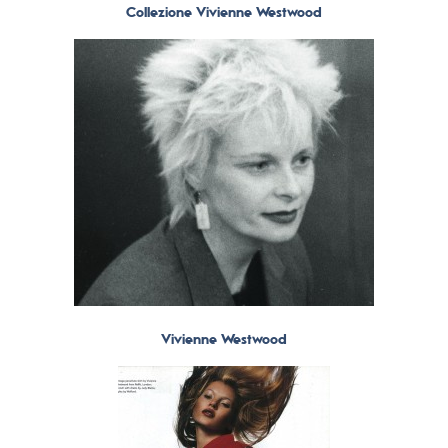
Collezione Vivienne Westwood
Vivienne Westwood