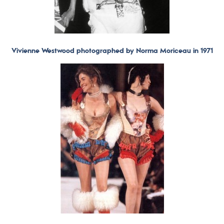
Vivienne Westwood photographed by Norma Moriceau in 1971