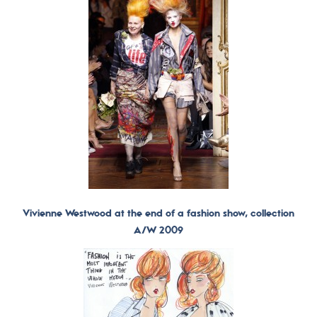
Vivienne Westwood at the end of a fashion show, collection
A/W 2009