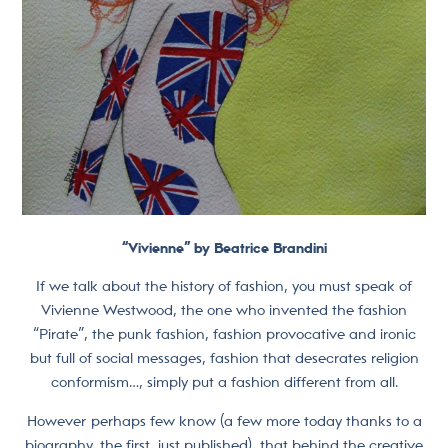
“Vivienne” by Beatrice Brandini
If we talk about the history of fashion, you must speak of
Vivienne Westwood, the one who invented the fashion
“Pirate”, the punk fashion, fashion provocative and ironic
but full of social messages, fashion that desecrates religion
conformism…, simply put a fashion different from all.
However perhaps few know (a few more today thanks to a
biography, the first, just published), that behind the creative