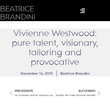
BEATRICE
BRANDINI
Vivienne Westwood:
pure talent, visionary,
tailoring and
provocative
December 14, 2015
Beatrice Brandini
PRECEDENTE
SUCCESSIVO
Le Corbusier and his visionary architecture on a human scale
Tuxedo: the male becomes female!