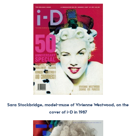
Sara Stockbridge, model-muse of Vivienne Westwood, on the
cover of i-D in 1987