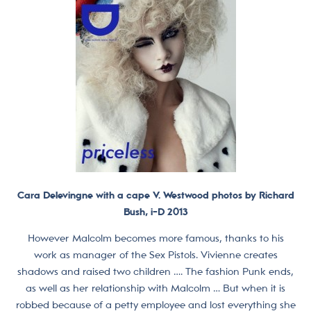
Cara Delevingne with a cape V. Westwood photos by Richard
Bush, i-D 2013
However Malcolm becomes more famous, thanks to his
work as manager of the Sex Pistols. Vivienne creates
shadows and raised two children …. The fashion Punk ends,
as well as her relationship with Malcolm … But when it is
robbed because of a petty employee and lost everything she