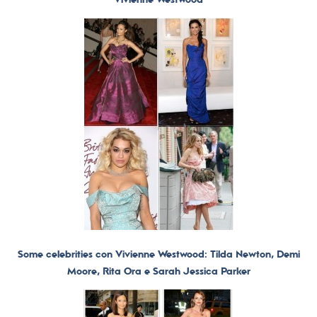
Some celebrities con Vivienne Westwood: Tilda Newton, Demi
Moore, Rita Ora e Sarah Jessica Parker