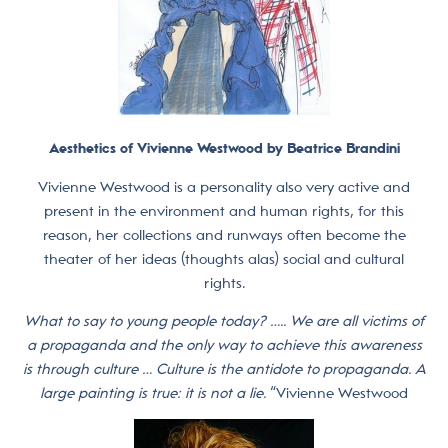
Aesthetics of Vivienne Westwood by Beatrice Brandini
Vivienne Westwood is a personality also very active and
present in the environment and human rights, for this
reason, her collections and runways often become the
theater of her ideas (thoughts alas) social and cultural
rights.
What to say to young people today? ….. We are all victims of
a propaganda and the only way to achieve this awareness
is through culture … Culture is the antidote to propaganda. A
large painting is true: it is not a lie.
“Vivienne Westwood