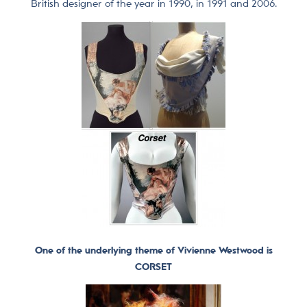
British designer of the year in 1990, in 1991 and 2006.
One of the underlying theme of Vivienne Westwood is
CORSET