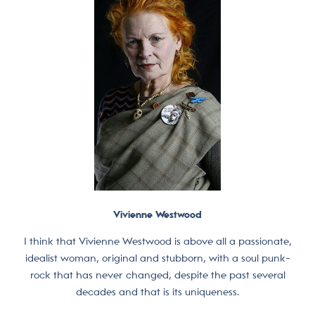
Vivienne Westwood
I think that Vivienne Westwood is above all a passionate,
idealist woman, original and stubborn, with a soul punk-
rock that has never changed, despite the past several
decades and that is its uniqueness.