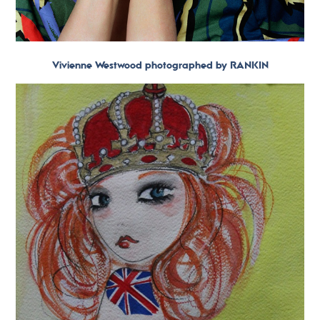
Vivienne Westwood photographed by RANKIN