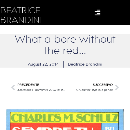
BEATRICE
BRANDINI
What a bore without
the red…
August 22, 2014
Beatrice Brandini
PRECEDENTE
SUCCESSIVO
Accessories Fall/Winter 2014/15: style, creativity and freedom … styles in comparison
Gruau: the style in a pencil!