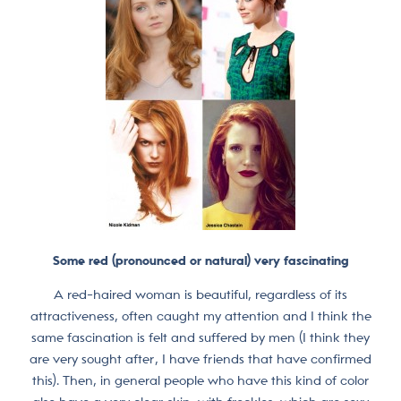
Some red (pronounced or natural) very fascinating
A red-haired woman is beautiful, regardless of its
attractiveness, often caught my attention and I think the
same fascination is felt and suffered by men (I think they
are very sought after, I have friends that have confirmed
this). Then, in general people who have this kind of color