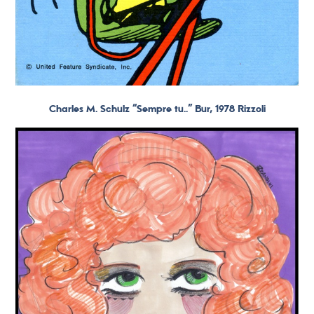
Charles M. Schulz “Sempre tu..” Bur, 1978 Rizzoli