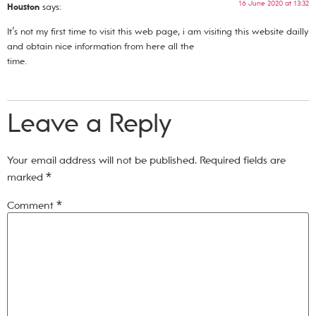
16 June 2020 at 13:32
Houston
says:
It’s not my first time to visit this web page, i am visiting this website dailly
and obtain nice information from here all the
time.
Leave a Reply
Your email address will not be published.
Required fields are
marked
*
Comment
*