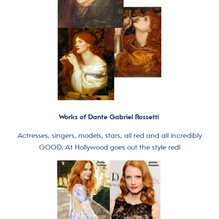
Works of Dante Gabriel Rossetti
Actresses, singers, models, stars, all red and all incredibly
GOOD. At Hollywood goes out the style red!