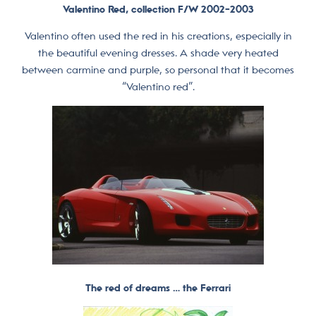
Valentino Red, collection F/W 2002-2003
Valentino often used the red in his creations, especially in
the beautiful evening dresses. A shade very heated
between carmine and purple, so personal that it becomes
“Valentino red”.
The red of dreams … the Ferrari