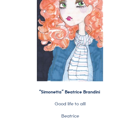
“Simonetta” Beatrice Brandini
Good life to all!
Beatrice