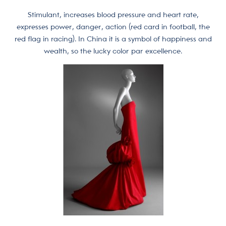
Stimulant, increases blood pressure and heart rate,
expresses power, danger, action (red card in football, the
red flag in racing). In China it is a symbol of happiness and
wealth, so the lucky color par excellence.