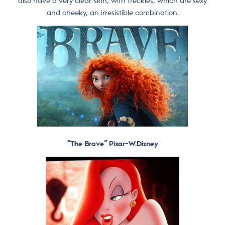
also have a very clear skin, with freckles, which are sexy
and cheeky, an irresistible combination.
“The Brave” Pixar-W.Disney