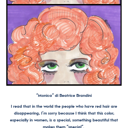
“Monica” di Beatrice Brandini
I read that in the world the people who have red hair are
disappearing, I’m sorry because I think that this color,
especially in women, is a special, something beautiful that
makes them “special”.