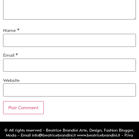
Name
*
Email
*
Website
© All rights reserved - Beatrice Brandini Arte, Design, Fashion Blogger,
Moda - Email
info@beatricebrandini.it
www.beatricebrandini.it - P.iva