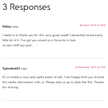
3 Responses
28 March 2019 at 03:39
Kelsey
says:
I need to to thank you for this very good read!! I absolutely loved every
little bit of it. I’ve got you saved as a favorite to look
at new stuff you post…
26 December 2019 at 17:06
Typicalcat22
says:
It’s in reality a nice and useful piece of info. I am happy that you shared
this useful information with us. Please stay us up to date like this. Thanks
for sharing.