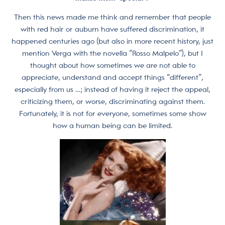
Then this news made me think and remember that people
with red hair or auburn have suffered discrimination, it
happened centuries ago (but also in more recent history, just
mention Verga with the novella “Rosso Malpelo”), but I
thought about how sometimes we are not able to
appreciate, understand and accept things “different”,
especially from us …; instead of having it reject the appeal,
criticizing them, or worse, discriminating against them.
Fortunately, it is not for everyone, sometimes some show
how a human being can be limited.