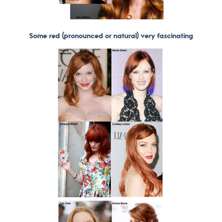
Some red (pronounced or natural) very fascinating