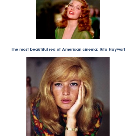
The most beautiful red of American cinema: Rita Haywort