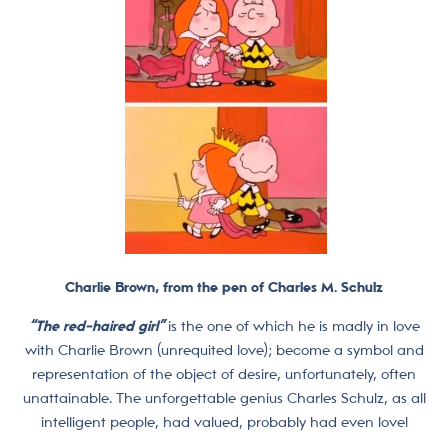
Charlie Brown, from the pen of Charles M. Schulz
“The red-haired girl”
is the one of which he is madly in love
with Charlie Brown (unrequited love); become a symbol and
representation of the object of desire, unfortunately, often
unattainable. The unforgettable genius Charles Schulz, as all
intelligent people, had valued,
probably had even love!