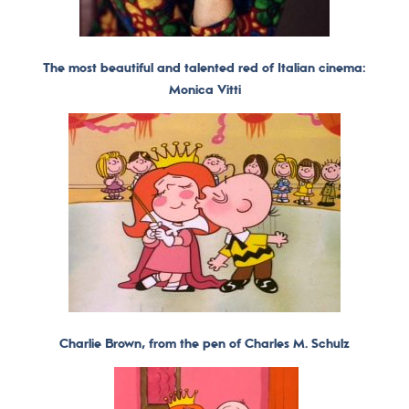
The most beautiful and talented red of Italian cinema:
Monica Vitti
Charlie Brown, from the pen of Charles M. Schulz