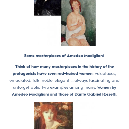
Some masterpieces of Amedeo Modigliani
Think of how many masterpieces in the history of the
protagonists have seen red-haired women
; voluptuous,
emaciated, folk, noble, elegant … always fascinating and
unforgettable. Two examples among many,
women by
Amedeo Modigliani and those of Dante Gabriel Rossetti.