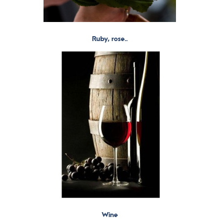
Ruby, rose..
Wine