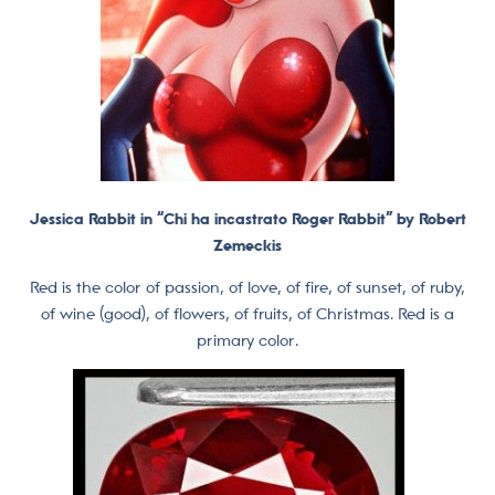
Jessica Rabbit in
“Chi ha incastrato Roger Rabbit” by Robert
Zemeckis
Red is the color of passion, of love, of fire, of sunset, of ruby,
of wine (good), of flowers, of fruits, of Christmas. Red is a
primary color.