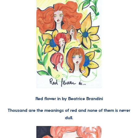
Red flower in by Beatrice Brandini
Thousand are the meanings of red and none of them is never
dull.