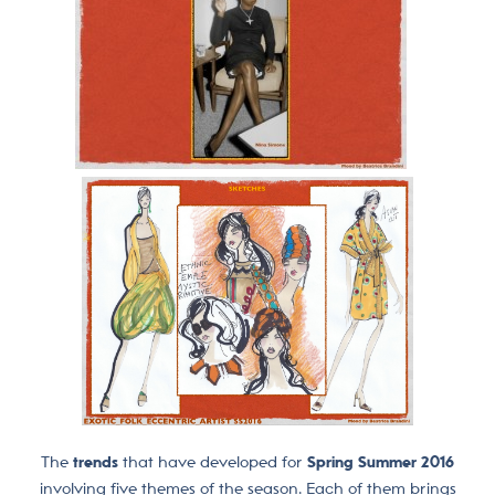
The
trends
that have developed for
Spring Summer 2016
involving five themes of the season. Each of them brings