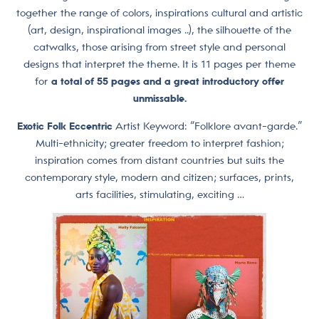
together the range of colors, inspirations cultural and artistic
(art, design, inspirational images ..), the silhouette of the
catwalks, those arising from street style and personal
designs that interpret the theme. It is 11 pages per theme
for
a total of
55 pages and a great introductory offer
unmissable.
Exotic Folk Eccentric
Artist Keyword: “Folklore avant-garde.”
Multi-ethnicity; greater freedom to interpret fashion;
inspiration comes from distant countries but suits the
contemporary style, modern and citizen; surfaces, prints,
arts facilities, stimulating, exciting …