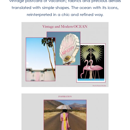
vintage postcard of vacation; fabrics and precious details
translated with simple shapes. The ocean with its icons,
reinterpreted in a chic and refined way.