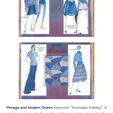
Vintage and Modern Ocean
Keyword: “Nostalgia holiday”. A