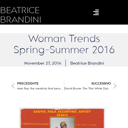
BEATRICE
BRANDINI
Woman Trends
Spring-Summer 2016
November 27, 2014
Beatrice Brandini
PRECEDENTE
SUCCESSIVO
Man Ray: the creativity that becomes photography, painting, film … ART
David Bowie: The Thin White Duke, a chameleon very talent!