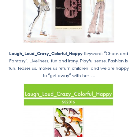
Laugh_Loud_Crazy_Colorful_Happy
Keyword: “Chaos and
Fantasy”. Liveliness, fun and irony. Playful sense. Fashion is
fun, teases us, makes us return children, and we are happy
to “get away” with her ….