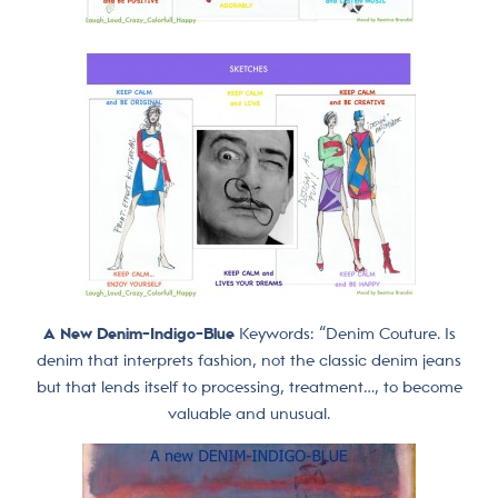
A New Denim-Indigo-Blue
Keywords: “Denim Couture. Is
denim that interprets fashion, not the classic denim jeans
but that lends itself to processing, treatment…, to become
valuable and unusual.