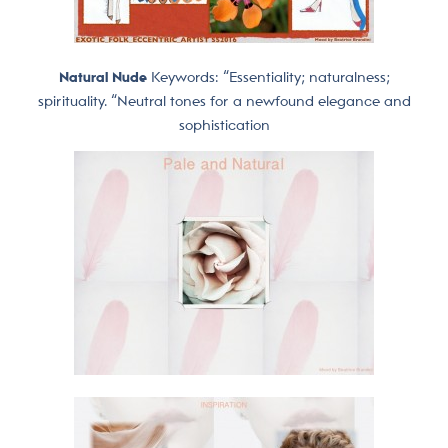
Natural Nude
Keywords: “Essentiality; naturalness;
spirituality. “Neutral tones for a newfound elegance and
sophistication