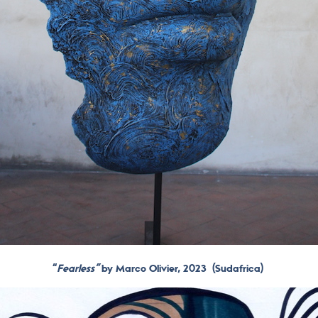
“
Fearless”
by Marco Olivier, 2023
(Sudafrica)