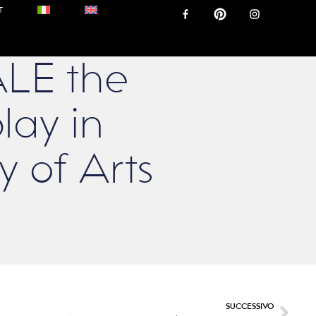
T
LE the
lay in
 of Arts
SUCCESSIVO