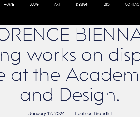
HOME
BLOG
ART
DESIGN
BIO
CONTAC
LORENCE BIENNA
ng works on disp
e at the Academy
and Design.
January 12, 2024
Beatrice Brandini