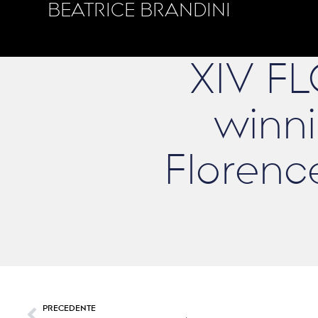
BEATRICE BRANDINI
XIV F
winni
Florenc
PRECEDENTE