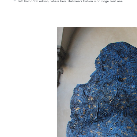
Pitti Uomo 105 edition, where beautiful men’s fashion is on stage. Part one