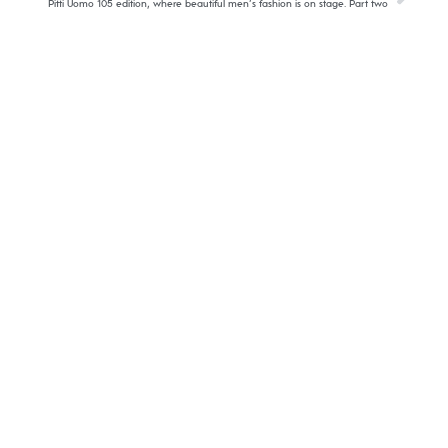
Pitti Uomo 105 edition, where beautiful men’s fashion is on stage. Part two