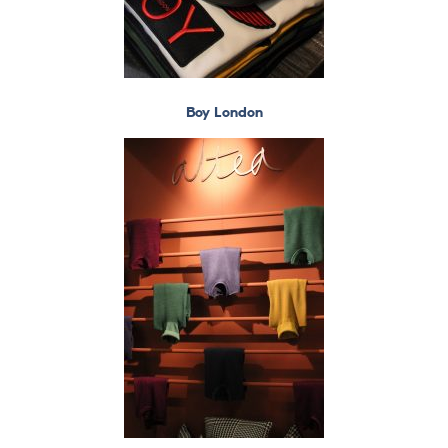
Boy London