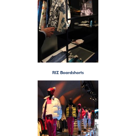
RIZ Boardshorts