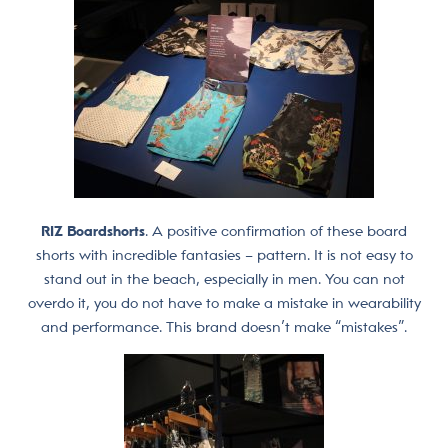
RIZ Boardshorts
. A positive confirmation of these board
shorts with incredible fantasies – pattern. It is not easy to
stand out in the beach, especially in men. You can not
overdo it, you do not have to make a mistake in wearability
and performance. This brand doesn’t make “mistakes”.