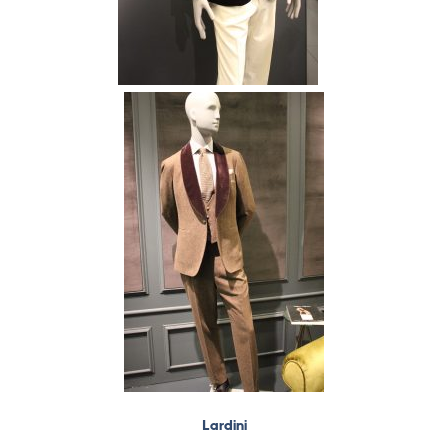
Lardini