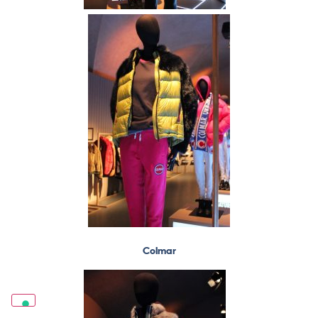
Colmar