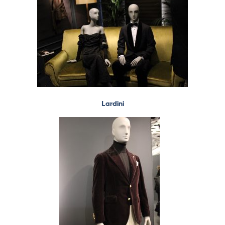
Lardini