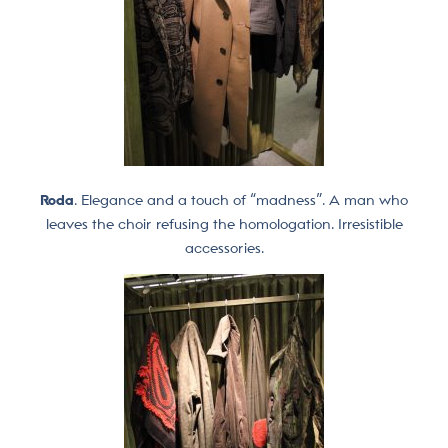
Roda
. Elegance and a touch of “madness”. A man who
leaves the choir refusing the homologation. Irresistible
accessories.