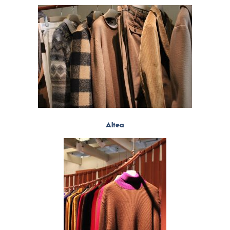
Altea