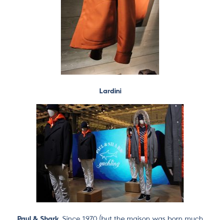
Lardini
Paul & Shark.
Since 1970 (but the maison was born much