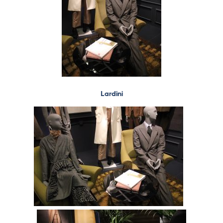
Lardini