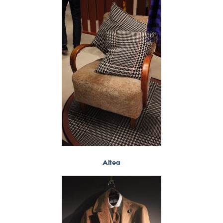
Altea