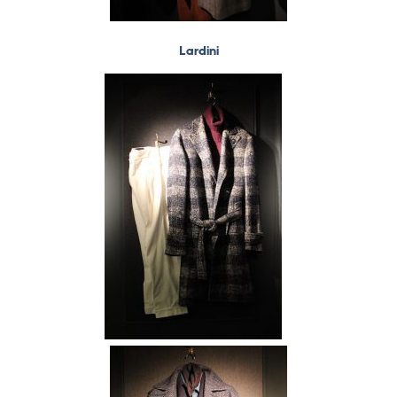
Lardini