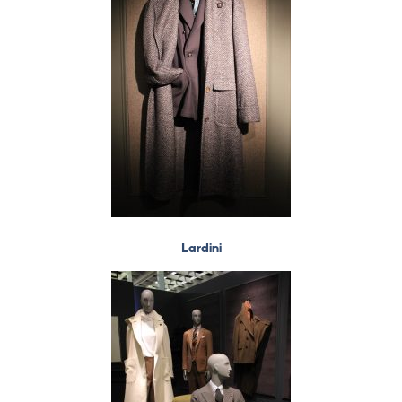
Lardini