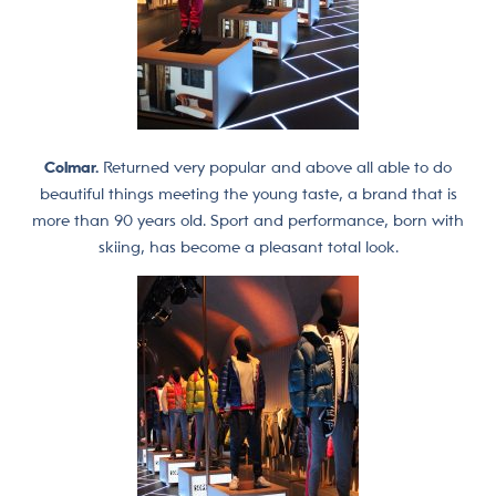
Colmar.
Returned very popular and above all able to do
beautiful things meeting the young taste, a brand that is
more than 90 years old. Sport and performance, born with
skiing, has become a pleasant total look.