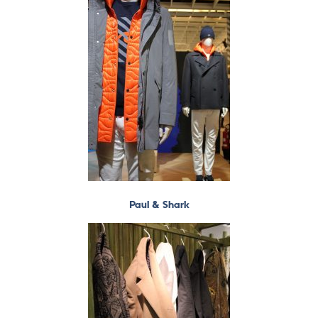
Paul & Shark