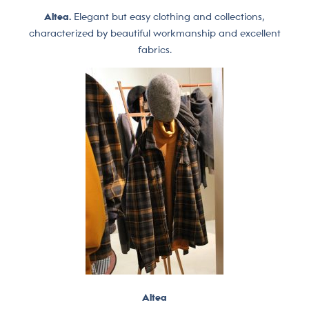
Altea.
Elegant but easy clothing and collections,
characterized by beautiful workmanship and excellent
fabrics.
Altea