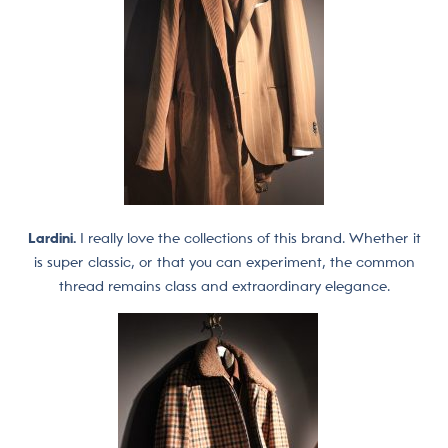
Lardini.
I really love the collections of this brand. Whether it
is super classic, or that you can experiment, the common
thread remains class and extraordinary elegance.