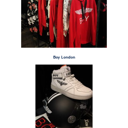
Boy London