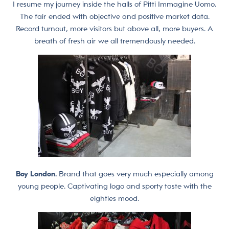
I resume my journey inside the halls of Pitti Immagine Uomo.
The fair ended with objective and positive market data.
Record turnout, more visitors but above all, more buyers. A
breath of fresh air we all tremendously needed.
Boy London.
Brand that goes very much especially among
young people. Captivating logo and sporty taste with the
eighties mood.