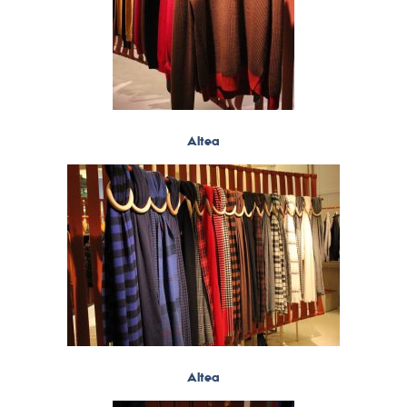
Altea
Altea