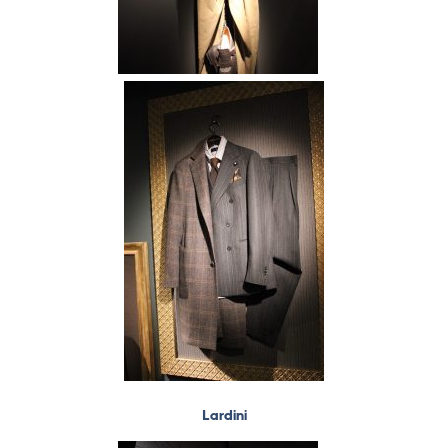
Lardini