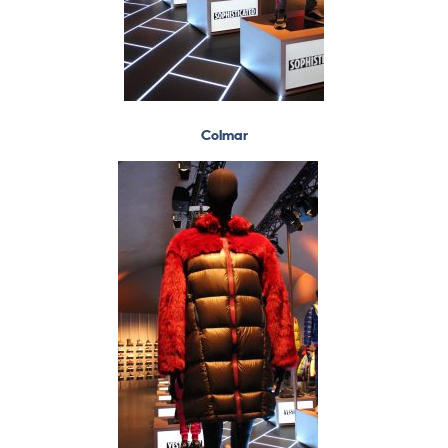
Colmar