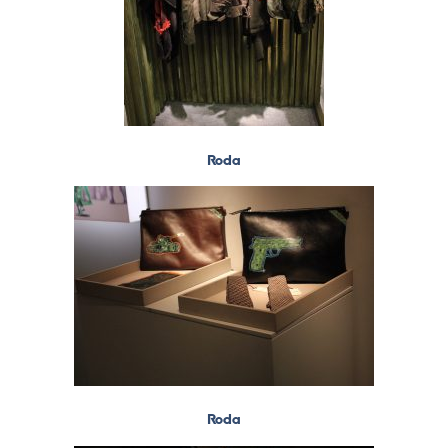
Roda
Roda