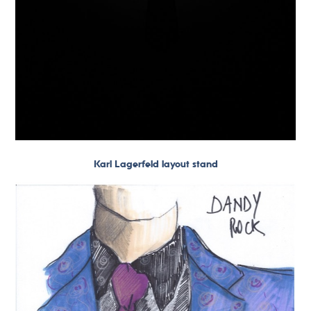
Karl Lagerfeld layout stand