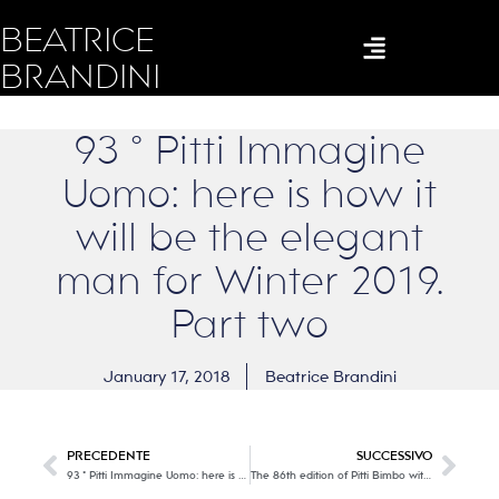
BEATRICE
BRANDINI
93 ° Pitti Immagine
Uomo: here is how it
will be the elegant
man for Winter 2019.
Part two
January 17, 2018
Beatrice Brandini
PRECEDENTE
SUCCESSIVO
93 ° Pitti Immagine Uomo: here is how it will be the elegant man for Winter 2019
The 86th edition of Pitti Bimbo with its extraordinary 578 collections for children all over the world!