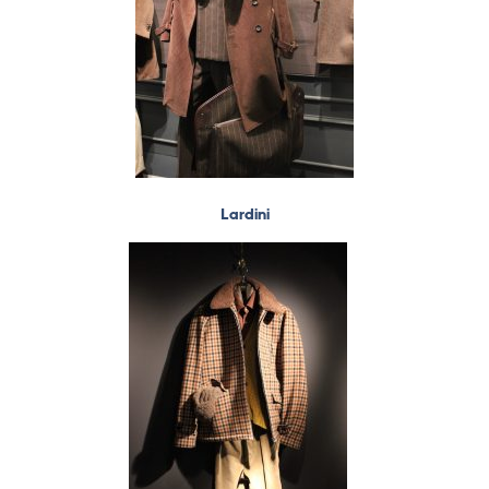
Lardini