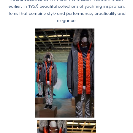
earlier, in 1957) beautiful collections of yachting inspiration.
Items that combine style and performance, practicality and
elegance.