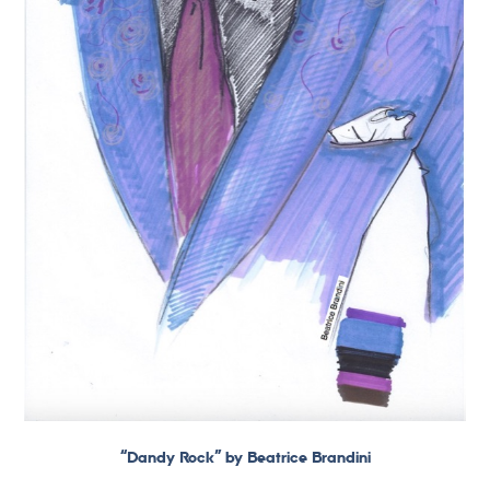
“Dandy Rock” by Beatrice Brandini