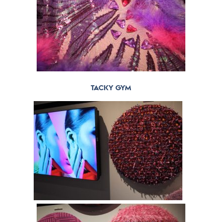
TACKY GYM