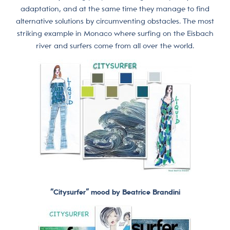
adaptation, and at the same time they manage to find
alternative solutions by circumventing obstacles. The most
striking example in Monaco where surfing on the Eisbach
river and surfers come from all over the world.
“Citysurfer” mood by Beatrice Brandini