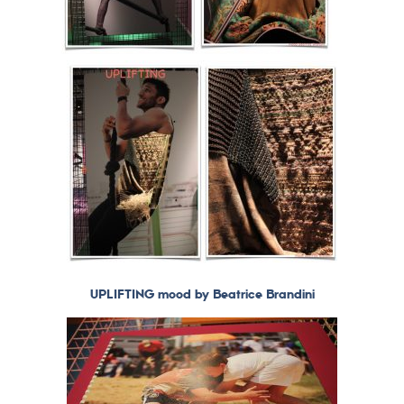
UPLIFTING mood by Beatrice Brandini