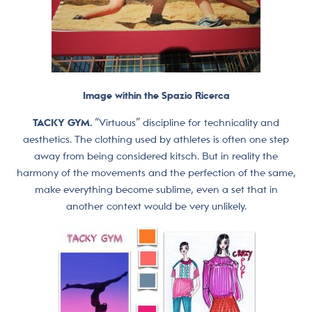
Image within the Spazio Ricerca
TACKY GYM.
“Virtuous” discipline for technicality and
aesthetics. The clothing used by athletes is often one step
away from being considered kitsch. But in reality the
harmony of the movements and the perfection of the same,
make everything become sublime, even a set that in
another context would be very unlikely.