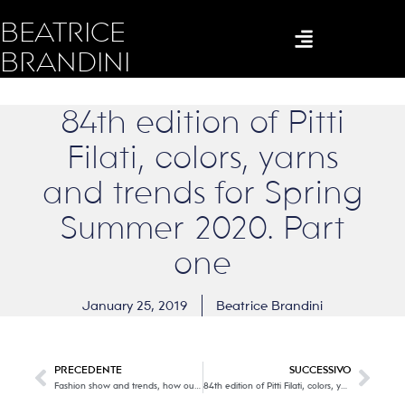
BEATRICE
BRANDINI
84th edition of Pitti
Filati, colors, yarns
and trends for Spring
Summer 2020. Part
one
January 25, 2019
Beatrice Brandini
PRECEDENTE
SUCCESSIVO
Fashion show and trends, how our men will dress in the next winter!
84th edition of Pitti Filati, colors, yarns and trends for Spring Summer 2020. Part two