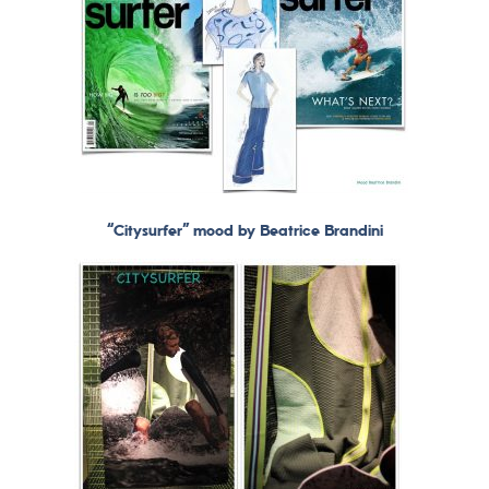
“Citysurfer” mood by Beatrice Brandini