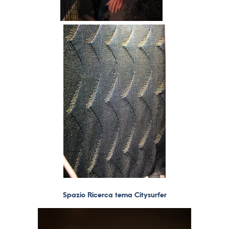
Spazio Ricerca tema Citysurfer