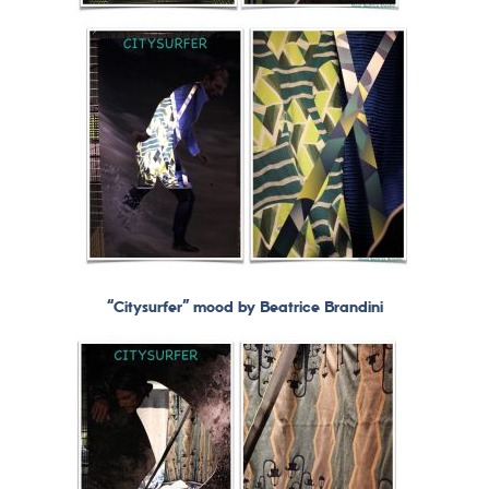
“Citysurfer” mood by Beatrice Brandini