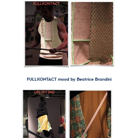
FULLKONTACT mood by Beatrice Brandini