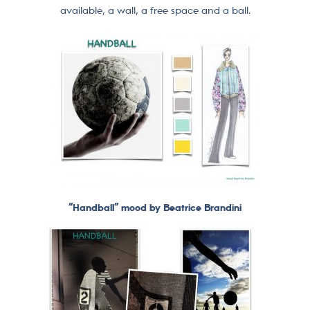
available, a wall, a free space and a ball.
“Handball” mood by Beatrice Brandini