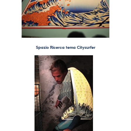
Spazio Ricerca tema Citysurfer