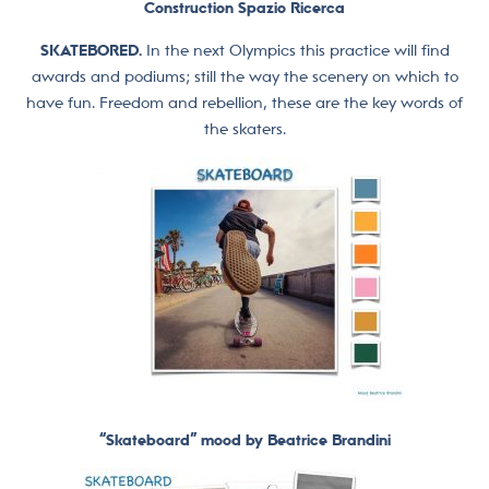
Construction Spazio Ricerca
SKATEBORED.
In the next Olympics this practice will find
awards and podiums; still the way the scenery on which to
have fun. Freedom and rebellion, these are the key words of
the skaters.
“Skateboard” mood by Beatrice Brandini