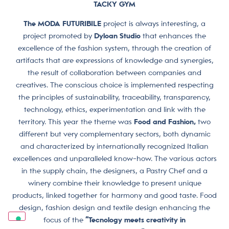
TACKY GYM
The MODA FUTURIBILE
project is always interesting, a
project promoted by
Dyloan Studio
that enhances the
excellence of the fashion system, through the creation of
artifacts that are expressions of knowledge and synergies,
the result of collaboration between companies and
creatives. The conscious choice is implemented respecting
the principles of sustainability, traceability, transparency,
technology, ethics, experimentation and link with the
territory. This year the theme was
Food and Fashion,
two
different but very complementary sectors, both dynamic
and characterized by internationally recognized Italian
excellences and unparalleled know-how. The various actors
in the supply chain, the designers, a Pastry Chef and a
winery combine their knowledge to present unique
products, linked together for harmony and good taste. Food
design, fashion design and textile design enhancing the
focus of the
“Tecnology meets creativity in