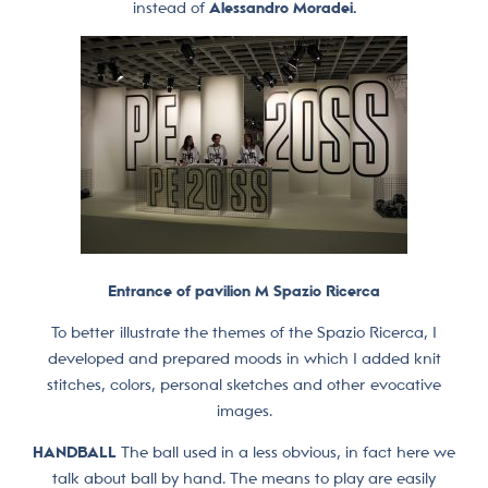
instead of
Alessandro Moradei.
Entrance of pavilion M Spazio Ricerca
To better illustrate the themes of the Spazio Ricerca, I
developed and prepared moods in which I added knit
stitches, colors, personal sketches and other evocative
images.
HANDBALL
The ball used in a less obvious, in fact here we
talk about ball by hand. The means to play are easily