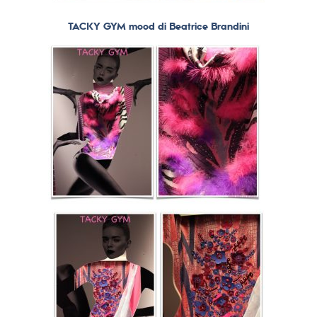
TACKY GYM mood di Beatrice Brandini