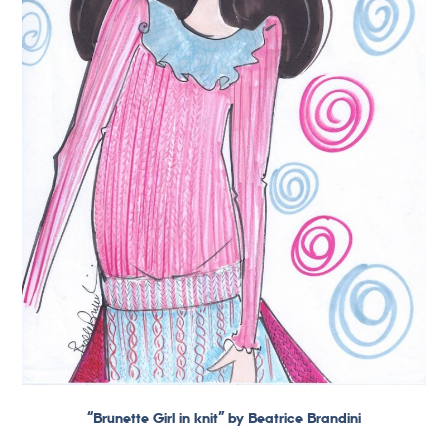
“Brunette Girl in knit” by Beatrice Brandini