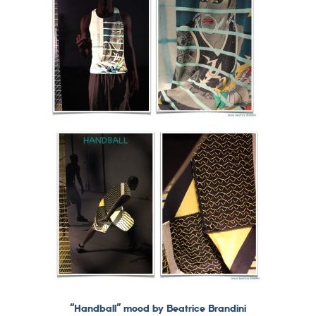
“Handball” mood by Beatrice Brandini