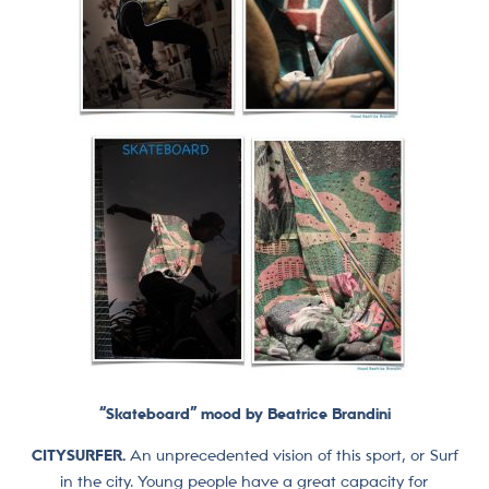
“Skateboard” mood by Beatrice Brandini
CITYSURFER.
An unprecedented vision of this sport, or Surf
in the city. Young people have a great capacity for