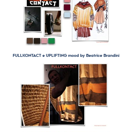
FULLKONTACT e UPLIFTING mood by Beatrice Brandini