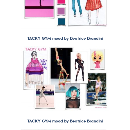
TACKY GYM mood by Beatrice Brandini
TACKY GYM mood by Beatrice Brandini