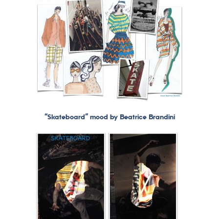
“Skateboard” mood by Beatrice Brandini