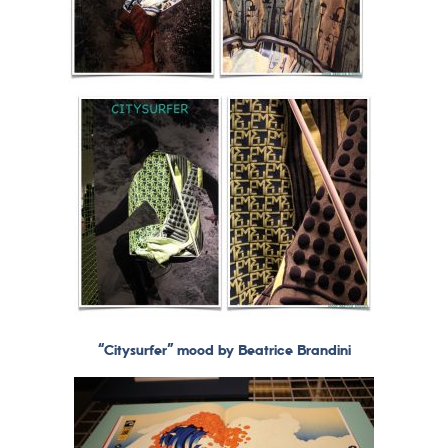
“Citysurfer” mood by Beatrice Brandini