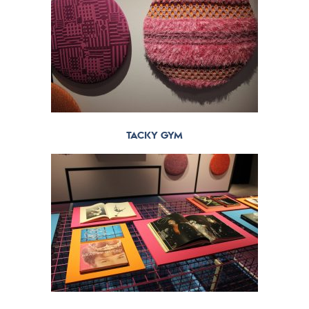
TACKY GYM