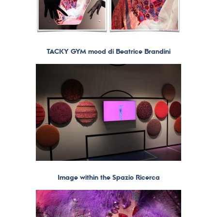
TACKY GYM mood di Beatrice Brandini
Image within the Spazio Ricerca