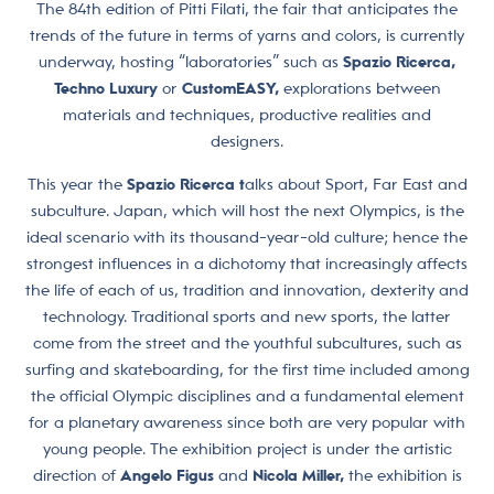
The 84th edition of Pitti Filati, the fair that anticipates the
trends of the future in terms of yarns and colors, is currently
underway, hosting “laboratories” such as
Spazio Ricerca,
Techno Luxury
or
CustomEASY,
explorations between
materials and techniques, productive realities and
designers.
This year the
Spazio Ricerca t
alks about Sport, Far East and
subculture. Japan, which will host the next Olympics, is the
ideal scenario with its thousand-year-old culture; hence the
strongest influences in a dichotomy that increasingly affects
the life of each of us, tradition and innovation, dexterity and
technology. Traditional sports and new sports, the latter
come from the street and the youthful subcultures, such as
surfing and skateboarding, for the first time included among
the official Olympic disciplines and a fundamental element
for a planetary awareness since both are very popular with
young people. The exhibition project is under the artistic
direction
of
Angelo Figus
and
Nicola Miller,
the exhibition is