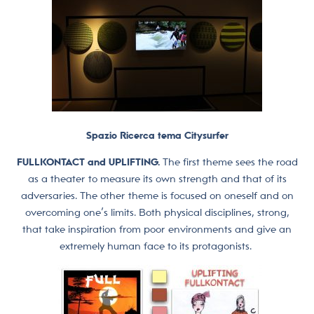
Spazio Ricerca tema Citysurfer
FULLKONTACT and UPLIFTING.
The first theme sees the road
as a theater to measure its own strength and that of its
adversaries. The other theme is focused on oneself and on
overcoming one’s limits. Both physical disciplines, strong,
that take inspiration from poor environments and give an
extremely human face to its protagonists.