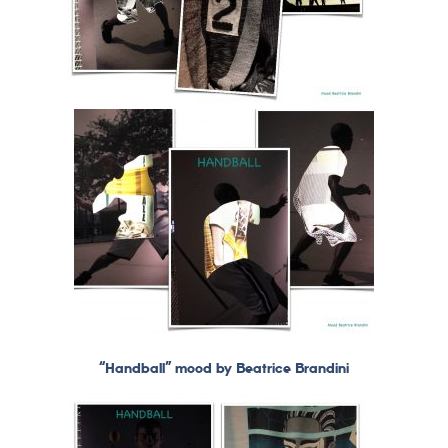
“Handball” mood by Beatrice Brandini