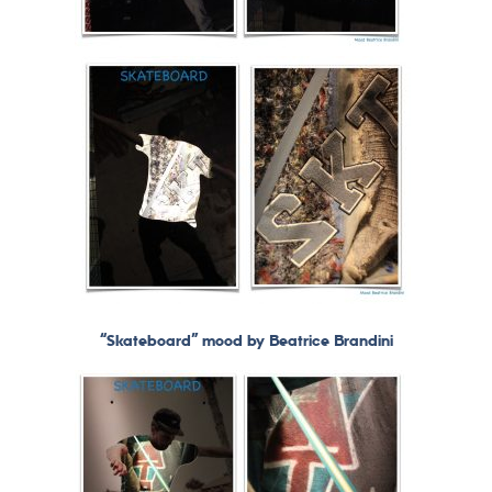
“Skateboard” mood by Beatrice Brandini