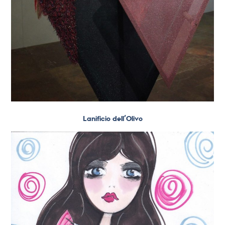
Lanificio dell’Olivo