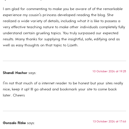
I am glad for commenting to make you be aware of of the remarkable
experience my cousin’s princess developed reading the blog. She
realized a wide variety of details, including what it is like to possess a
very effective teaching nature to make other individuals completely fully
understand certain grueling topics. You truly surpassed our expected
results. Many thanks for supplying the insightful, safe, edifying and as
well as easy thoughts on that topic to Lizeth.
10 October 2024 at 19:25
Shandi Nachor
says:
I’m not that much of a internet reader to be honest but your sites really
nice, keep it up! Ill go ahead and bookmark your site to come back
later. Cheers
13 October 2024 at 17:46
Gonzalo Riske
says: