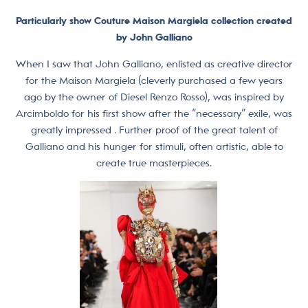
Particularly show Couture Maison Margiela collection created
by John Galliano
When I saw that John Galliano, enlisted as creative director
for the Maison Margiela (cleverly purchased a few years
ago by the owner of Diesel Renzo Rosso), was inspired by
Arcimboldo for his first show after the “necessary” exile, was
greatly impressed . Further proof of the great talent of
Galliano and his hunger for stimuli, often artistic, able to
create true masterpieces.