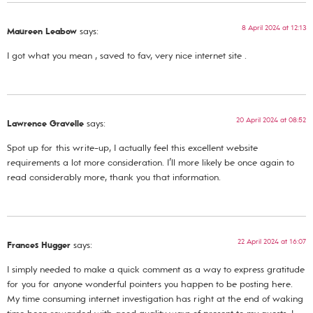
8 April 2024 at 12:13
Maureen Leabow
says:
I got what you mean , saved to fav, very nice internet site .
20 April 2024 at 08:52
Lawrence Gravelle
says:
Spot up for this write-up, I actually feel this excellent website
requirements a lot more consideration. I’ll more likely be once again to
read considerably more, thank you that information.
22 April 2024 at 16:07
Frances Hugger
says:
I simply needed to make a quick comment as a way to express gratitude
for you for anyone wonderful pointers you happen to be posting here.
My time consuming internet investigation has right at the end of waking