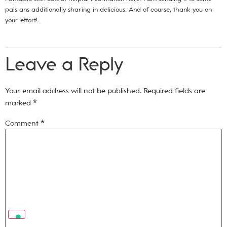
pals ans additionally sharing in delicious. And of course, thank you on
your effort!
Leave a Reply
Your email address will not be published.
Required fields are
marked
*
Comment
*