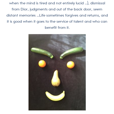
when the mind is tired and not entirely lucid …), dismissal
from Dior, judgments and out of the back door, seem
distant memories …Life sometimes forgives and returns, and
it is good when it goes to the service of talent and who can
benefit from it.