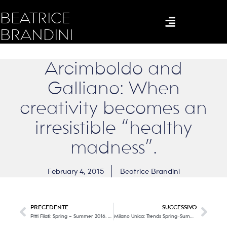
BEATRICE
BRANDINI
Arcimboldo and
Galliano: When
creativity becomes an
irresistible “healthy
madness”.
February 4, 2015
Beatrice Brandini
PRECEDENTE
SUCCESSIVO
Pitti Filati: Spring – Summer 2016. Part Two
Milano Unica: Trends Spring-Summer 2016