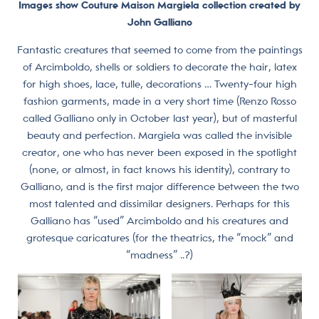
Images show Couture Maison Margiela collection created by
John Galliano
Fantastic creatures that seemed to come from the paintings
of Arcimboldo, shells or soldiers to decorate the hair, latex
for high shoes, lace, tulle, decorations … Twenty-four high
fashion garments, made in a very short time (Renzo Rosso
called Galliano only in October last year), but of masterful
beauty and perfection. Margiela was called the invisible
creator, one who has never been exposed in the spotlight
(none, or almost, in fact knows his identity), contrary to
Galliano, and is the first major difference between the two
most talented and dissimilar designers. Perhaps for this
Galliano has “used” Arcimboldo and his creatures and
grotesque caricatures (for the theatrics, the “mock” and
“madness” ..?)