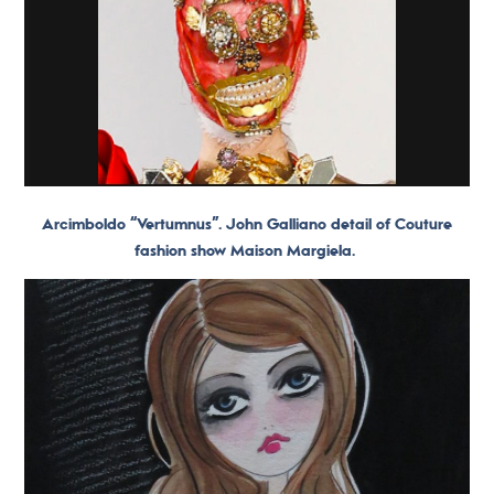
Arcimboldo “Vertumnus”. John Galliano detail of Couture
fashion show Maison Margiela.