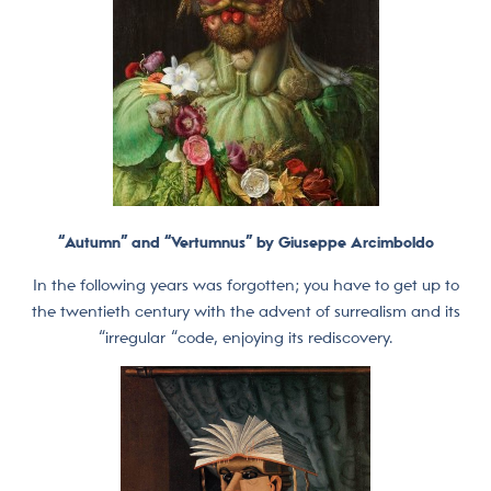
“Autumn” and “Vertumnus” by Giuseppe Arcimboldo
In the following years was forgotten; you have to get up to
the twentieth century with the advent of surrealism and its
“irregular “code, enjoying its rediscovery.