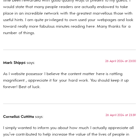
time been rewarded with good quality ways of present to my guests. I
would state that many people readers are actually endowed to take
place in an incredible network with the greatest marvellous those with
useful hints. I am quite privileged to own used your webpages and look
toward really more fabulous minutes reading here. Many thanks for a
number of things.
26 April 2024 at 23:00
Mark Shipps
says:
As I website possessor I believe the content matter here is rattling
magnificent , appreciate it for your hard work. You should keep it up
forever! Best of luck.
26 April 2024 at 23:39
Cornelius Cuttitta
says:
I simply wanted to inform you about how much I actually appreciate all
you’ve contributed to help increase the value of the lives of people in