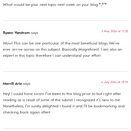
What would be your next topic next week on your blog.*,*’*
3 May 2024 at 11:25
Ryann Vanstrom
says:
Wow! This can be one particular of the most beneficial blogs We’ve
ever arrive across on this subject. Basically Magnificent. I am also an
expert in this topic therefore I can understand your effort.
4 July 2024 at 15:19
Merrill Arie
says:
Hey! I could have sworn I’ve been to this blog prior to but right after
reading as a result of some of the submit I recognized it’s new to me.
Nonetheless, I’m surely delighted I found it and I’ll be bookmarking and
checking back again often!