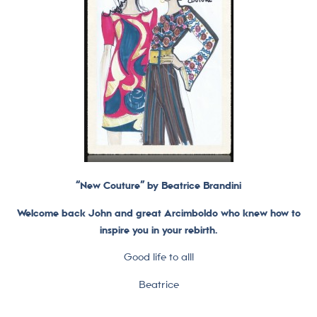
“New Couture” by Beatrice Brandini
Welcome back John and great Arcimboldo who knew how to
inspire you in your rebirth.
Good life to all!
Beatrice