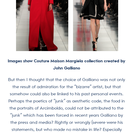
Images show Couture Maison Margiela collection created by
John Galliano
But then I thought that the choice of Galliano was not only
the result of admiration for the “bizarre” artist, but that
somehow could also be linked to his past personal events.
Perhaps the poetics of “junk” as aesthetic code, the food in
the portraits of Arcimboldo, could not be attributed to the
“junk” which has been forced in recent years Galliano by
the press and media? Rightly or wrongly (severe were his
statements, but who made no mistake in life? Especially