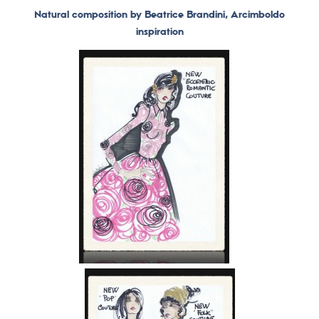
Natural composition by Beatrice Brandini, Arcimboldo
inspiration