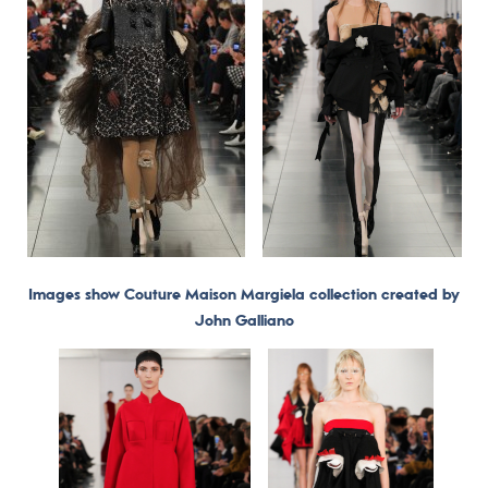
Images show Couture Maison Margiela collection created by
John Galliano