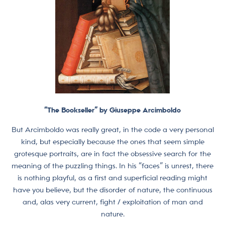
“The Bookseller” by Giuseppe Arcimboldo
But Arcimboldo was really great, in the code a very personal
kind, but especially because the ones that seem simple
grotesque portraits, are in fact the obsessive search for the
meaning of the puzzling things. In his “faces” is unrest, there
is nothing playful, as a first and superficial reading might
have you believe, but the disorder of nature, the continuous
and, alas very current, fight / exploitation of man and
nature.