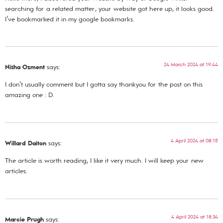
searching for a related matter, your website got here up, it looks good.
I’ve bookmarked it in my google bookmarks.
24 March 2024 at 19:44
Nisha Ozment
says:
I don’t usually comment but I gotta say thankyou for the post on this
amazing one : D.
4 April 2024 at 08:15
Willard Daiton
says:
The article is worth reading, I like it very much. I will keep your new
articles.
4 April 2024 at 18:34
Marcie Prugh
says: