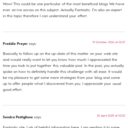
Wow! This could be one particular of the most beneficial blogs We have
ever arrive across on this subject. Actually Fantastic. I’m also an expert
in this topic therefore I can understand your effort.
15 October 2024 at 02:27
Freddie Preyer
says:
Basically to follow up on the up-date of this matter on your web site
and would really want to let you know how much I appreciated the
time you took to put together this valuable post. In the post, you actually
spoke on how to definitely handle this challenge with all ease. It would
be my pleasure to get some more strategies from your blog and come
up to offer people what I discovered from you. I appreciate your usual
good effort.
20 April 2025 at 02:20
Sondra Postiglione
says:
Fantastic site. Lots of helpful information here. I am sending it to some