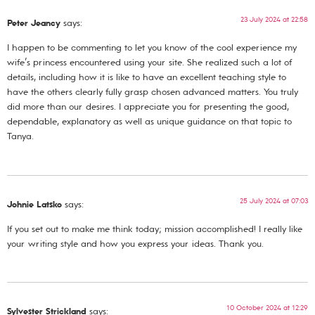
23 July 2024 at 22:58
Peter Jeancy
says:
I happen to be commenting to let you know of the cool experience my
wife’s princess encountered using your site. She realized such a lot of
details, including how it is like to have an excellent teaching style to
have the others clearly fully grasp chosen advanced matters. You truly
did more than our desires. I appreciate you for presenting the good,
dependable, explanatory as well as unique guidance on that topic to
Tanya.
25 July 2024 at 07:03
Johnie Latsko
says:
If you set out to make me think today; mission accomplished! I really like
your writing style and how you express your ideas. Thank you.
10 October 2024 at 12:29
Sylvester Strickland
says: