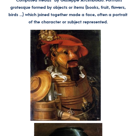
“Composed Heads” by Giuseppe Arcimboldo. Portraits
grotesque formed by objects or items (books, fruit, flowers,
birds …) which joined together made a face, often a portrait
of the character or subject represented.