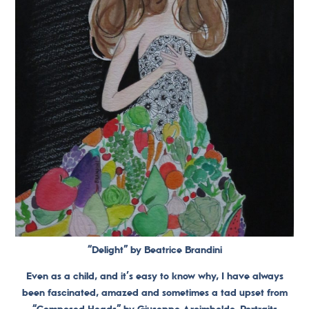
“Delight” by Beatrice Brandini
Even as a child, and it’s easy to know why, I have always
been fascinated, amazed and sometimes a tad upset from