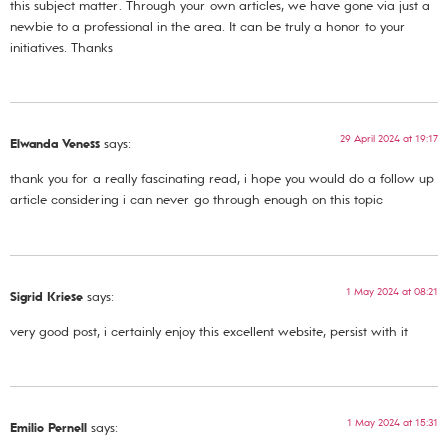
this subject matter. Through your own articles, we have gone via just a
newbie to a professional in the area. It can be truly a honor to your
initiatives. Thanks
29 April 2024 at 19:17
Elwanda Veness
says:
thank you for a really fascinating read, i hope you would do a follow up
article considering i can never go through enough on this topic
1 May 2024 at 08:21
Sigrid Kriese
says:
very good post, i certainly enjoy this excellent website, persist with it
1 May 2024 at 15:31
Emilio Pernell
says: