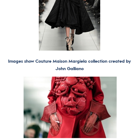
Images show Couture Maison Margiela collection created by
John Galliano