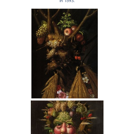
in 1593.