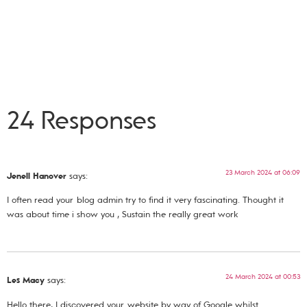
24 Responses
23 March 2024 at 06:09
Jenell Hanover
says:
I often read your blog admin try to find it very fascinating. Thought it
was about time i show you , Sustain the really great work
24 March 2024 at 00:53
Les Macy
says:
Hello there, I discovered your website by way of Google whilst