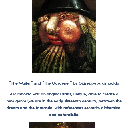
“The Waiter” and “The Gardener” by Giuseppe Arcimboldo
Arcimboldo was an original artist, unique, able to create a
new genre (we are in the early sixteenth century) between the
dream and the fantastic, with references esoteric, alchemical
and naturalistic.