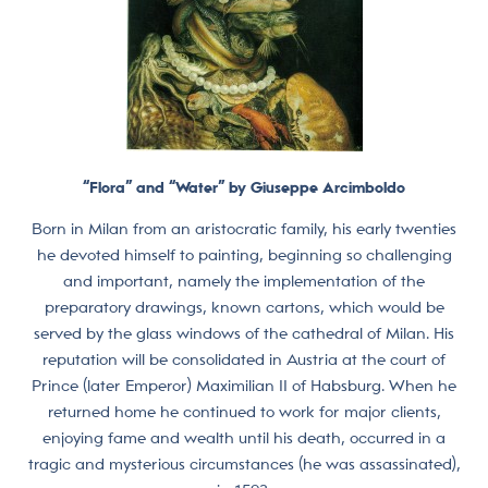
“Flora” and “Water” by Giuseppe Arcimboldo
Born in Milan from an aristocratic family, his early twenties
he devoted himself to painting, beginning so challenging
and important, namely the implementation of the
preparatory drawings, known cartons, which would be
served by the glass windows of the cathedral of Milan. His
reputation will be consolidated in Austria at the court of
Prince (later Emperor) Maximilian II of Habsburg. When he
returned home he continued to work for major clients,
enjoying fame and wealth until his death, occurred in a
tragic and mysterious circumstances (he was assassinated),