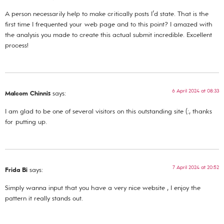
A person necessarily help to make critically posts I’d state. That is the
first time I frequented your web page and to this point? I amazed with
the analysis you made to create this actual submit incredible. Excellent
process!
6 April 2024 at 08:33
Malcom Chinnis
says:
I am glad to be one of several visitors on this outstanding site (:, thanks
for putting up.
7 April 2024 at 20:52
Frida Bi
says:
Simply wanna input that you have a very nice website , I enjoy the
pattern it really stands out.