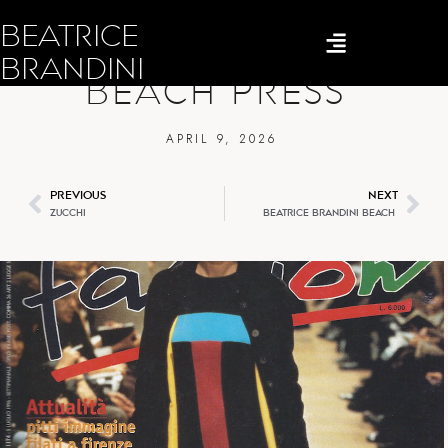
BEATRICE
BEATRICE BRANDINI
BRANDINI
BEACH PRESS
APRIL 9, 2026
PREVIOUS
NEXT
ZUCCHI
BEATRICE BRANDINI BEACH